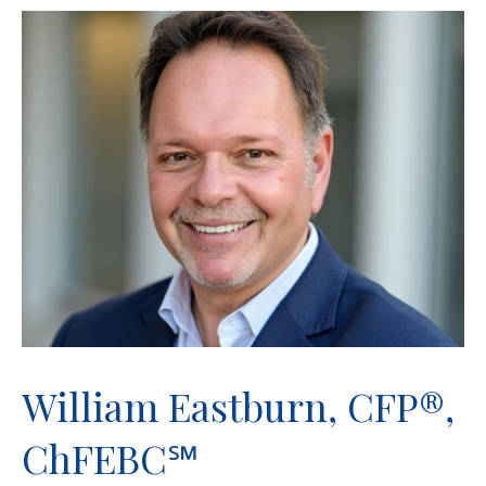
William Eastburn, CFP®,
ChFEBC℠