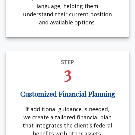
language, helping them
understand their current position
and available options.
STEP
3
Customized Financial Planning
If additional guidance is needed,
we create a tailored financial plan
that integrates the client’s federal
benefits with other assets,