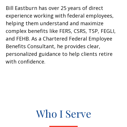
Bill Eastburn has over 25 years of direct
experience working with federal employees,
helping them understand and maximize
complex benefits like FERS, CSRS, TSP, FEGLI,
and FEHB. As a Chartered Federal Employee
Benefits Consultant, he provides clear,
personalized guidance to help clients retire
with confidence.
Who I Serve