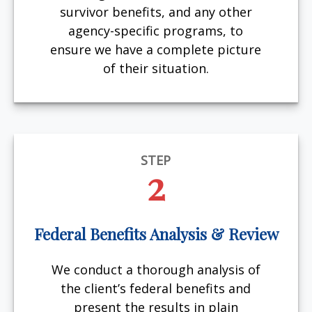
survivor benefits, and any other
agency-specific programs, to
ensure we have a complete picture
of their situation.
STEP
2
Federal Benefits Analysis & Review
We conduct a thorough analysis of
the client’s federal benefits and
present the results in plain