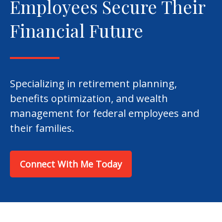
Employees Secure Their
Financial Future
Specializing in retirement planning,
benefits optimization, and wealth
management for federal employees and
their families.
Connect With Me Today