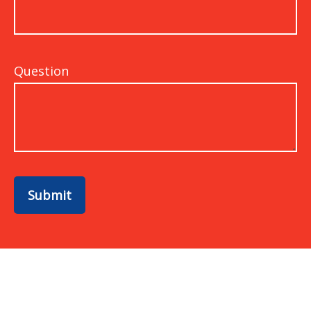
Question
Submit