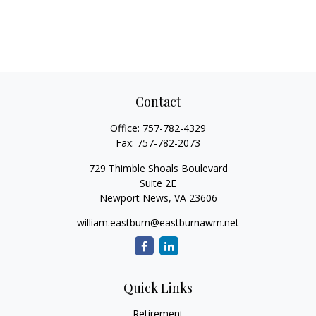
Contact
Office:
757-782-4329
Fax:
757-782-2073
729 Thimble Shoals Boulevard
Suite 2E
Newport News,
VA
23606
william.eastburn@eastburnawm.net
Quick Links
Retirement