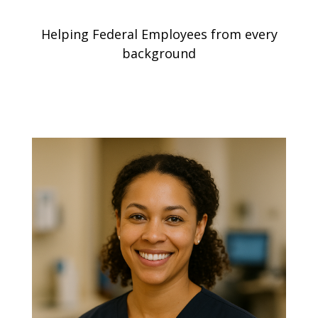
Helping Federal Employees from every
background