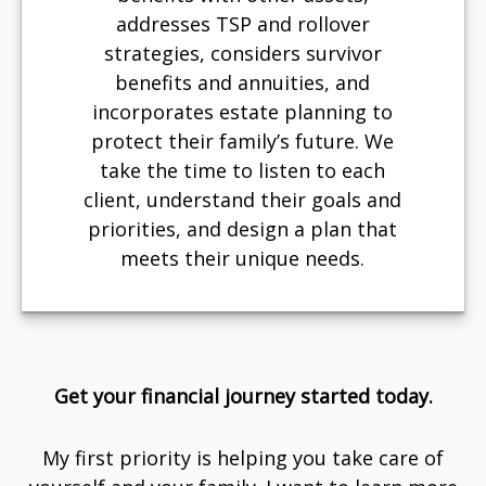
addresses TSP and rollover
strategies, considers survivor
benefits and annuities, and
incorporates estate planning to
protect their family’s future. We
take the time to listen to each
client, understand their goals and
priorities, and design a plan that
meets their unique needs.
Get your financial journey started today.
My first priority is helping you take care of