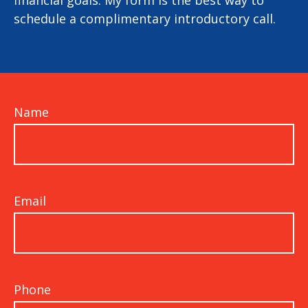
financial goals. My form is the best way to
schedule a complimentary introductory call.
Name
Email
Phone