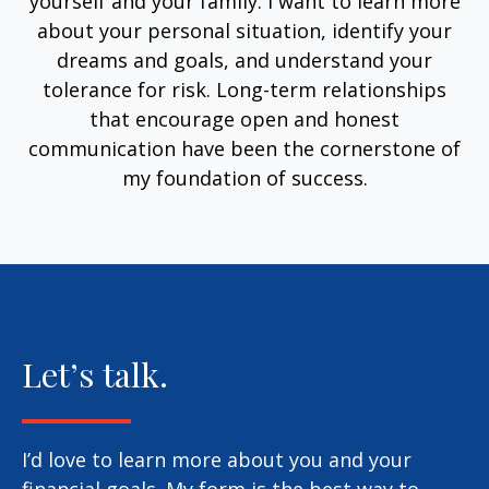
yourself and your family. I want to learn more
about your personal situation, identify your
dreams and goals, and understand your
tolerance for risk. Long-term relationships
that encourage open and honest
communication have been the cornerstone of
my foundation of success.
Let’s talk.
I’d love to learn more about you and your