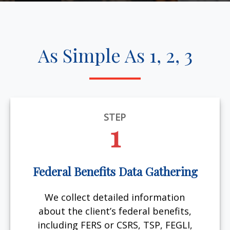
As Simple As 1, 2, 3
STEP
1
Federal Benefits Data Gathering
We collect detailed information
about the client’s federal benefits,
including FERS or CSRS, TSP, FEGLI,