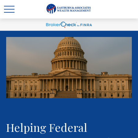
Helping Federal