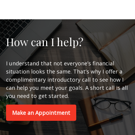
How can I help?
I understand that not everyone’s financial
situation looks the same. That’s why I offer a
complimentary introductory call to see how I
can help you meet your goals. A short call is all
you need to get started.
Make an Appointment