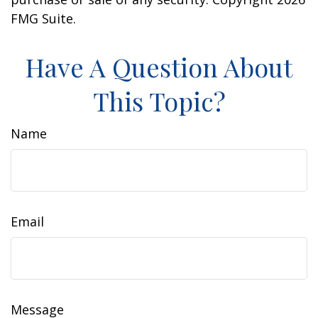
FMG Suite.
Have A Question About
This Topic?
Name
Email
Message