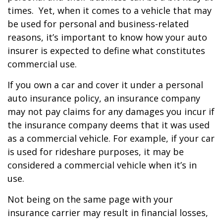
times. Yet, when it comes to a vehicle that may
be used for personal and business-related
reasons, it’s important to know how your auto
insurer is expected to define what constitutes
commercial use.
If you own a car and cover it under a personal
auto insurance policy, an insurance company
may not pay claims for any damages you incur if
the insurance company deems that it was used
as a commercial vehicle. For example, if your car
is used for rideshare purposes, it may be
considered a commercial vehicle when it’s in
use.
Not being on the same page with your
insurance carrier may result in financial losses,