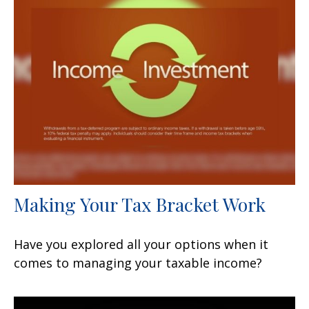
Making Your Tax Bracket Work
Have you explored all your options when it
comes to managing your taxable income?