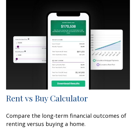
Rent vs Buy Calculator
Compare the long-term financial outcomes of
renting versus buying a home.