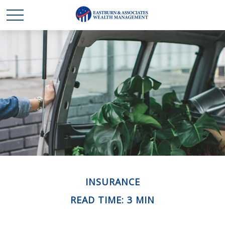
INSURANCE
READ TIME: 3 MIN