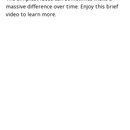
massive difference over time. Enjoy this brief
video to learn more.