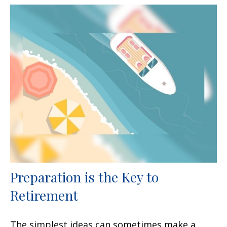
Preparation is the Key to
Retirement
The simplest ideas can sometimes make a