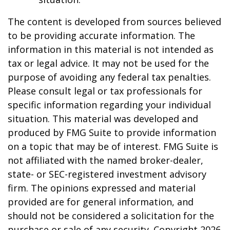
The content is developed from sources believed
to be providing accurate information. The
information in this material is not intended as
tax or legal advice. It may not be used for the
purpose of avoiding any federal tax penalties.
Please consult legal or tax professionals for
specific information regarding your individual
situation. This material was developed and
produced by FMG Suite to provide information
on a topic that may be of interest. FMG Suite is
not affiliated with the named broker-dealer,
state- or SEC-registered investment advisory
firm. The opinions expressed and material
provided are for general information, and
should not be considered a solicitation for the
purchase or sale of any security. Copyright
2026