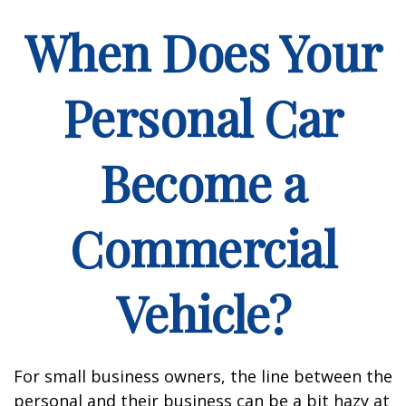
When Does Your
Personal Car
Become a
Commercial
Vehicle?
For small business owners, the line between the
personal and their business can be a bit hazy at