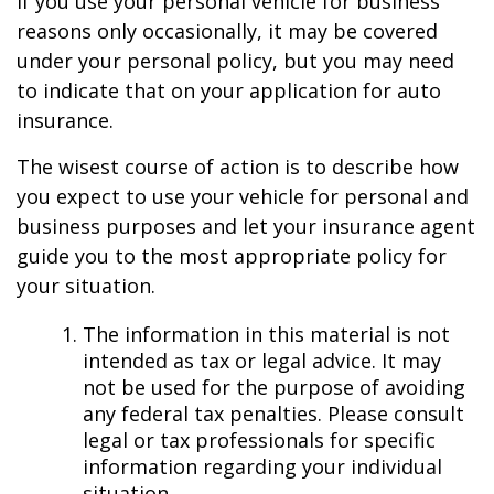
If you use your personal vehicle for business
reasons only occasionally, it may be covered
under your personal policy, but you may need
to indicate that on your application for auto
insurance.
The wisest course of action is to describe how
you expect to use your vehicle for personal and
business purposes and let your insurance agent
guide you to the most appropriate policy for
your situation.
The information in this material is not
intended as tax or legal advice. It may
not be used for the purpose of avoiding
any federal tax penalties. Please consult
legal or tax professionals for specific
information regarding your individual
situation.