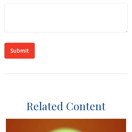
Related Content