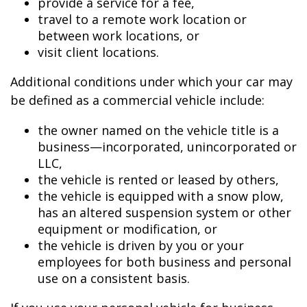
provide a service for a fee,
travel to a remote work location or
between work locations, or
visit client locations.
Additional conditions under which your car may
be defined as a commercial vehicle include:
the owner named on the vehicle title is a
business—incorporated, unincorporated or
LLC,
the vehicle is rented or leased by others,
the vehicle is equipped with a snow plow,
has an altered suspension system or other
equipment or modification, or
the vehicle is driven by you or your
employees for both business and personal
use on a consistent basis.