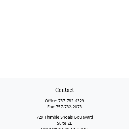
Contact
Office:
757-782-4329
Fax:
757-782-2073
729 Thimble Shoals Boulevard
Suite 2E