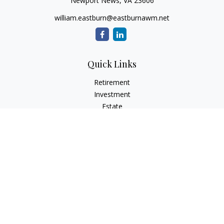
Newport News,
VA
23606
william.eastburn@eastburnawm.net
Quick Links
Retirement
Investment
Estate
Insurance
Tax
Money
Lifestyle
Latest Articles
All Videos
All Calculators
Osaic
Form CRS