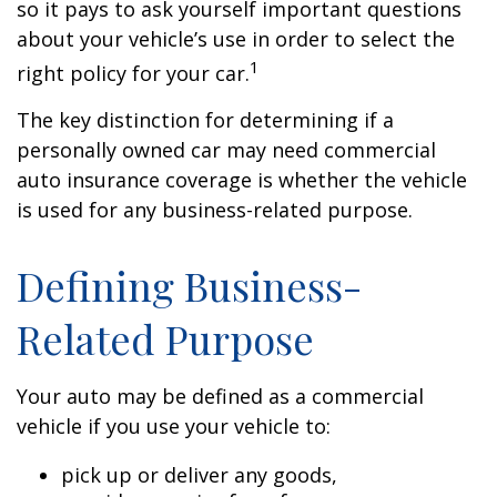
so it pays to ask yourself important questions
about your vehicle’s use in order to select the
1
right policy for your car.
The key distinction for determining if a
personally owned car may need commercial
auto insurance coverage is whether the vehicle
is used for any business-related purpose.
Defining Business-
Related Purpose
Your auto may be defined as a commercial
vehicle if you use your vehicle to:
pick up or deliver any goods,