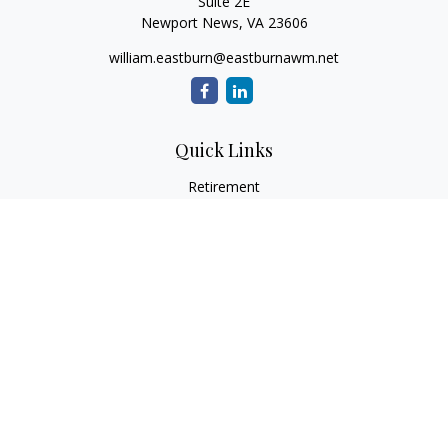
Suite 2E
Newport News,
VA
23606
william.eastburn@eastburnawm.net
Quick Links
Retirement
Investment
Estate
Insurance
Tax
Money
Lifestyle
Latest Articles
All Videos
All Calculators
Osaic
Form CRS