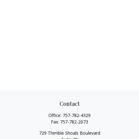
Contact
Office:
757-782-4329
Fax:
757-782-2073
729 Thimble Shoals Boulevard