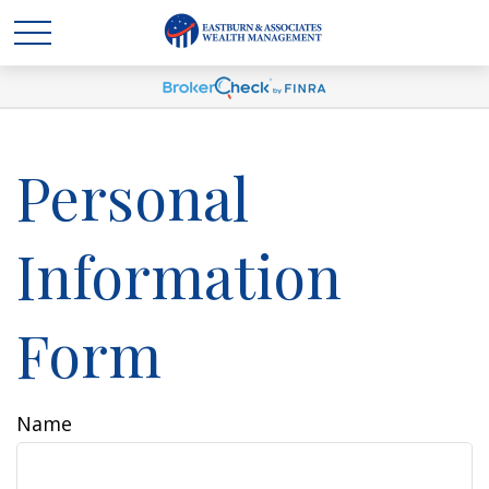
Personal
Information
Form
Name