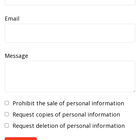
Email
Message
Prohibit the sale of personal information
Request copies of personal information
Request deletion of personal information