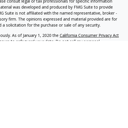
ease consult legal or tax professionals for specific information
 material was developed and produced by FMG Suite to provide
G Suite is not affiliated with the named representative, broker -
isory firm. The opinions expressed and material provided are for
a solicitation for the purchase or sale of any security.
iously. As of January 1, 2020 the
California Consumer Privacy Act
easure to safeguard your data:
Do not sell my personal
red through
Osaic Wealth, Inc
, member
FINRA
/
SIPC
.
Osaic Wealth
rketing names, products or services referenced here are
rtesy and does not constitute an offer to sell or a solicitation of
be referenced herein. When you link to any of the web sites
 make no representation as to the completeness or accuracy of
uals residing in the states: CA, CO, FL, GA, HI, IL, IN, KY, MD, NH,