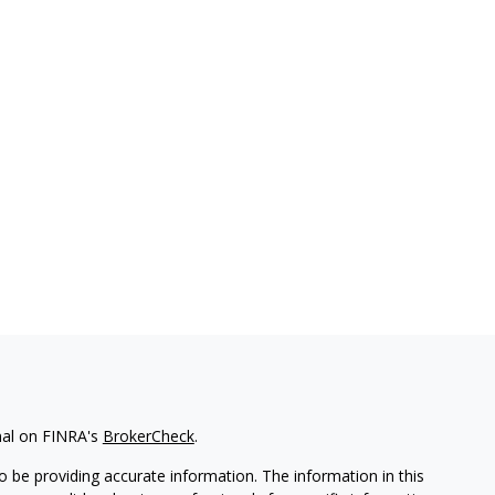
nal on FINRA's
BrokerCheck
.
 be providing accurate information. The information in this