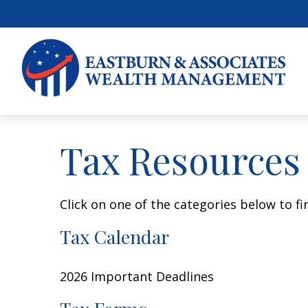
Tax Resources
Click on one of the categories below to f
Tax Calendar
2026 Important Deadlines