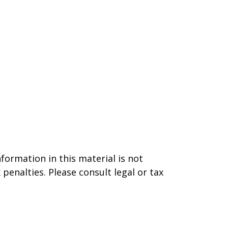
formation in this material is not
 penalties. Please consult legal or tax