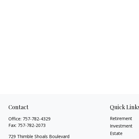
Contact
Quick Link
Retirement
Office:
757-782-4329
Fax:
757-782-2073
Investment
Estate
729 Thimble Shoals Boulevard