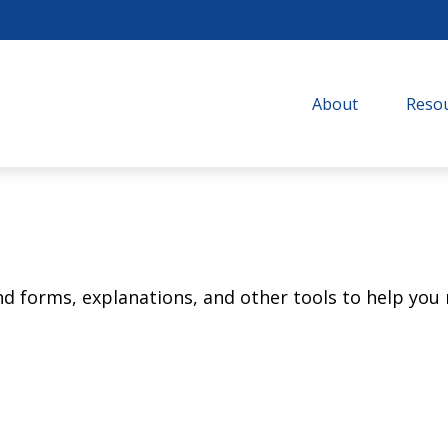
About
Resou
ind forms, explanations, and other tools to help you