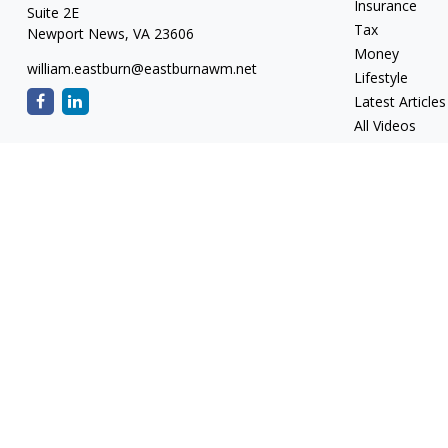
Insurance
Suite 2E
Tax
Newport News,
VA
23606
Money
william.eastburn@eastburnawm.net
Lifestyle
Latest Articles
All Videos
All Calculators