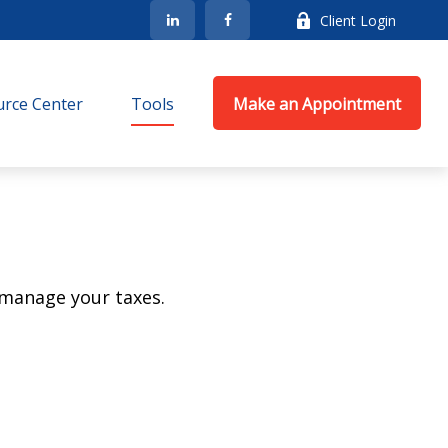
Client Login
rce Center
Tools
Make an Appointment
 manage your taxes.