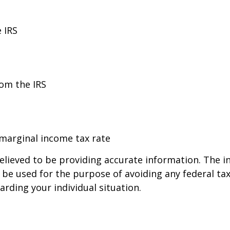
 IRS
rom the IRS
 marginal income tax rate
lieved to be providing accurate information. The in
t be used for the purpose of avoiding any federal tax
arding your individual situation.