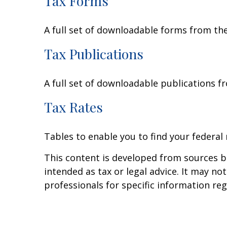
Tax Forms
A full set of downloadable forms from the
Tax Publications
A full set of downloadable publications f
Tax Rates
Tables to enable you to find your federal
This content is developed from sources be
intended as tax or legal advice. It may no
professionals for specific information reg