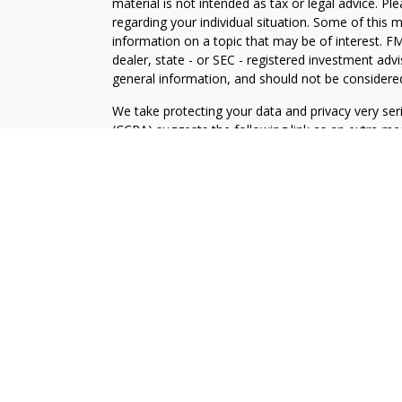
material is not intended as tax or legal advice. Pl
regarding your individual situation. Some of this
information on a topic that may be of interest. FM
dealer, state - or SEC - registered investment adv
general information, and should not be considered 
We take protecting your data and privacy very ser
(CCPA)
suggests the following link as an extra m
information
.
Copyright 2026 FMG Suite.
Securities and Investment advisory services offe
is separately owned and other entities and/or ma
independent of
Osaic Wealth
.
The information being provided is strictly as a cou
an offer to buy any security or product that may 
provided here, you are leaving this web site. We
information provided at these web sites.
This communication is strictly intended for individ
NJ, NC, SC, TX, VA, WA.