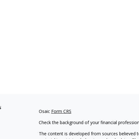
s
Osaic
Form CRS
Check the background of your financial professio
The content is developed from sources believed to