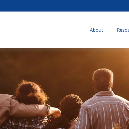
About
Resou