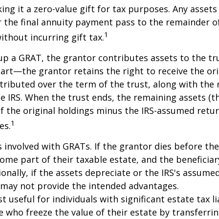
king it a zero-value gift for tax purposes. Any asset
 the final annuity payment pass to the remainder o
1
ithout incurring gift tax.
p a GRAT, the grantor contributes assets to the tr
part—the grantor retains the right to receive the ori
tributed over the term of the trust, along with the 
he IRS. When the trust ends, the remaining assets (t
f the original holdings minus the IRS-assumed retur
1
es.
s involved with GRATs. If the grantor dies before the
ome part of their taxable estate, and the beneficiar
ionally, if the assets depreciate or the IRS's assumed
 may not provide the intended advantages.
useful for individuals with significant estate tax lia
e who freeze the value of their estate by transferri