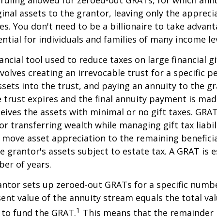
ginal assets to the grantor, leaving only the appreci
ies. You don't need to be a billionaire to take advan
ntial for individuals and families of many income lev
ancial tool used to reduce taxes on large financial gi
volves creating an irrevocable trust for a specific pe
ssets into the trust, and paying an annuity to the g
 trust expires and the final annuity payment is mad
ceives the assets with minimal or no gift taxes. GRA
or transferring wealth while managing gift tax liabil
 move asset appreciation to the remaining beneficia
he grantor's assets subject to estate tax. A GRAT is 
ber of years.
rantor sets up zeroed-out GRATs for a specific numbe
ent value of the annuity stream equals the total val
1
 to fund the GRAT.
This means that the remainder i