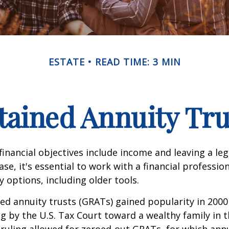
ESTATE
READ TIME: 3 MIN
tained Annuity Tru
inancial objectives include income and leaving a leg
case, it's essential to work with a financial professio
 options, including older tools.
ed annuity trusts (GRATs) gained popularity in 2000
ng by the U.S. Tax Court toward a wealthy family in t
 ruling allowed for zeroed-out GRATs, for which an