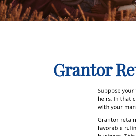
Grantor Re
Suppose your f
heirs. In that 
with your many
Grantor retain
favorable ruli
business. This