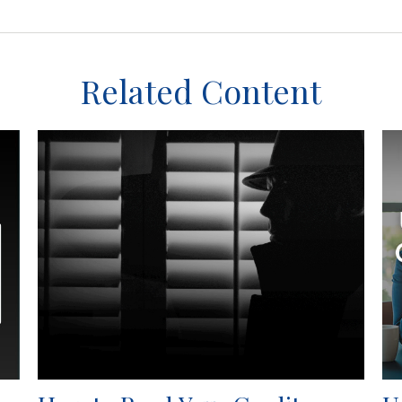
Related Content