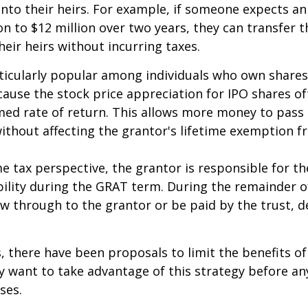
nto their heirs. For example, if someone expects an
on to $12 million over two years, they can transfer t
heir heirs without incurring taxes.
icularly popular among individuals who own shares
use the stock price appreciation for IPO shares o
med rate of return. This allows more money to pass
without affecting the grantor's lifetime exemption 
 tax perspective, the grantor is responsible for t
bility during the GRAT term. During the remainder o
flow through to the grantor or be paid by the trust,
s, there have been proposals to limit the benefits o
y want to take advantage of this strategy before an
ses.