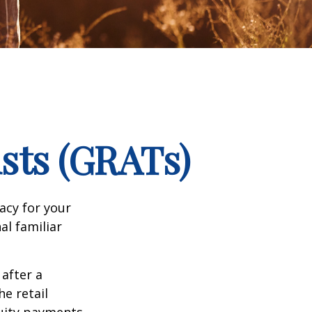
sts (GRATs)
acy for your
nal familiar
 after a
he retail
nuity payments