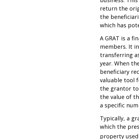
return the ori
the beneficiar
which has pote
A GRAT is a fin
members. It in
transferring a
year. When the
beneficiary re
valuable tool f
the grantor to
the value of t
a specific num
Typically, a g
which the pres
property used