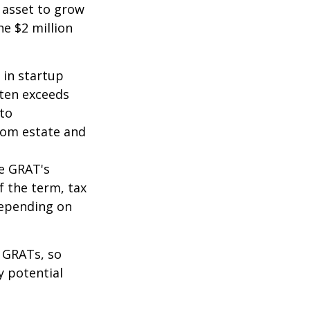
 asset to grow
he $2 million
 in startup
ften exceeds
 to
from estate and
he GRAT's
f the term, tax
 depending on
f GRATs, so
y potential