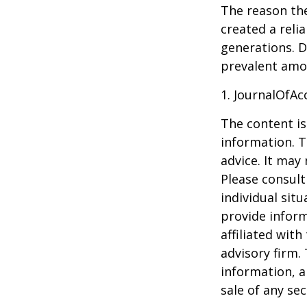
The reason the
created a reli
generations. D
prevalent amon
1. JournalOfA
The content is
information. T
advice. It may
Please consult
individual sit
provide inform
affiliated wit
advisory firm.
information, a
sale of any se