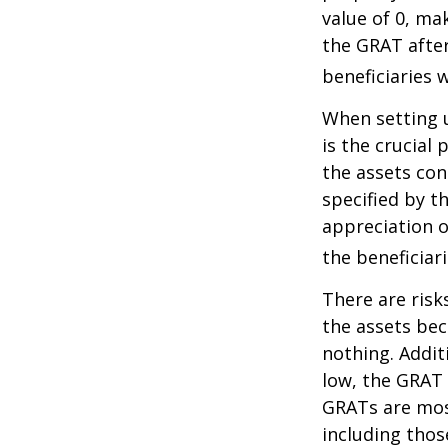
value of 0, ma
the GRAT after
beneficiaries w
When setting u
is the crucial 
the assets con
specified by t
appreciation o
the beneficiari
There are risk
the assets bec
nothing. Addit
low, the GRAT
GRATs are most 
including thos