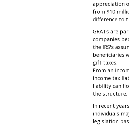
appreciation o
from $10 milli
difference to t
GRATs are part
companies beca
the IRS's assu
beneficiaries 
gift taxes.
From an income
income tax lia
liability can 
the structure.
In recent year
individuals ma
legislation pas