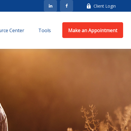
Client Login
rce Center
Tools
Make an Appointment