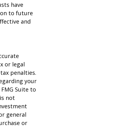
usts have
on to future
ffective and
ccurate
x or legal
tax penalties.
regarding your
y FMG Suite to
is not
 investment
or general
purchase or