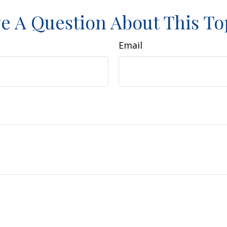
e A Question About This To
Email