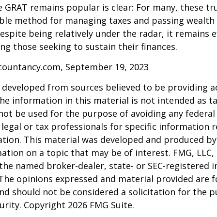
 GRAT remains popular is clear: For many, these tr
able method for managing taxes and passing wealth 
espite being relatively under the radar, it remains e
g those seeking to sustain their finances.
ccountancy.com, September 19, 2023
 developed from sources believed to be providing a
he information in this material is not intended as ta
 not be used for the purpose of avoiding any federal 
 legal or tax professionals for specific information 
uation. This material was developed and produced b
ation on a topic that may be of interest. FMG, LLC, 
h the named broker-dealer, state- or SEC-registered
 The opinions expressed and material provided are f
nd should not be considered a solicitation for the 
curity. Copyright
2026 FMG Suite.