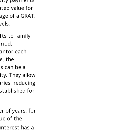
ated value for
tage of a GRAT,
els.
fts to family
riod,
rantor each
e, the
Ts can be a
ity. They allow
ries, reducing
established for
r of years, for
ue of the
nterest has a