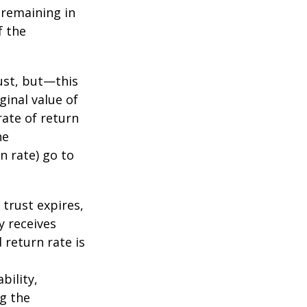
s remaining in
f the
ust, but—this
ginal value of
rate of return
he
n rate) go to
 trust expires,
y receives
 return rate is
bility,
ng the