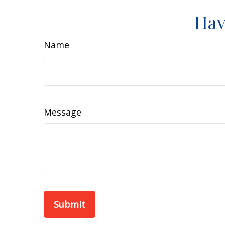
Hav
Name
Message