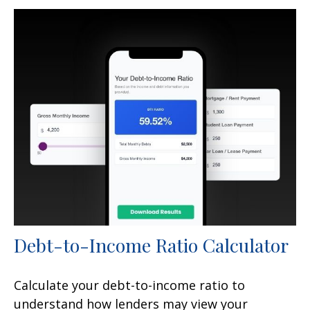
Debt-to-Income Ratio Calculator
Calculate your debt-to-income ratio to
understand how lenders may view your