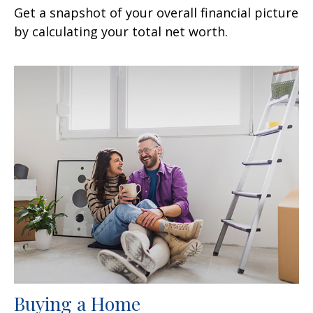
Get a snapshot of your overall financial picture
by calculating your total net worth.
Buying a Home