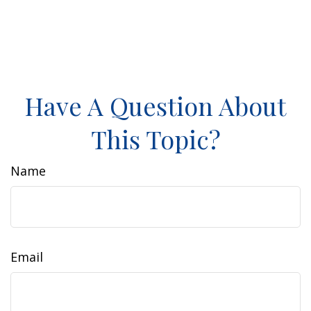
Have A Question About
This Topic?
Name
Email