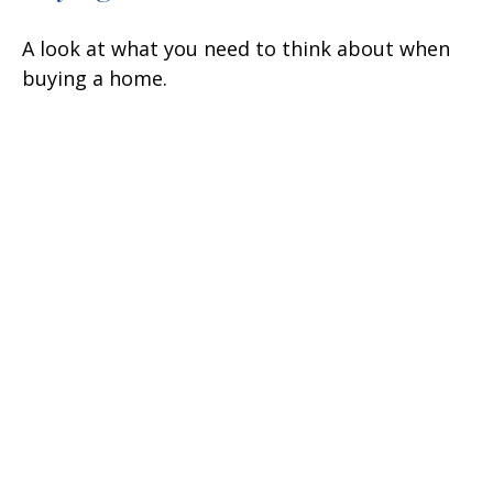
A look at what you need to think about when
buying a home.