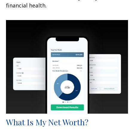
financial health.
What Is My Net Worth?