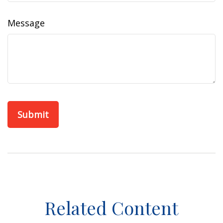
Message
Related Content