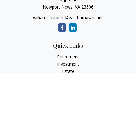
Suite 2E
Newport News,
VA
23606
william.eastburn@eastburnawm.net
Quick Links
Retirement
Investment
Estate
Insurance
Tax
Money
Lifestyle
Latest Articles
All Videos
All Calculators
Osaic
Form CRS