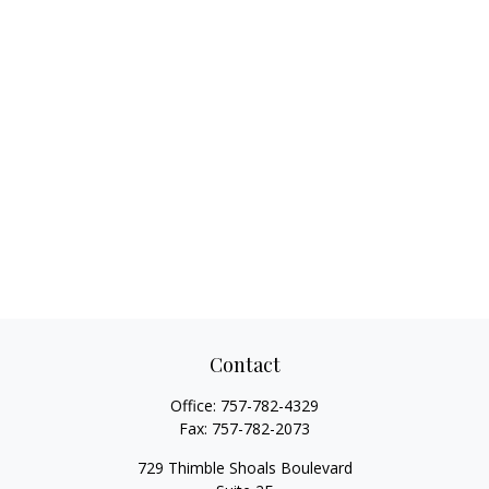
Contact
Office:
757-782-4329
Fax:
757-782-2073
729 Thimble Shoals Boulevard