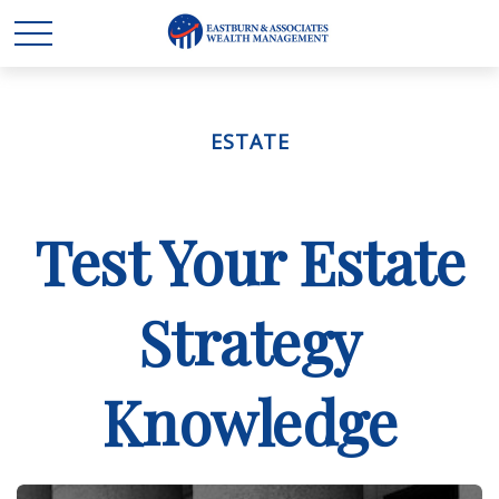
ESTATE
Test Your Estate
Strategy
Knowledge