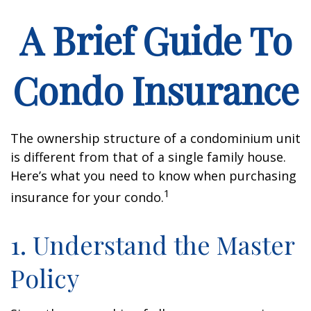
A Brief Guide To
Condo Insurance
The ownership structure of a condominium unit
is different from that of a single family house.
Here’s what you need to know when purchasing
1
insurance for your condo.
1. Understand the Master
Policy