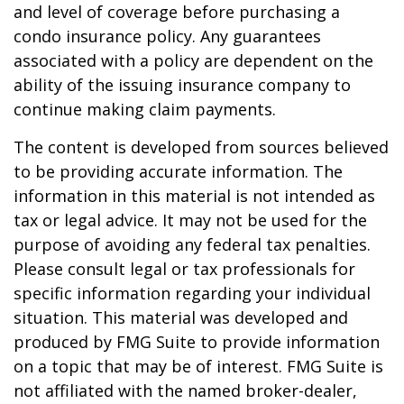
and level of coverage before purchasing a
condo insurance policy. Any guarantees
associated with a policy are dependent on the
ability of the issuing insurance company to
continue making claim payments.
The content is developed from sources believed
to be providing accurate information. The
information in this material is not intended as
tax or legal advice. It may not be used for the
purpose of avoiding any federal tax penalties.
Please consult legal or tax professionals for
specific information regarding your individual
situation. This material was developed and
produced by FMG Suite to provide information
on a topic that may be of interest. FMG Suite is
not affiliated with the named broker-dealer,