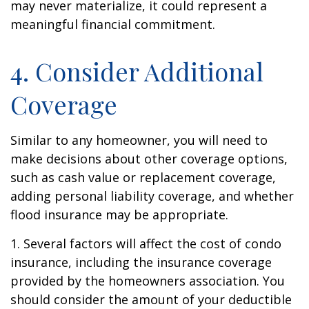
may never materialize, it could represent a
meaningful financial commitment.
4. Consider Additional
Coverage
Similar to any homeowner, you will need to
make decisions about other coverage options,
such as cash value or replacement coverage,
adding personal liability coverage, and whether
flood insurance may be appropriate.
1. Several factors will affect the cost of condo
insurance, including the insurance coverage
provided by the homeowners association. You
should consider the amount of your deductible