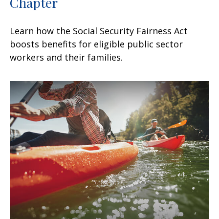
Chapter
Learn how the Social Security Fairness Act
boosts benefits for eligible public sector
workers and their families.