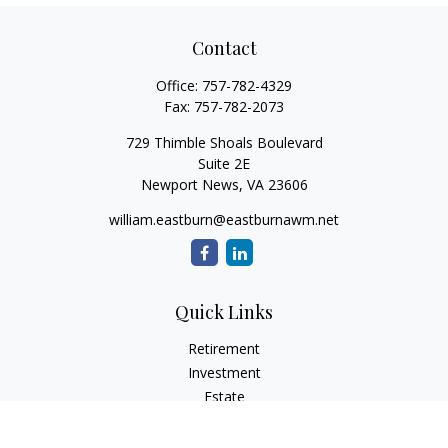
Contact
Office:
757-782-4329
Fax:
757-782-2073
729 Thimble Shoals Boulevard
Suite 2E
Newport News,
VA
23606
william.eastburn@eastburnawm.net
Quick Links
Retirement
Investment
Estate
Insurance
Tax