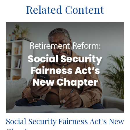
Related Content
Social Security Fairness Act's New