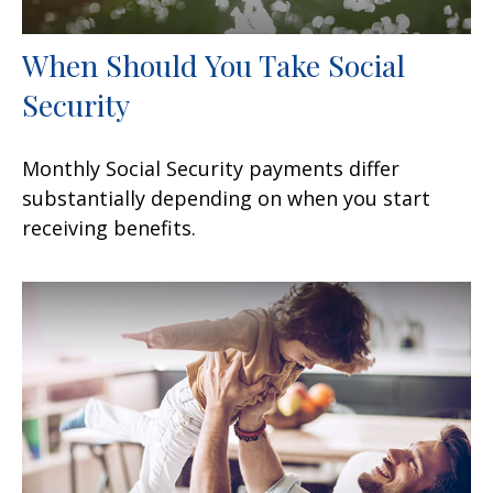
When Should You Take Social
Security
Monthly Social Security payments differ
substantially depending on when you start
receiving benefits.