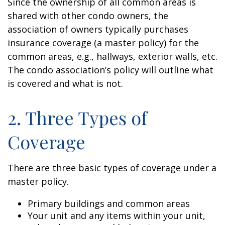
Since the ownership of all common areas is
shared with other condo owners, the
association of owners typically purchases
insurance coverage (a master policy) for the
common areas, e.g., hallways, exterior walls, etc.
The condo association’s policy will outline what
is covered and what is not.
2. Three Types of
Coverage
There are three basic types of coverage under a
master policy.
Primary buildings and common areas
Your unit and any items within your unit,