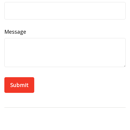
Message