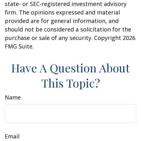
state- or SEC-registered investment advisory
firm. The opinions expressed and material
provided are for general information, and
should not be considered a solicitation for the
purchase or sale of any security. Copyright
2026
FMG Suite.
Have A Question About
This Topic?
Name
Email