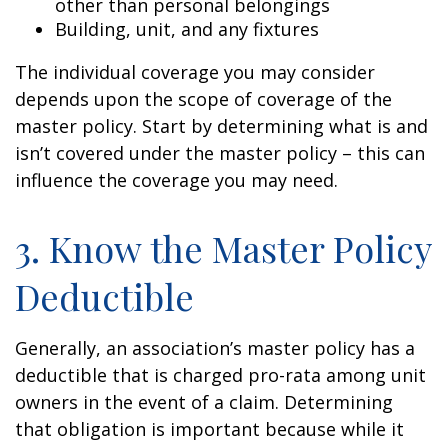
other than personal belongings
Building, unit, and any fixtures
The individual coverage you may consider
depends upon the scope of coverage of the
master policy. Start by determining what is and
isn’t covered under the master policy – this can
influence the coverage you may need.
3. Know the Master Policy
Deductible
Generally, an association’s master policy has a
deductible that is charged pro-rata among unit
owners in the event of a claim. Determining
that obligation is important because while it