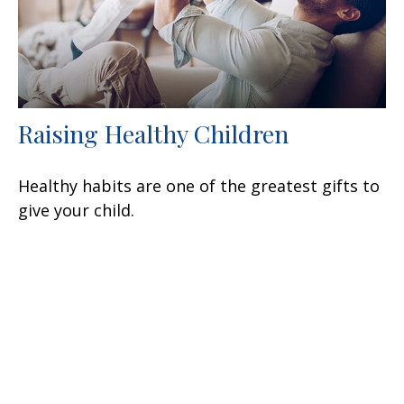
Raising Healthy Children
Healthy habits are one of the greatest gifts to
give your child.