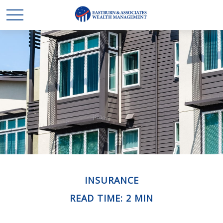
INSURANCE
READ TIME: 2 MIN