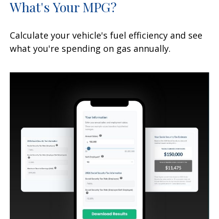
What's Your MPG?
Calculate your vehicle's fuel efficiency and see
what you're spending on gas annually.