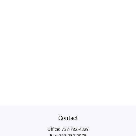
Contact
Office:
757-782-4329
Fax:
757-782-2073