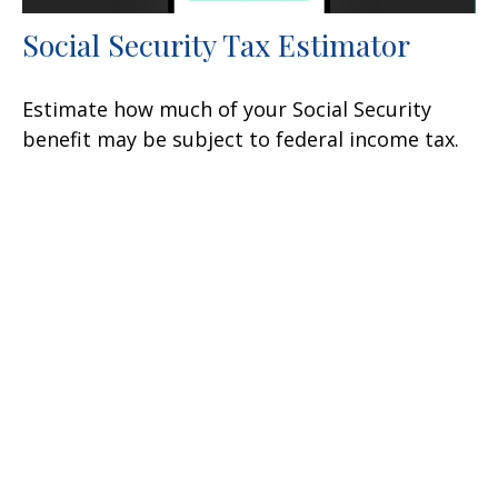
Social Security Tax Estimator
Estimate how much of your Social Security
benefit may be subject to federal income tax.