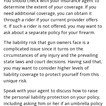
You should check with your insurance agent to
determine the extent of your coverage. If you
need additional coverage, you can obtain it
through a rider if your current provider offers
it. If such a rider is not offered, you may want to
ask about a separate policy for your firearm.
The liability risk that gun owners face is a
complicated issue since it turns on the
circumstances of any injury and the prevailing
state laws and court decisions. Having said that,
you may want to consider higher levels of
liability coverage to protect yourself from this
unique risk.
Speak with your agent to discuss how to raise
the personal liability protection on your policy,
including asking him or her if an umbrella policy