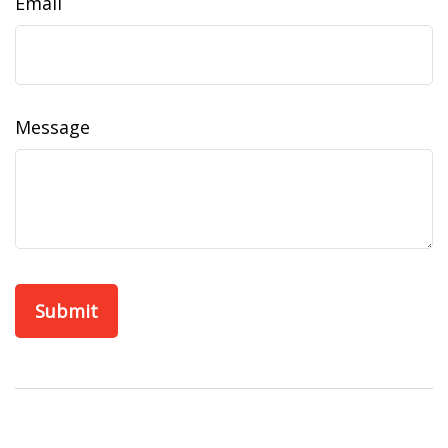
Email
Message