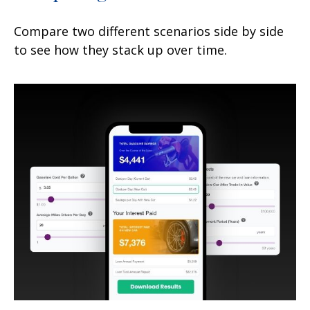
Compare two different scenarios side by side
to see how they stack up over time.