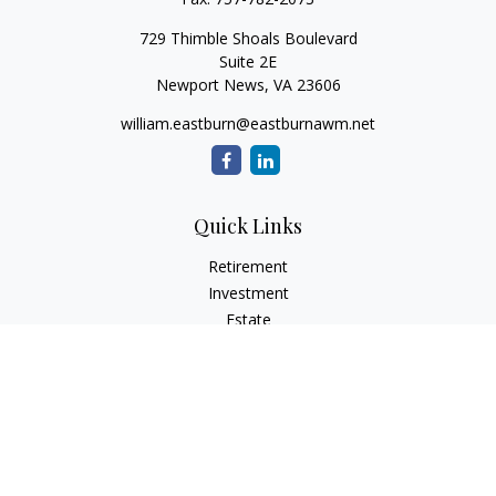
729 Thimble Shoals Boulevard
Suite 2E
Newport News,
VA
23606
william.eastburn@eastburnawm.net
Quick Links
Retirement
Investment
Estate
Insurance
Tax
Money
Lifestyle
Latest Articles
All Videos