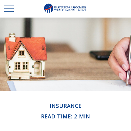
INSURANCE
READ TIME: 2 MIN