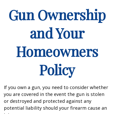
Gun Ownership
and Your
Homeowners
Policy
If you own a gun, you need to consider whether
you are covered in the event the gun is stolen
or destroyed and protected against any
potential liability should your firearm cause an