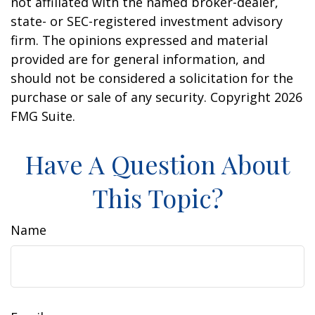
not affiliated with the named broker-dealer,
state- or SEC-registered investment advisory
firm. The opinions expressed and material
provided are for general information, and
should not be considered a solicitation for the
purchase or sale of any security. Copyright
2026
FMG Suite.
Have A Question About
This Topic?
Name