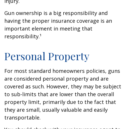
injury.
Gun ownership is a big responsibility and
having the proper insurance coverage is an
important element in meeting that
responsibility.¹
Personal Property
For most standard homeowners policies, guns
are considered personal property and are
covered as such. However, they may be subject
to sub-limits that are lower than the overall
property limit, primarily due to the fact that
they are small, usually valuable and easily
transportable.