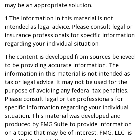
may be an appropriate solution.
1.The information in this material is not
intended as legal advice. Please consult legal or
insurance professionals for specific information
regarding your individual situation.
The content is developed from sources believed
to be providing accurate information. The
information in this material is not intended as
tax or legal advice. It may not be used for the
purpose of avoiding any federal tax penalties.
Please consult legal or tax professionals for
specific information regarding your individual
situation. This material was developed and
produced by FMG Suite to provide information
on a topic that may be of interest. FMG, LLC, is