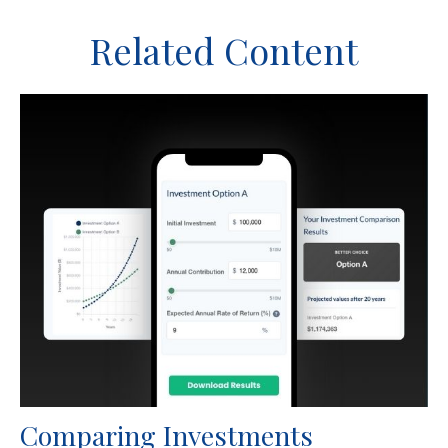
Related Content
Comparing Investments