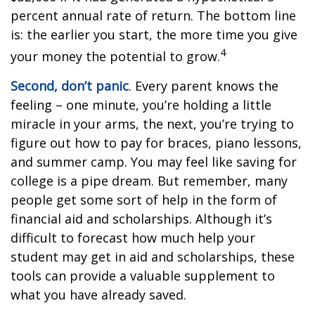
percent annual rate of return. The bottom line
is: the earlier you start, the more time you give
4
your money the potential to grow.
Second, don’t panic
. Every parent knows the
feeling – one minute, you’re holding a little
miracle in your arms, the next, you’re trying to
figure out how to pay for braces, piano lessons,
and summer camp. You may feel like saving for
college is a pipe dream. But remember, many
people get some sort of help in the form of
financial aid and scholarships. Although it’s
difficult to forecast how much help your
student may get in aid and scholarships, these
tools can provide a valuable supplement to
what you have already saved.