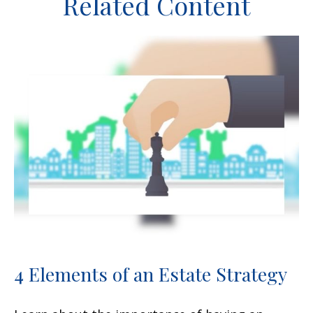
Related Content
4 Elements of an Estate Strategy