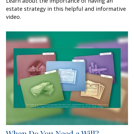
Learn about the importance of having an
estate strategy in this helpful and informative
video.
When Do You Need a Will?