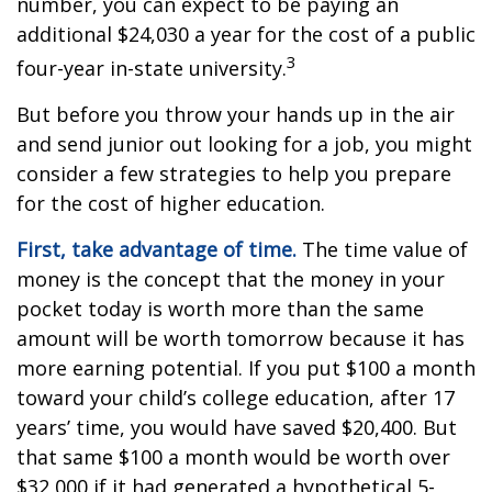
number, you can expect to be paying an
additional $24,030 a year for the cost of a public
3
four-year in-state university.
But before you throw your hands up in the air
and send junior out looking for a job, you might
consider a few strategies to help you prepare
for the cost of higher education.
First, take advantage of time.
The time value of
money is the concept that the money in your
pocket today is worth more than the same
amount will be worth tomorrow because it has
more earning potential. If you put $100 a month
toward your child’s college education, after 17
years’ time, you would have saved $20,400. But
that same $100 a month would be worth over
$32,000 if it had generated a hypothetical 5-