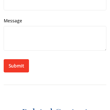
Message