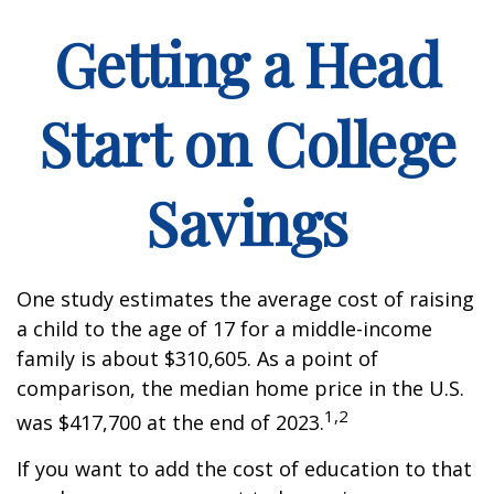
Getting a Head
Start on College
Savings
One study estimates the average cost of raising
a child to the age of 17 for a middle-income
family is about $310,605. As a point of
comparison, the median home price in the U.S.
1,2
was $417,700 at the end of 2023.
If you want to add the cost of education to that