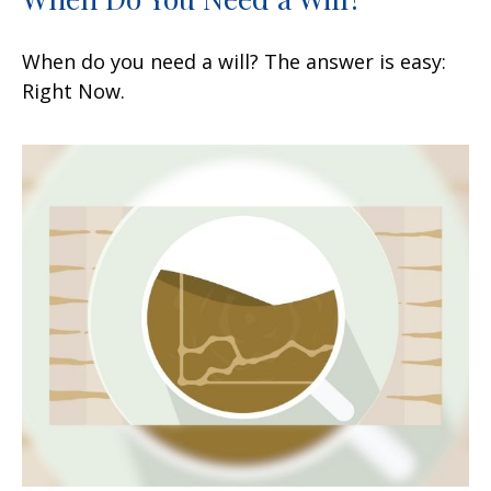
When do you need a will? The answer is easy:
Right Now.