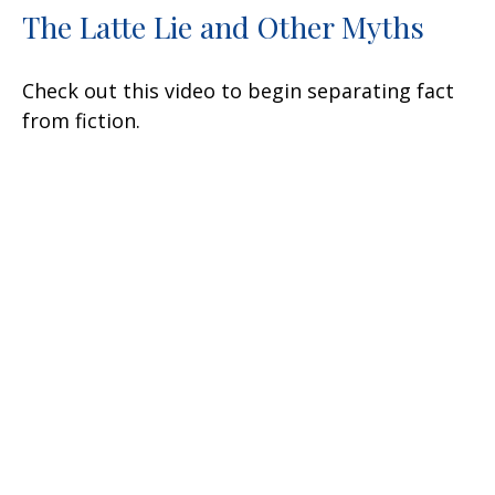
The Latte Lie and Other Myths
Check out this video to begin separating fact
from fiction.