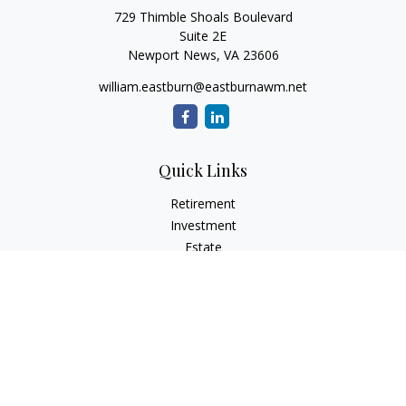
729 Thimble Shoals Boulevard
Suite 2E
Newport News,
VA
23606
william.eastburn@eastburnawm.net
Quick Links
Retirement
Investment
Estate
Insurance
Tax
Money
Lifestyle
Latest Articles
All Videos
All Calculators