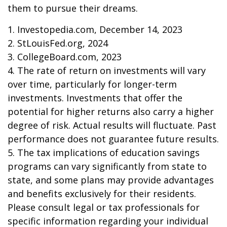
them to pursue their dreams.
1. Investopedia.com, December 14, 2023
2. StLouisFed.org, 2024
3. CollegeBoard.com, 2023
4. The rate of return on investments will vary
over time, particularly for longer-term
investments. Investments that offer the
potential for higher returns also carry a higher
degree of risk. Actual results will fluctuate. Past
performance does not guarantee future results.
5. The tax implications of education savings
programs can vary significantly from state to
state, and some plans may provide advantages
and benefits exclusively for their residents.
Please consult legal or tax professionals for
specific information regarding your individual