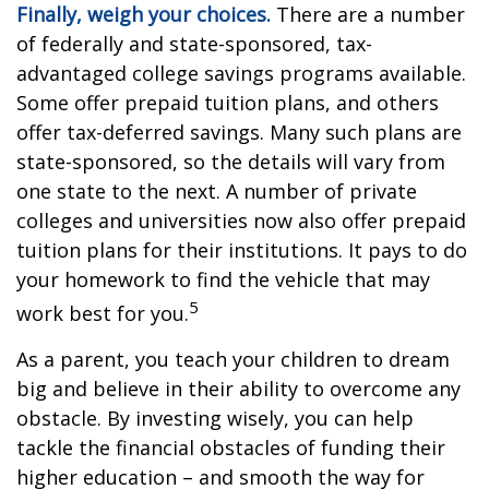
Finally, weigh your choices.
There are a number
of federally and state-sponsored, tax-
advantaged college savings programs available.
Some offer prepaid tuition plans, and others
offer tax-deferred savings. Many such plans are
state-sponsored, so the details will vary from
one state to the next. A number of private
colleges and universities now also offer prepaid
tuition plans for their institutions. It pays to do
your homework to find the vehicle that may
5
work best for you.
As a parent, you teach your children to dream
big and believe in their ability to overcome any
obstacle. By investing wisely, you can help
tackle the financial obstacles of funding their
higher education – and smooth the way for