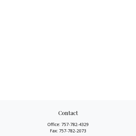
Contact
Office:
757-782-4329
Fax:
757-782-2073