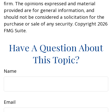
firm. The opinions expressed and material
provided are for general information, and
should not be considered a solicitation for the
purchase or sale of any security. Copyright
2026
FMG Suite.
Have A Question About
This Topic?
Name
Email