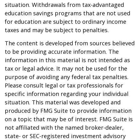
situation. Withdrawals from tax-advantaged
education savings programs that are not used
for education are subject to ordinary income
taxes and may be subject to penalties.
The content is developed from sources believed
to be providing accurate information. The
information in this material is not intended as
tax or legal advice. It may not be used for the
purpose of avoiding any federal tax penalties.
Please consult legal or tax professionals for
specific information regarding your individual
situation. This material was developed and
produced by FMG Suite to provide information
on a topic that may be of interest. FMG Suite is
not affiliated with the named broker-dealer,
state- or SEC-registered investment advisory