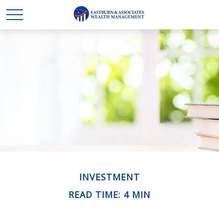
INVESTMENT
READ TIME: 4 MIN