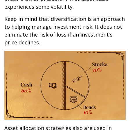
experiences some volatility.
Keep in mind that diversification is an approach
to helping manage investment risk. It does not
eliminate the risk of loss if an investment's
price declines.
Asset allocation strategies also are used in