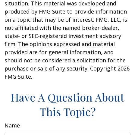
situation. This material was developed and
produced by FMG Suite to provide information
on a topic that may be of interest. FMG, LLC, is
not affiliated with the named broker-dealer,
state- or SEC-registered investment advisory
firm. The opinions expressed and material
provided are for general information, and
should not be considered a solicitation for the
purchase or sale of any security. Copyright
2026
FMG Suite.
Have A Question About
This Topic?
Name