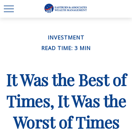
INVESTMENT
READ TIME: 3 MIN
It Was the Best of
Times, It Was the
Worst of Times