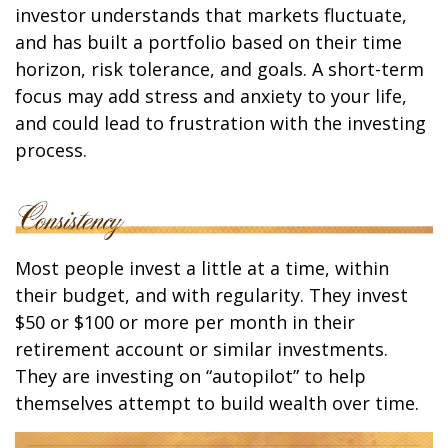
investor understands that markets fluctuate,
and has built a portfolio based on their time
horizon, risk tolerance, and goals. A short-term
focus may add stress and anxiety to your life,
and could lead to frustration with the investing
process.
Most people invest a little at a time, within
their budget, and with regularity. They invest
$50 or $100 or more per month in their
retirement account or similar investments.
They are investing on “autopilot” to help
themselves attempt to build wealth over time.