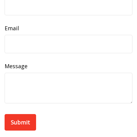
Email
Message