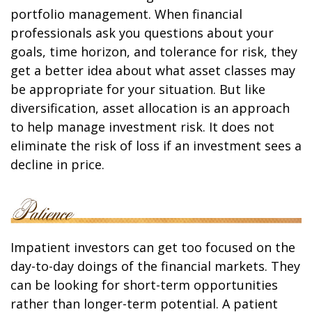
portfolio management. When financial
professionals ask you questions about your
goals, time horizon, and tolerance for risk, they
get a better idea about what asset classes may
be appropriate for your situation. But like
diversification, asset allocation is an approach
to help manage investment risk. It does not
eliminate the risk of loss if an investment sees a
decline in price.
Impatient investors can get too focused on the
day-to-day doings of the financial markets. They
can be looking for short-term opportunities
rather than longer-term potential. A patient