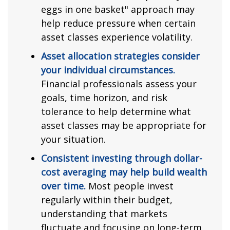
eggs in one basket" approach may
help reduce pressure when certain
asset classes experience volatility.
Asset allocation strategies consider
your individual circumstances.
Financial professionals assess your
goals, time horizon, and risk
tolerance to help determine what
asset classes may be appropriate for
your situation.
Consistent investing through dollar-
cost averaging may help build wealth
over time.
Most people invest
regularly within their budget,
understanding that markets
fluctuate and focusing on long-term