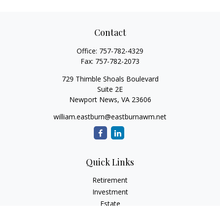
Contact
Office:
757-782-4329
Fax:
757-782-2073
729 Thimble Shoals Boulevard
Suite 2E
Newport News,
VA
23606
william.eastburn@eastburnawm.net
Quick Links
Retirement
Investment
Estate
Insurance