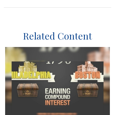
Related Content