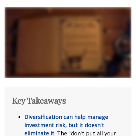
Key Takeaways
Diversification can help manage
investment risk, but it doesn't
eliminate it.
The "don't put all your