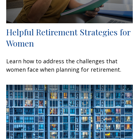
Helpful Retirement Strategies for
Women
Learn how to address the challenges that
women face when planning for retirement.