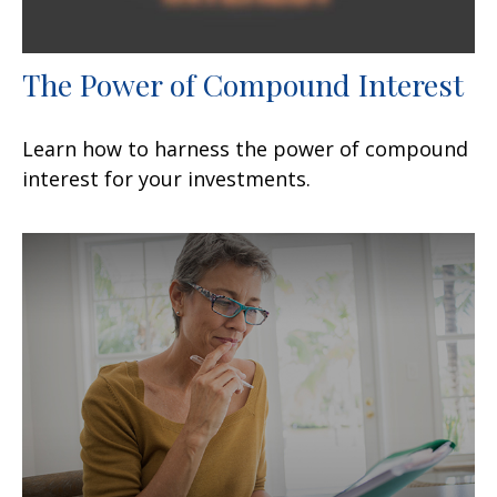
The Power of Compound Interest
Learn how to harness the power of compound
interest for your investments.