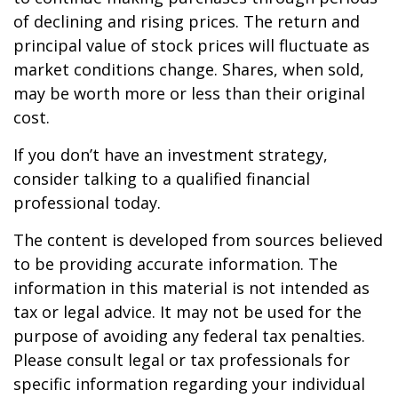
of declining and rising prices. The return and
principal value of stock prices will fluctuate as
market conditions change. Shares, when sold,
may be worth more or less than their original
cost.
If you don’t have an investment strategy,
consider talking to a qualified financial
professional today.
The content is developed from sources believed
to be providing accurate information. The
information in this material is not intended as
tax or legal advice. It may not be used for the
purpose of avoiding any federal tax penalties.
Please consult legal or tax professionals for
specific information regarding your individual