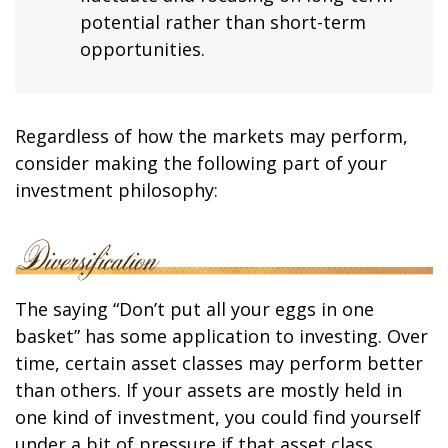
potential rather than short-term
opportunities.
Regardless of how the markets may perform,
consider making the following part of your
investment philosophy:
The saying “Don’t put all your eggs in one
basket” has some application to investing. Over
time, certain asset classes may perform better
than others. If your assets are mostly held in
one kind of investment, you could find yourself
under a bit of pressure if that asset class