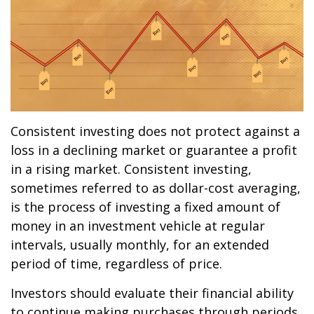
Consistent investing does not protect against a
loss in a declining market or guarantee a profit
in a rising market. Consistent investing,
sometimes referred to as dollar-cost averaging,
is the process of investing a fixed amount of
money in an investment vehicle at regular
intervals, usually monthly, for an extended
period of time, regardless of price.
Investors should evaluate their financial ability
to continue making purchases through periods