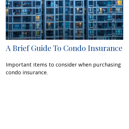
A Brief Guide To Condo Insurance
Important items to consider when purchasing
condo insurance.