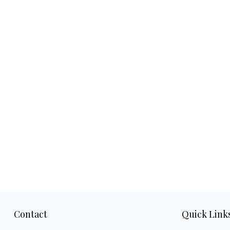
Contact
Quick Link