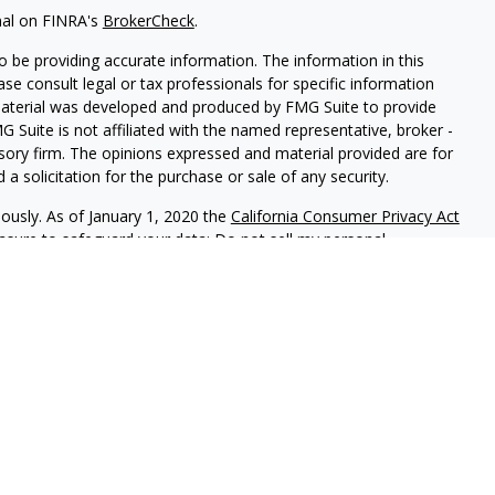
nal on FINRA's
BrokerCheck
.
 be providing accurate information. The information in this
ease consult legal or tax professionals for specific information
 material was developed and produced by FMG Suite to provide
G Suite is not affiliated with the named representative, broker -
isory firm. The opinions expressed and material provided are for
a solicitation for the purchase or sale of any security.
iously. As of January 1, 2020 the
California Consumer Privacy Act
easure to safeguard your data:
Do not sell my personal
red through
Osaic Wealth, Inc
, member
FINRA
/
SIPC
.
Osaic Wealth
rketing names, products or services referenced here are
rtesy and does not constitute an offer to sell or a solicitation of
be referenced herein. When you link to any of the web sites
 make no representation as to the completeness or accuracy of