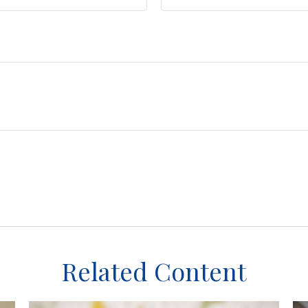
Related Content