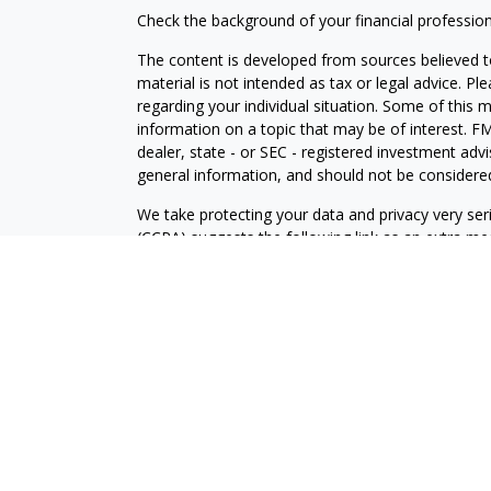
Check the background of your financial professio
The content is developed from sources believed to
material is not intended as tax or legal advice. Pl
regarding your individual situation. Some of this
information on a topic that may be of interest. FM
dealer, state - or SEC - registered investment adv
general information, and should not be considered 
We take protecting your data and privacy very ser
(CCPA)
suggests the following link as an extra m
information
.
Copyright 2026 FMG Suite.
Securities and Investment advisory services offe
is separately owned and other entities and/or ma
independent of
Osaic Wealth
.
The information being provided is strictly as a cou
an offer to buy any security or product that may 
provided here, you are leaving this web site. We