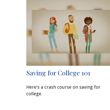
Saving for College 101
Here's a crash course on saving for
college.