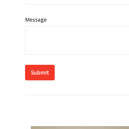
Message