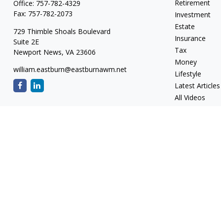
Retirement
Office:
757-782-4329
Fax:
757-782-2073
Investment
Estate
729 Thimble Shoals Boulevard
Insurance
Suite 2E
Tax
Newport News,
VA
23606
Money
william.eastburn@eastburnawm.net
Lifestyle
Latest Articles
All Videos
All Calculators