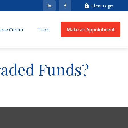
Client Login
rce Center
Tools
Make an Appointment
raded Funds?