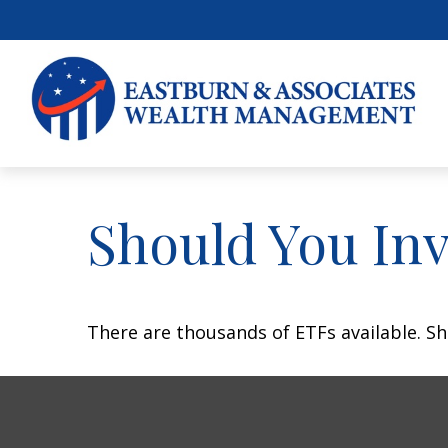
Should You In
There are thousands of ETFs available. Sh