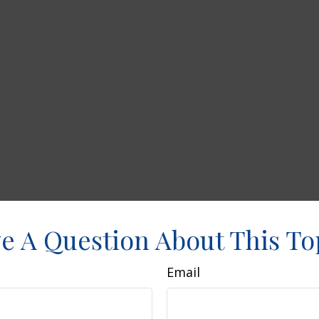
e A Question About This To
Email