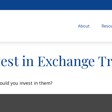
About
Resou
vest in Exchange T
ould you invest in them?