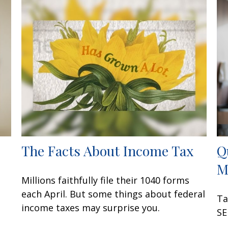
The Facts About Income Tax
Q
M
Millions faithfully file their 1040 forms
each April. But some things about federal
Ta
income taxes may surprise you.
SE