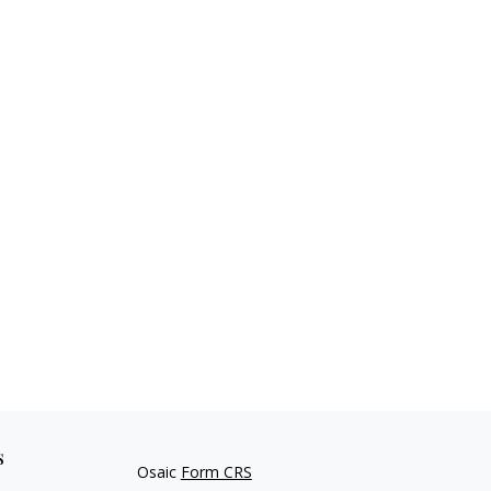
s
Osaic
Form CRS