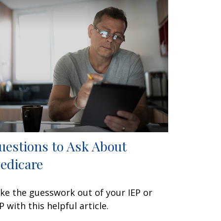
uestions to Ask About
edicare
ke the guesswork out of your IEP or
P with this helpful article.