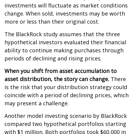
investments will fluctuate as market conditions
change. When sold, investments may be worth
more or less than their original cost.
The BlackRock study assumes that the three
hypothetical investors evaluated their financial
ability to continue making purchases through
periods of declining and rising prices.
When you shift from asset accumulation to
asset distribution, the story can change.
There
is the risk that your distribution strategy could
coincide with a period of declining prices, which
may present a challenge.
Another model investing scenario by BlackRock
compared two hypothetical portfolios starting
with $1 million. Both portfolios took $60,000 in