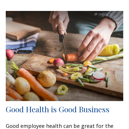
Good Health is Good Business
Good employee health can be great for the