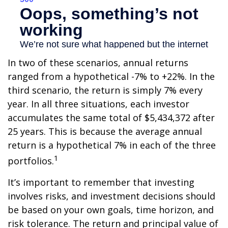
In two of these scenarios, annual returns
ranged from a hypothetical -7% to +22%. In the
third scenario, the return is simply 7% every
year. In all three situations, each investor
accumulates the same total of $5,434,372 after
25 years. This is because the average annual
return is a hypothetical 7% in each of the three
1
portfolios.
It’s important to remember that investing
involves risks, and investment decisions should
be based on your own goals, time horizon, and
risk tolerance. The return and principal value of