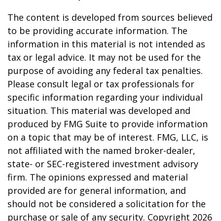
The content is developed from sources believed
to be providing accurate information. The
information in this material is not intended as
tax or legal advice. It may not be used for the
purpose of avoiding any federal tax penalties.
Please consult legal or tax professionals for
specific information regarding your individual
situation. This material was developed and
produced by FMG Suite to provide information
on a topic that may be of interest. FMG, LLC, is
not affiliated with the named broker-dealer,
state- or SEC-registered investment advisory
firm. The opinions expressed and material
provided are for general information, and
should not be considered a solicitation for the
purchase or sale of any security. Copyright
2026