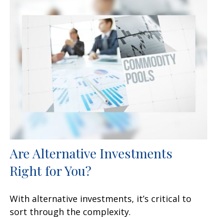
Are Alternative Investments
Right for You?
With alternative investments, it’s critical to
sort through the complexity.