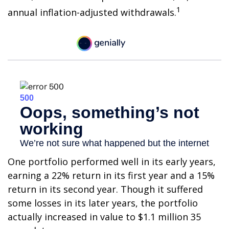
1
annual inflation-adjusted withdrawals.
One portfolio performed well in its early years,
earning a 22% return in its first year and a 15%
return in its second year. Though it suffered
some losses in its later years, the portfolio
actually increased in value to $1.1 million 35