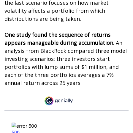
the last scenario focuses on how market
volatility affects a portfolio from which
distributions are being taken.
One study found the sequence of returns
appears manageable during accumulation.
An
analysis from BlackRock compared three model
investing scenarios: three investors start
portfolios with lump sums of $1 million, and
each of the three portfolios averages a 7%
annual return across 25 years.