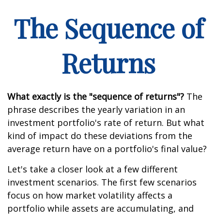
The Sequence of
Returns
What exactly is the "sequence of returns"?
The
phrase describes the yearly variation in an
investment portfolio's rate of return. But what
kind of impact do these deviations from the
average return have on a portfolio's final value?
Let's take a closer look at a few different
investment scenarios. The first few scenarios
focus on how market volatility affects a
portfolio while assets are accumulating, and