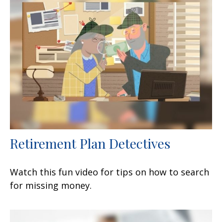
Retirement Plan Detectives
Watch this fun video for tips on how to search
for missing money.