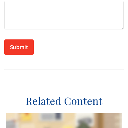
Related Content