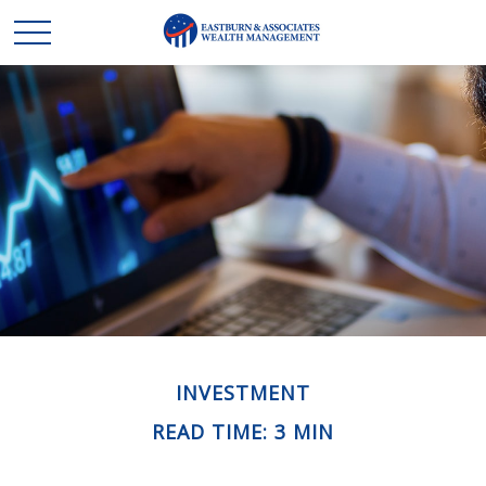
INVESTMENT
READ TIME: 3 MIN