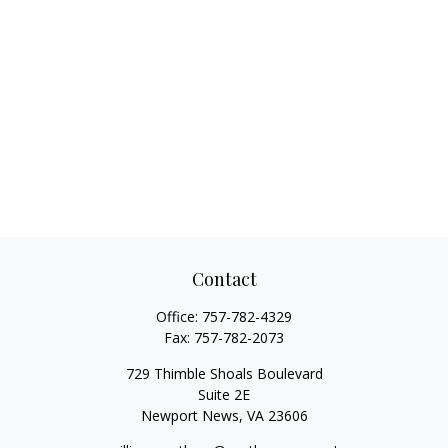
Contact
Office:
757-782-4329
Fax:
757-782-2073
729 Thimble Shoals Boulevard
Suite 2E
Newport News,
VA
23606