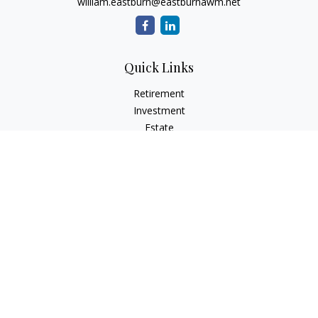
william.eastburn@eastburnawm.net
Quick Links
Retirement
Investment
Estate
Insurance
Tax
Money
Lifestyle
Latest Articles
All Videos
All Calculators
Osaic
Form CRS
Check the background of your financial professional on
FINRA's
BrokerCheck
.