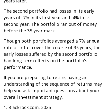
years later.
The second portfolio had losses in its early
years of -7% in its first year and -4% in its
second year. The portfolio ran out of money
before the 35-year mark.
Though both portfolios averaged a 7% annual
rate of return over the course of 35 years, the
early losses suffered by the second portfolio
had long-term effects on the portfolio's
performance.
If you are preparing to retire, having an
understanding of the sequence of returns may
help you ask important questions about your
overall investment strategy.
1. Blackrock.com, 2025