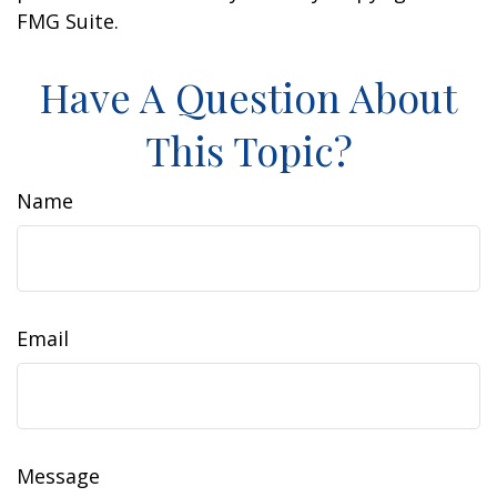
FMG Suite.
Have A Question About
This Topic?
Name
Email
Message