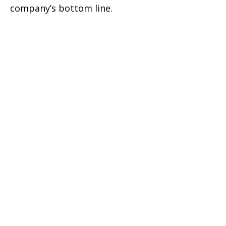
company’s bottom line.