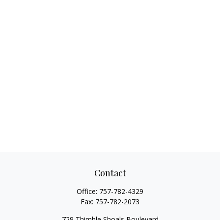
Contact
Office:
757-782-4329
Fax:
757-782-2073
729 Thimble Shoals Boulevard