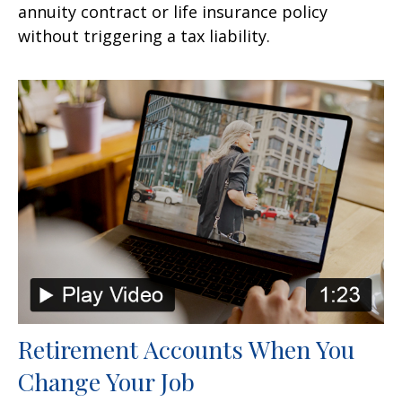
annuity contract or life insurance policy
without triggering a tax liability.
Retirement Accounts When You
Change Your Job