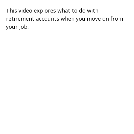
This video explores what to do with
retirement accounts when you move on from
your job.