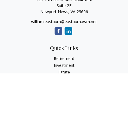
Suite 2E
Newport News,
VA
23606
william.eastburn@eastburnawm.net
Quick Links
Retirement
Investment
Estate
Insurance
Tax
Money
Lifestyle
Latest Articles
All Videos
All Calculators