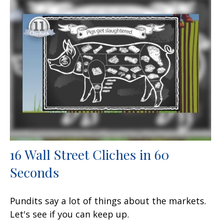
16 Wall Street Cliches in 60
Seconds
Pundits say a lot of things about the markets.
Let's see if you can keep up.