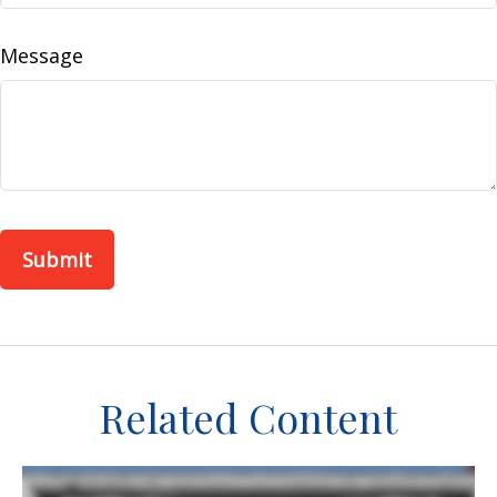
Message
Related Content