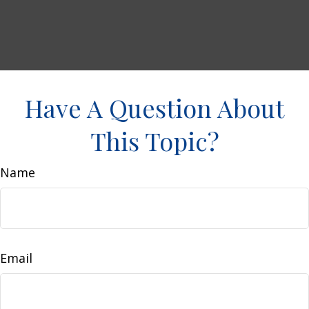
Have A Question About
This Topic?
Name
Email