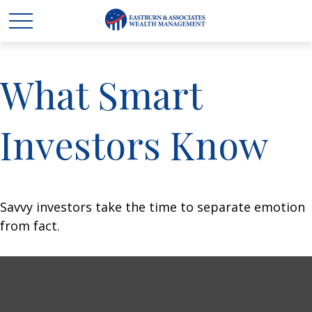
What Smart
Investors Know
Savvy investors take the time to separate emotion
from fact.