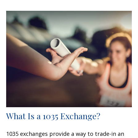
What Is a 1035 Exchange?
1035 exchanges provide a way to trade-in an