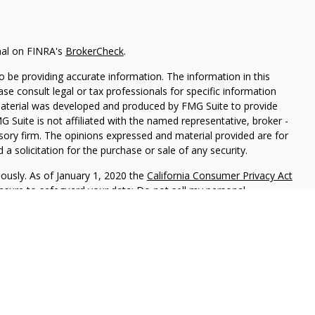
nal on FINRA's
BrokerCheck
.
 be providing accurate information. The information in this
ease consult legal or tax professionals for specific information
 material was developed and produced by FMG Suite to provide
G Suite is not affiliated with the named representative, broker -
isory firm. The opinions expressed and material provided are for
a solicitation for the purchase or sale of any security.
iously. As of January 1, 2020 the
California Consumer Privacy Act
easure to safeguard your data:
Do not sell my personal
red through
Osaic Wealth, Inc
, member
FINRA
/
SIPC
.
Osaic Wealth
rketing names, products or services referenced here are
rtesy and does not constitute an offer to sell or a solicitation of