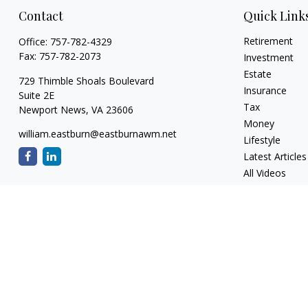
Contact
Quick Link
Retirement
Office:
757-782-4329
Fax:
757-782-2073
Investment
Estate
729 Thimble Shoals Boulevard
Insurance
Suite 2E
Tax
Newport News,
VA
23606
Money
william.eastburn@eastburnawm.net
Lifestyle
Latest Articles
All Videos
All Calculators