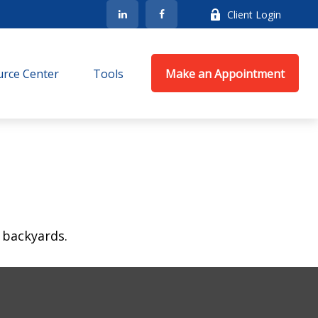
Client Login
rce Center
Tools
Make an Appointment
 backyards.