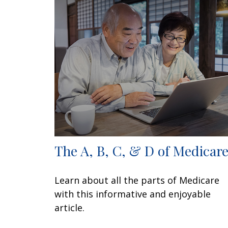
The A, B, C, & D of Medicar
Learn about all the parts of Medicare
with this informative and enjoyable
article.