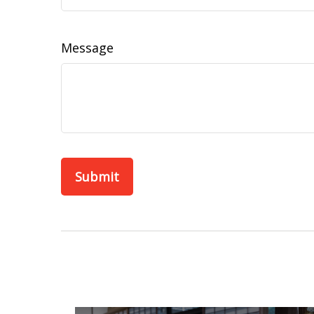
Message