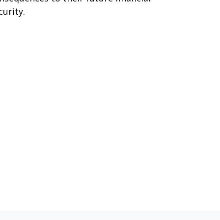
curity.