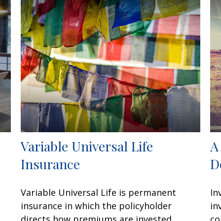
e
Variable Universal Life
A
Insurance
D
Variable Universal Life is permanent
In
insurance in which the policyholder
in
directs how premiums are invested.
co