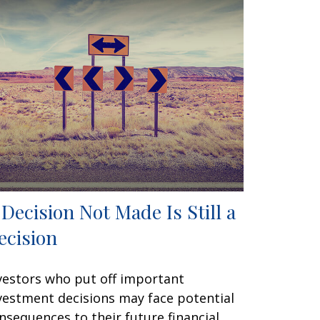
 Decision Not Made Is Still a
ecision
vestors who put off important
vestment decisions may face potential
nsequences to their future financial