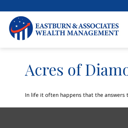
Acres of Diam
In life it often happens that the answers