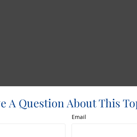
e A Question About This To
Email