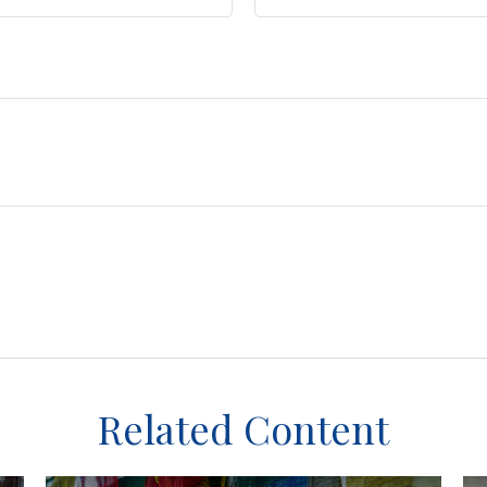
Related Content