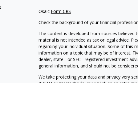
s
Osaic
Form CRS
Check the background of your financial professio
The content is developed from sources believed to
material is not intended as tax or legal advice. Pl
regarding your individual situation. Some of this
information on a topic that may be of interest. FM
dealer, state - or SEC - registered investment adv
general information, and should not be considered 
We take protecting your data and privacy very ser
(CCPA)
suggests the following link as an extra m
information
.
Copyright 2026 FMG Suite.
Securities and Investment advisory services offe
is separately owned and other entities and/or ma
independent of
Osaic Wealth
.
The information being provided is strictly as a cou