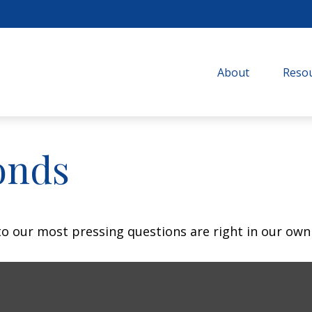
About
Resou
onds
 to our most pressing questions are right in our own