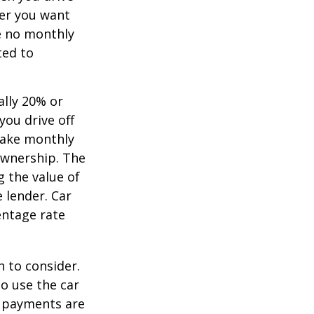
ver you want
ve no monthly
ted to
ally 20% or
you drive off
 make monthly
ownership. The
 the value of
e lender. Car
entage rate
h to consider.
to use the car
y payments are