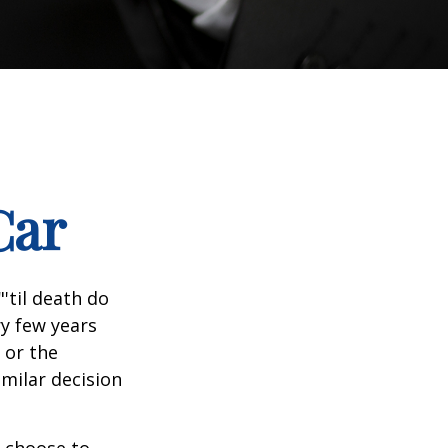
Car
'til death do
ry few years
 or the
imilar decision
 choose to