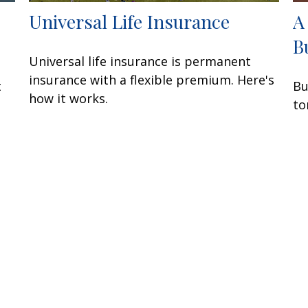
Universal Life Insurance
A
B
Universal life insurance is permanent
insurance with a flexible premium. Here's
t
Bu
how it works.
to