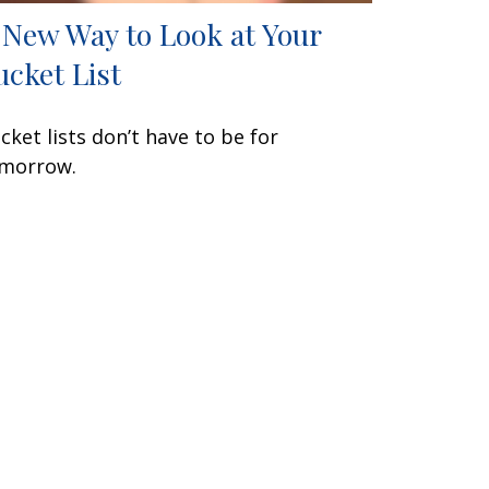
 New Way to Look at Your
ucket List
cket lists don’t have to be for
morrow.