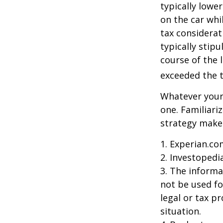
typically lowe
on the car whi
tax considerat
typically stip
course of the 
exceeded the t
Whatever your 
one. Familiari
strategy makes 
1. Experian.co
2. Investopedi
3. The informat
not be used fo
legal or tax p
situation.