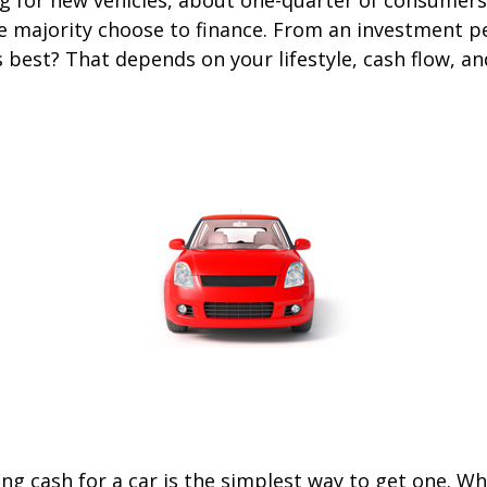
he majority choose to finance. From an investment p
s best? That depends on your lifestyle, cash flow, a
ng cash for a car is the simplest way to get one. W