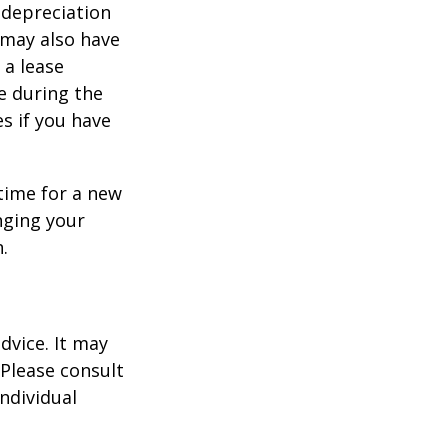
 depreciation
s may also have
 a lease
e during the
es if you have
time for a new
nging your
.
dvice. It may
 Please consult
individual