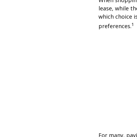
lease, while t
which choice i
1
preferences.
For many, payi