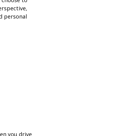
erspective,
nd personal
hen you drive