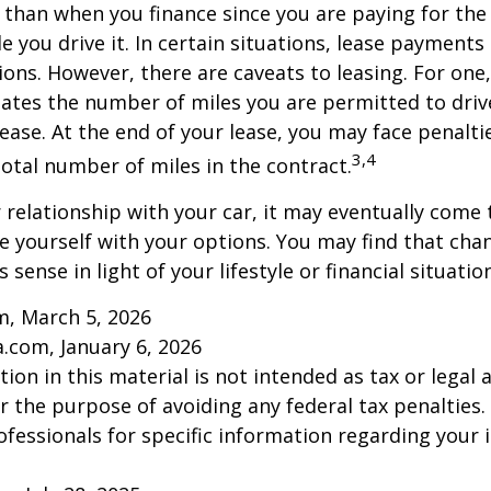
r than when you finance since you are paying for the
le you drive it. In certain situations, lease payment
ions. However, there are caveats to leasing. For one,
ulates the number of miles you are permitted to driv
lease. At the end of your lease, you may face penalti
3,4
otal number of miles in the contract.
relationship with your car, it may eventually come 
ze yourself with your options. You may find that cha
sense in light of your lifestyle or financial situation
m, March 5, 2026
a.com, January 6, 2026
ion in this material is not intended as tax or legal a
r the purpose of avoiding any federal tax penalties.
rofessionals for specific information regarding your 