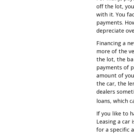
off the lot, y
with it. You f
payments. Howe
depreciate ove
Financing a ne
more of the ve
the lot, the b
payments of pr
amount of your
the car, the le
dealers somet
loans, which 
If you like to 
Leasing a car 
for a specific