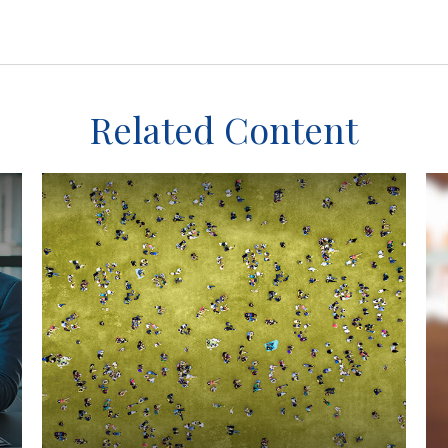
Related Content