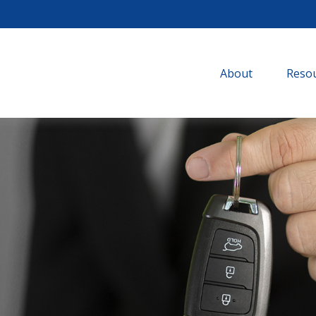
About
Resou