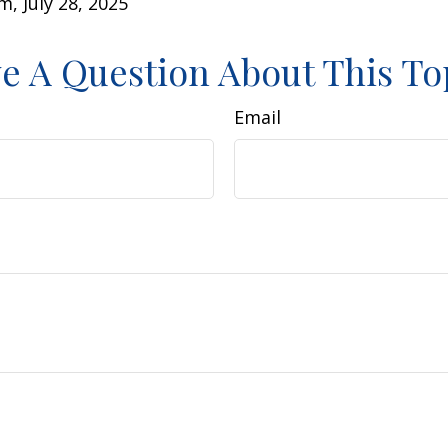
m, July 28, 2025
e A Question About This To
Email