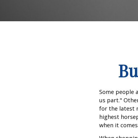
Bu
Some people ap
us part." Othe
for the latest
highest horsep
when it comes t
When shopping