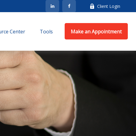
Client Login
rce Center
Tools
Make an Appointment