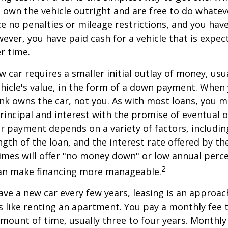
ou own the vehicle outright and are free to do whate
ace no penalties or mileage restrictions, and you ha
ver, you have paid cash for a vehicle that is expec
r time.
w car requires a smaller initial outlay of money, usu
hicle's value, in the form of a down payment. When 
ank owns the car, not you. As with most loans, you
incipal and interest with the promise of eventual 
 payment depends on a variety of factors, including
ngth of the loan, and the interest rate offered by th
imes will offer "no money down" or low annual perc
2
can make financing more manageable.
have a new car every few years, leasing is an approac
is like renting an apartment. You pay a monthly fee 
 amount of time, usually three to four years. Monthl