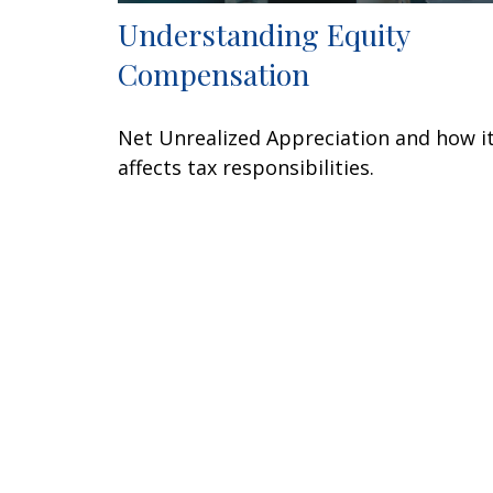
Understanding Equity
Compensation
Net Unrealized Appreciation and how i
affects tax responsibilities.