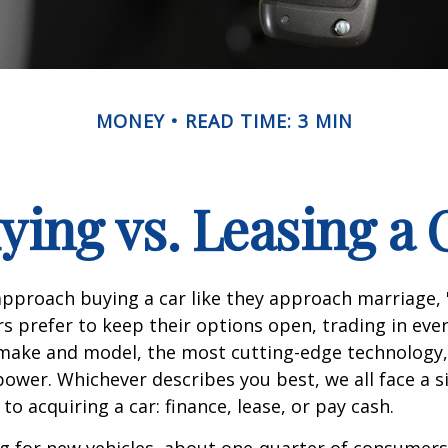
MONEY
READ TIME: 3 MIN
ying vs. Leasing a 
proach buying a car like they approach marriage, "
rs prefer to keep their options open, trading in eve
 make and model, the most cutting-edge technology,
ower. Whichever describes you best, we all face a s
o acquiring a car: finance, lease, or pay cash.
 for new vehicles, about one-quarter of consumers