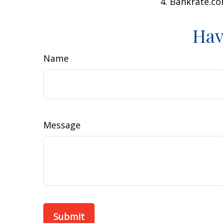
4. Bankrate.co
Hav
Name
Message