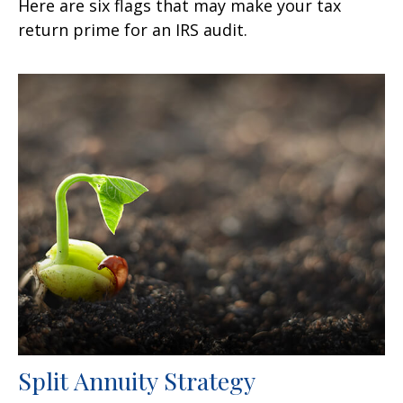
Here are six flags that may make your tax
return prime for an IRS audit.
Split Annuity Strategy