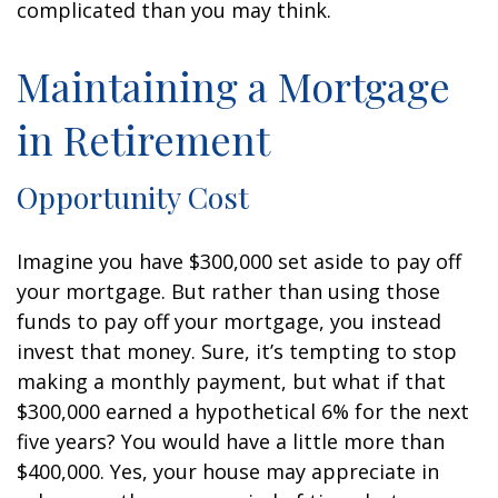
complicated than you may think.
Maintaining a Mortgage
in Retirement
Opportunity Cost
Imagine you have $300,000 set aside to pay off
your mortgage. But rather than using those
funds to pay off your mortgage, you instead
invest that money. Sure, it’s tempting to stop
making a monthly payment, but what if that
$300,000 earned a hypothetical 6% for the next
five years? You would have a little more than
$400,000. Yes, your house may appreciate in