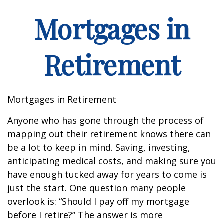
Mortgages in
Retirement
Mortgages in Retirement
Anyone who has gone through the process of
mapping out their retirement knows there can
be a lot to keep in mind. Saving, investing,
anticipating medical costs, and making sure you
have enough tucked away for years to come is
just the start. One question many people
overlook is: “Should I pay off my mortgage
before I retire?” The answer is more