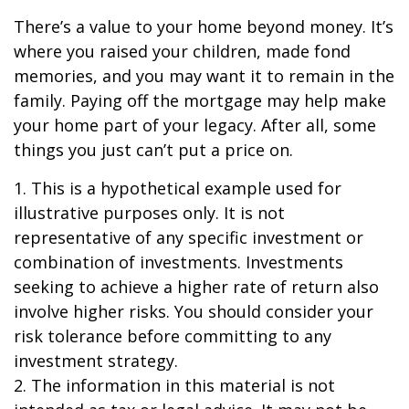
There’s a value to your home beyond money. It’s
where you raised your children, made fond
memories, and you may want it to remain in the
family. Paying off the mortgage may help make
your home part of your legacy. After all, some
things you just can’t put a price on.
1. This is a hypothetical example used for
illustrative purposes only. It is not
representative of any specific investment or
combination of investments. Investments
seeking to achieve a higher rate of return also
involve higher risks. You should consider your
risk tolerance before committing to any
investment strategy.
2. The information in this material is not