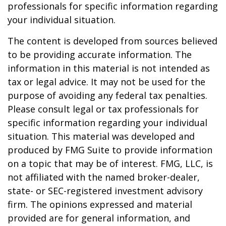
professionals for specific information regarding
your individual situation.
The content is developed from sources believed
to be providing accurate information. The
information in this material is not intended as
tax or legal advice. It may not be used for the
purpose of avoiding any federal tax penalties.
Please consult legal or tax professionals for
specific information regarding your individual
situation. This material was developed and
produced by FMG Suite to provide information
on a topic that may be of interest. FMG, LLC, is
not affiliated with the named broker-dealer,
state- or SEC-registered investment advisory
firm. The opinions expressed and material
provided are for general information, and