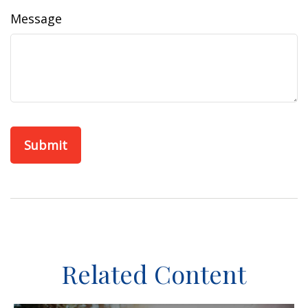
Message
Related Content