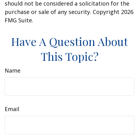
should not be considered a solicitation for the
purchase or sale of any security. Copyright
2026
FMG Suite.
Have A Question About
This Topic?
Name
Email