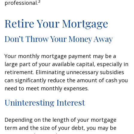
3
professional.
Retire Your Mortgage
Don’t Throw Your Money Away
Your monthly mortgage payment may be a
large part of your available capital, especially in
retirement. Eliminating unnecessary subsidies
can significantly reduce the amount of cash you
need to meet monthly expenses.
Uninteresting Interest
Depending on the length of your mortgage
term and the size of your debt, you may be