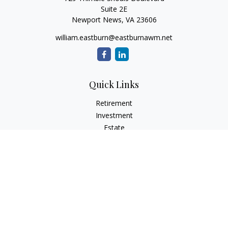
Suite 2E
Newport News,
VA
23606
william.eastburn@eastburnawm.net
Quick Links
Retirement
Investment
Estate
Insurance
Tax
Money
Lifestyle
Latest Articles
All Videos
All Calculators