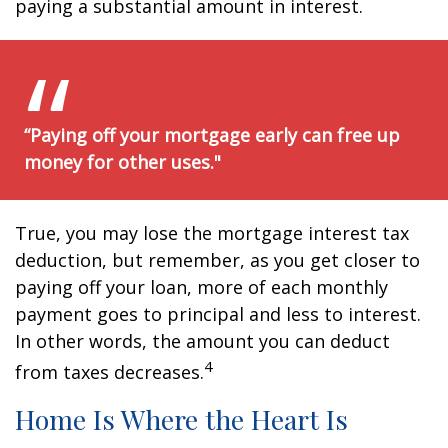
paying a substantial amount in interest.
“Paying off your mortgage early can free up
money for other uses."
True, you may lose the mortgage interest tax
deduction, but remember, as you get closer to
paying off your loan, more of each monthly
payment goes to principal and less to interest.
In other words, the amount you can deduct
4
from taxes decreases.
Home Is Where the Heart Is