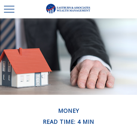
MONEY
READ TIME: 4 MIN