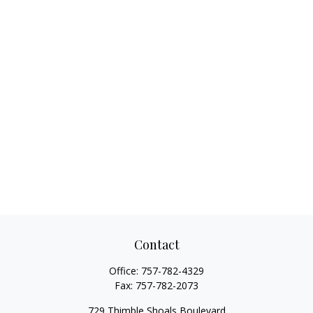
Contact
Office:
757-782-4329
Fax:
757-782-2073
729 Thimble Shoals Boulevard