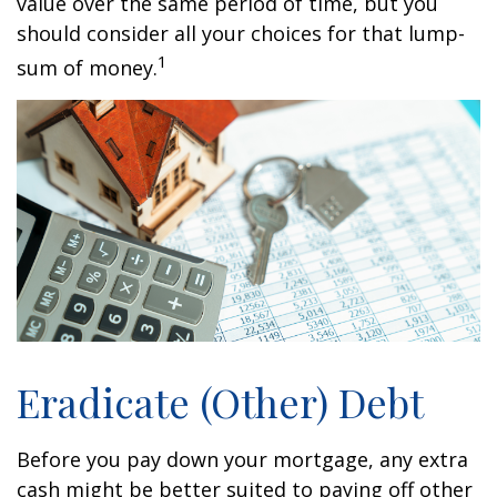
value over the same period of time, but you
should consider all your choices for that lump-
1
sum of money.
Eradicate (Other) Debt
Before you pay down your mortgage, any extra
cash might be better suited to paying off other