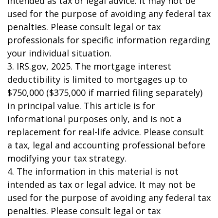
intended as tax or legal advice. It may not be
used for the purpose of avoiding any federal tax
penalties. Please consult legal or tax
professionals for specific information regarding
your individual situation.
3. IRS.gov, 2025. The mortgage interest
deductibility is limited to mortgages up to
$750,000 ($375,000 if married filing separately)
in principal value. This article is for
informational purposes only, and is not a
replacement for real-life advice. Please consult
a tax, legal and accounting professional before
modifying your tax strategy.
4. The information in this material is not
intended as tax or legal advice. It may not be
used for the purpose of avoiding any federal tax
penalties. Please consult legal or tax