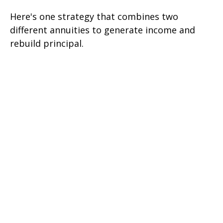
Here's one strategy that combines two
different annuities to generate income and
rebuild principal.