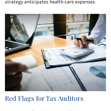
strategy anticipates health-care expenses.
Red Flags for Tax Auditors