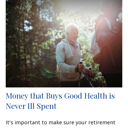
Money that Buys Good Health is
Never Ill Spent
It's important to make sure your retirement