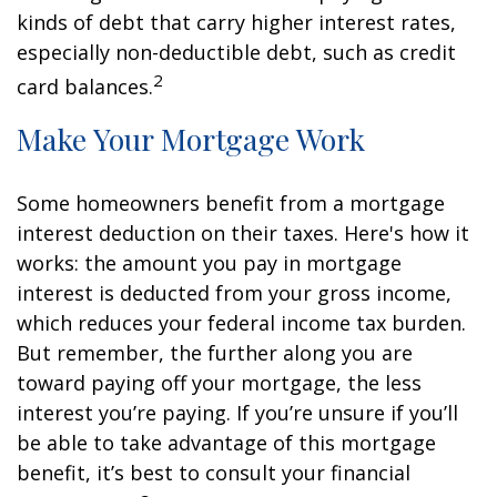
kinds of debt that carry higher interest rates,
especially non-deductible debt, such as credit
2
card balances.
Make Your Mortgage Work
Some homeowners benefit from a mortgage
interest deduction on their taxes. Here's how it
works: the amount you pay in mortgage
interest is deducted from your gross income,
which reduces your federal income tax burden.
But remember, the further along you are
toward paying off your mortgage, the less
interest you’re paying. If you’re unsure if you’ll
be able to take advantage of this mortgage
benefit, it’s best to consult your financial