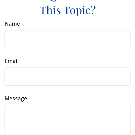
This Topic?
Name
Email
Message