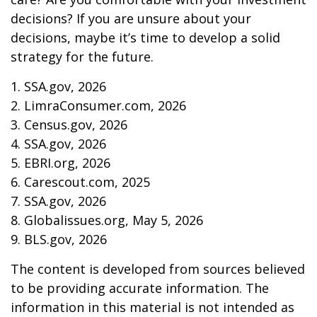
decisions? If you are unsure about your
decisions, maybe it’s time to develop a solid
strategy for the future.
1. SSA.gov, 2026
2. LimraConsumer.com, 2026
3. Census.gov, 2026
4. SSA.gov, 2026
5. EBRI.org, 2026
6. Carescout.com, 2025
7. SSA.gov, 2026
8. Globalissues.org, May 5, 2026
9. BLS.gov, 2026
The content is developed from sources believed
to be providing accurate information. The
information in this material is not intended as