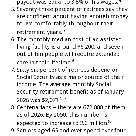
payout was equal to 3.5% of his wages.
Seventy-three percent of retirees say they
are confident about having enough money
to live comfortably throughout their
5
retirement years.
The monthly median cost of an assisted
living facility is around $6,200, and seven
out of ten people will require extended
6
care in their lifetime.
Sixty-six percent of retirees depend on
Social Security as a major source of their
income. The average monthly Social
Security retirement benefit as of January
5,7
2026 was $2,071.
Centenarians – there are 672,000 of them
as of 2026. By 2050, this number is
8
expected to increase to 2.6 million.
Seniors aged 65 and over spend over four