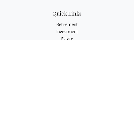
Quick Links
Retirement
Investment
Estate
Insurance
Tax
Money
Lifestyle
Latest Articles
All Videos
All Calculators
Osaic
Form CRS
Check the background of your financial professional on
FINRA's
BrokerCheck
.
The content is developed from sources believed to be