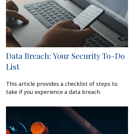
Data Breach: Your Security To-Do
List
This article provides a checklist of steps to
take if you experience a data breach.