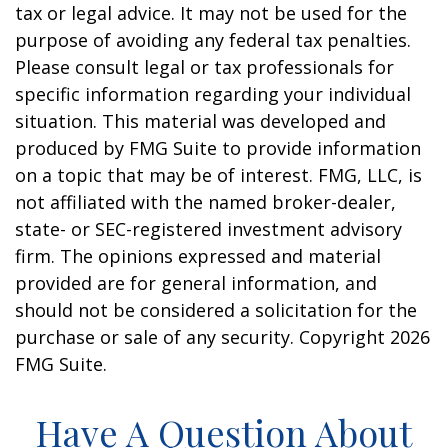
tax or legal advice. It may not be used for the
purpose of avoiding any federal tax penalties.
Please consult legal or tax professionals for
specific information regarding your individual
situation. This material was developed and
produced by FMG Suite to provide information
on a topic that may be of interest. FMG, LLC, is
not affiliated with the named broker-dealer,
state- or SEC-registered investment advisory
firm. The opinions expressed and material
provided are for general information, and
should not be considered a solicitation for the
purchase or sale of any security. Copyright
2026
FMG Suite.
Have A Question About