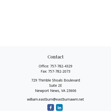
Contact
Office:
757-782-4329
Fax:
757-782-2073
729 Thimble Shoals Boulevard
Suite 2E
Newport News,
VA
23606
william.eastburn@eastburnawm.net