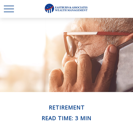
RETIREMENT
READ TIME: 3 MIN