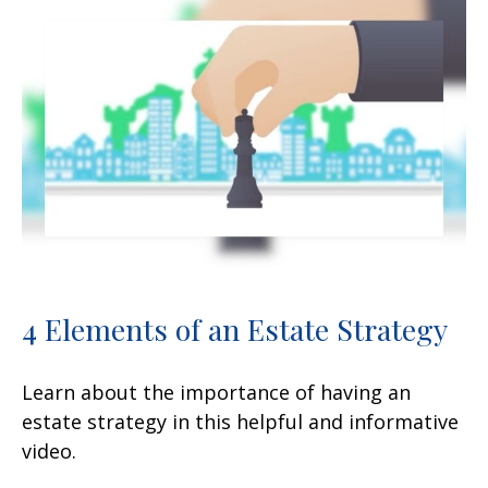
4 Elements of an Estate Strategy
Learn about the importance of having an
estate strategy in this helpful and informative
video.