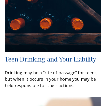
Teen Drinking and Your Liability
Drinking may be a “rite of passage” for teens,
but when it occurs in your home you may be
held responsible for their actions.