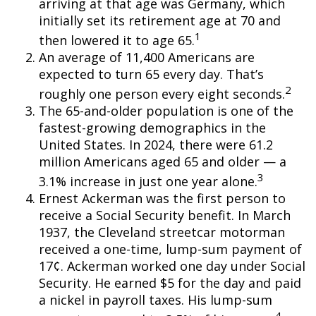
arriving at that age was Germany, which
initially set its retirement age at 70 and
1
then lowered it to age 65.
An average of 11,400 Americans are
expected to turn 65 every day. That’s
2
roughly one person every eight seconds.
The 65-and-older population is one of the
fastest-growing demographics in the
United States. In 2024, there were 61.2
million Americans aged 65 and older — a
3
3.1% increase in just one year alone.
Ernest Ackerman was the first person to
receive a Social Security benefit. In March
1937, the Cleveland streetcar motorman
received a one-time, lump-sum payment of
17¢. Ackerman worked one day under Social
Security. He earned $5 for the day and paid
a nickel in payroll taxes. His lump-sum
4