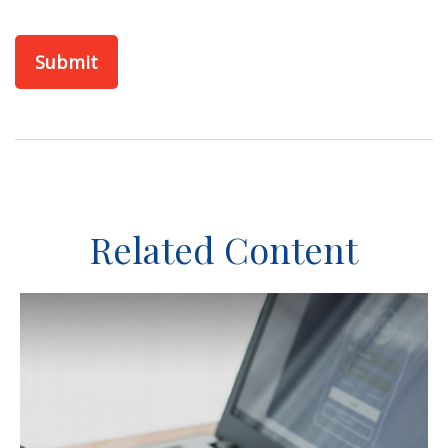
Related Content