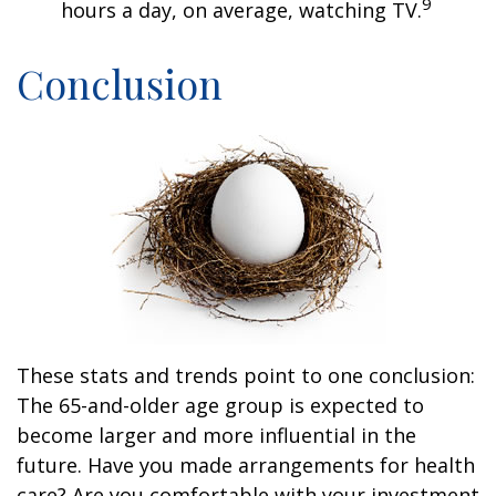
9
hours a day, on average, watching TV.
Conclusion
These stats and trends point to one conclusion:
The 65-and-older age group is expected to
become larger and more influential in the
future. Have you made arrangements for health
care? Are you comfortable with your investment