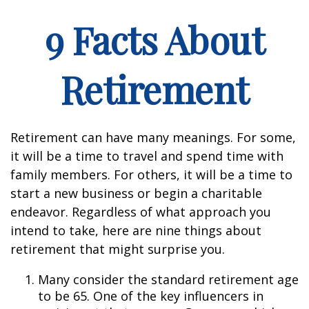
9 Facts About
Retirement
Retirement can have many meanings. For some,
it will be a time to travel and spend time with
family members. For others, it will be a time to
start a new business or begin a charitable
endeavor. Regardless of what approach you
intend to take, here are nine things about
retirement that might surprise you.
Many consider the standard retirement age
to be 65. One of the key influencers in