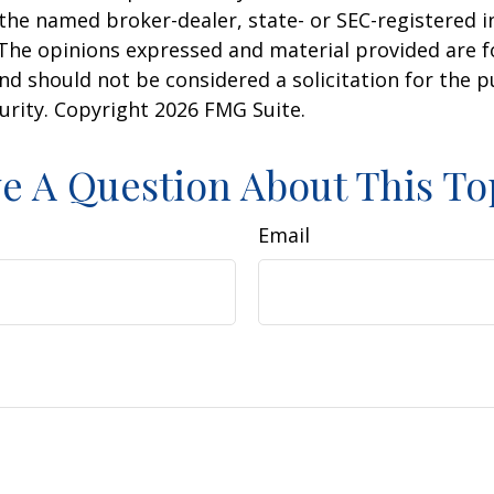
h the named broker-dealer, state- or SEC-registered
 The opinions expressed and material provided are f
nd should not be considered a solicitation for the 
curity. Copyright
2026 FMG Suite.
e A Question About This To
Email