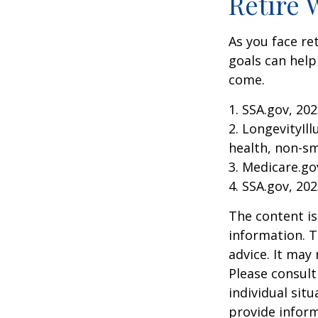
Retire 
As you face re
goals can help
come.
1. SSA.gov, 20
2. LongevityIl
health, non-sm
3. Medicare.go
4. SSA.gov, 20
The content is
information. T
advice. It may
Please consult
individual sit
provide inform