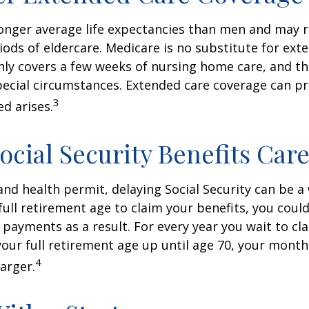
nger average life expectancies than men and may r
riods of eldercare. Medicare is no substitute for ext
only covers a few weeks of nursing home care, and t
ecial circumstances. Extended care coverage can pro
3
ed arises.
ocial Security Benefits Care
 and health permit, delaying Social Security can be a 
 full retirement age to claim your benefits, you could
y payments as a result. For every year you wait to cl
your full retirement age up until age 70, your mont
4
arger.