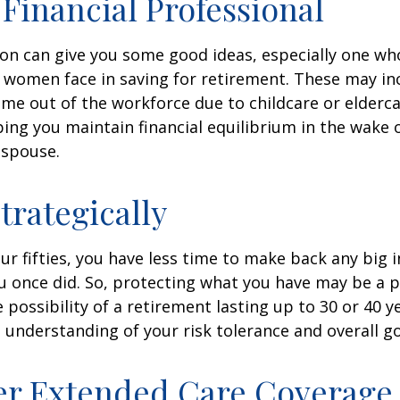
a Financial Professional
son can give you some good ideas, especially one w
 women face in saving for retirement. These may i
time out of the workforce due to childcare or elderca
ing you maintain financial equilibrium in the wake o
 spouse.
trategically
your fifties, you have less time to make back any big
u once did. So, protecting what you have may be a pr
possibility of a retirement lasting up to 30 or 40 ye
 understanding of your risk tolerance and overall go
er Extended Care Coverage