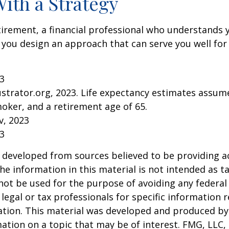
With a Strategy
tirement, a financial professional who understands 
 you design an approach that can serve you well for
23
lustrator.org, 2023. Life expectancy estimates assu
oker, and a retirement age of 65.
v, 2023
23
 developed from sources believed to be providing a
he information in this material is not intended as ta
 not be used for the purpose of avoiding any federal 
 legal or tax professionals for specific information 
uation. This material was developed and produced b
ation on a topic that may be of interest. FMG, LLC, 