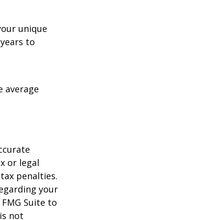
your unique
 years to
me average
ccurate
x or legal
tax penalties.
regarding your
y FMG Suite to
is not