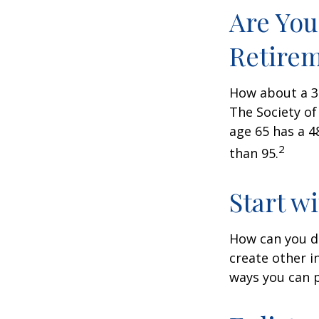
Are You
Retire
How about a 30
The Society of
age 65 has a 4
2
than 95.
Start w
How can you d
create other 
ways you can p