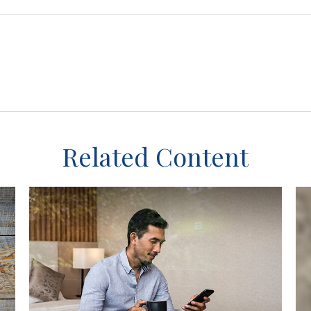
Related Content