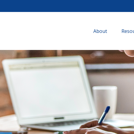
About
Resou