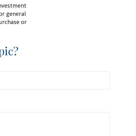
 investment
or general
purchase or
pic?