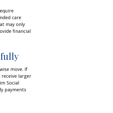
equire
ended care
hat may only
vide financial
fully
wise move. If
 receive larger
aim Social
hly payments