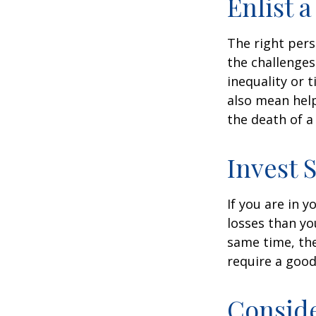
Enlist 
The right per
the challenges
inequality or 
also mean help
the death of a
Invest S
If you are in 
losses than yo
same time, the 
require a good
Consid