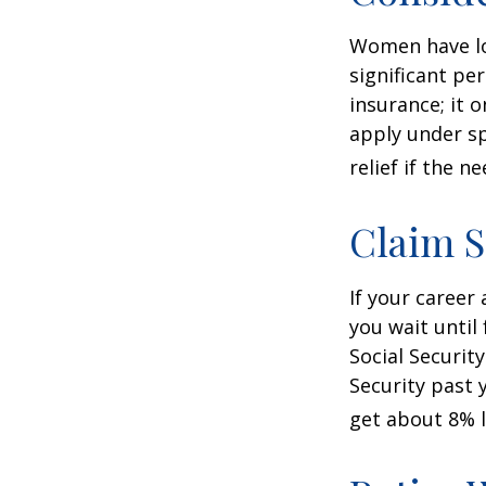
Women have lo
significant pe
insurance; it 
apply under sp
relief if the ne
Claim S
If your career
you wait until
Social Securit
Security past 
get about 8% l