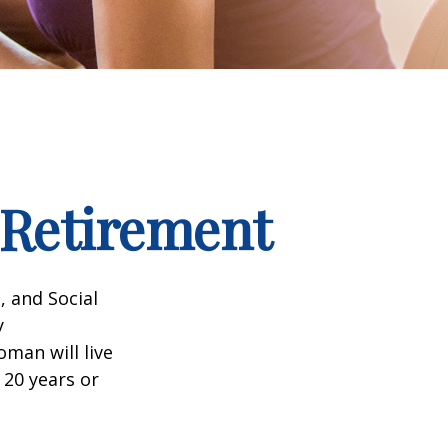
Retirement
, and Social
y
man will live
 20 years or