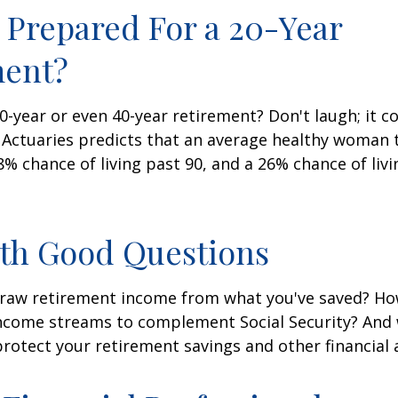
 Prepared For a 20-Year
ment?
-year or even 40-year retirement? Don't laugh; it c
 Actuaries predicts that an average healthy woman 
8% chance of living past 90, and a 26% chance of livi
ith Good Questions
raw retirement income from what you've saved? H
income streams to complement Social Security? And
rotect your retirement savings and other financial 