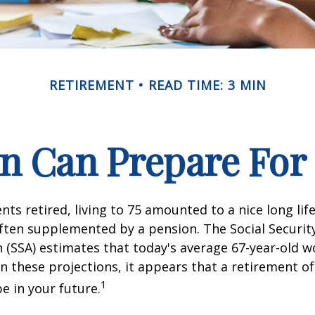
RETIREMENT
READ TIME: 3 MIN
 Can Prepare For 
ts retired, living to 75 amounted to a nice long life
ften supplemented by a pension. The Social Securit
 (SSA) estimates that today's average 67-year-old wo
en these projections, it appears that a retirement of
1
e in your future.