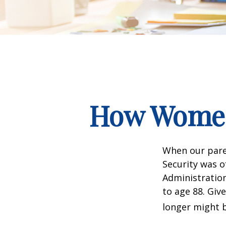
How Women
When our paren
Security was o
Administration
to age 88. Giv
longer might b