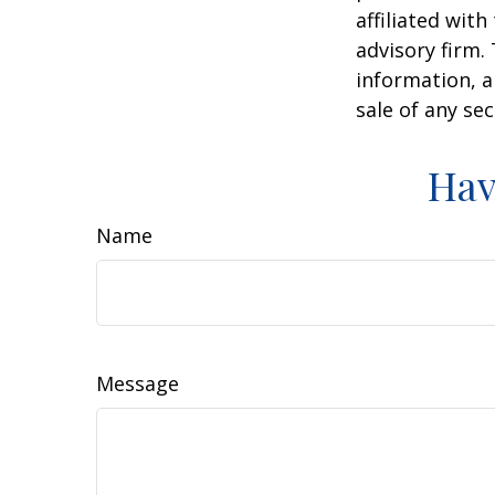
affiliated wit
advisory firm.
information, a
sale of any se
Hav
Name
Message