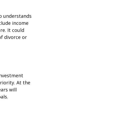
ho understands
nclude income
re. It could
f divorce or
 investment
iority. At the
ars will
als.