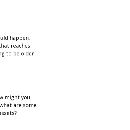
ould happen.
that reaches
ng to be older
ow might you
 what are some
assets?