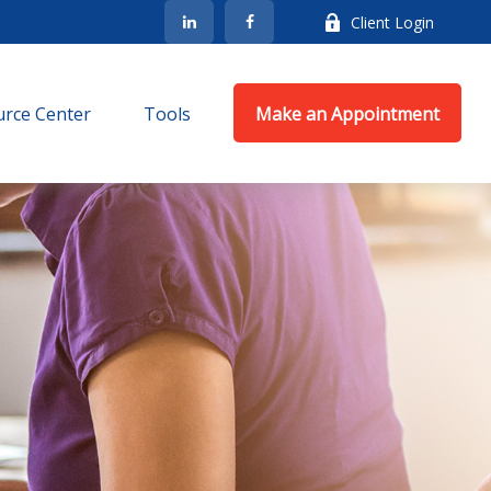
Client Login
rce Center
Tools
Make an Appointment