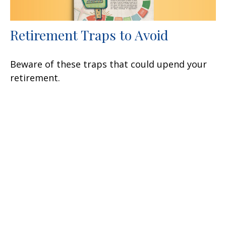
Retirement Traps to Avoid
Beware of these traps that could upend your
retirement.