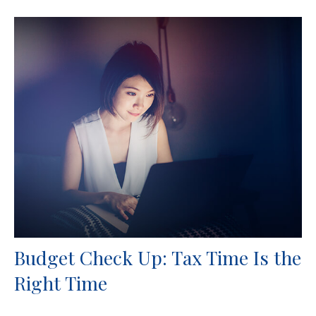
Budget Check Up: Tax Time Is the
Right Time