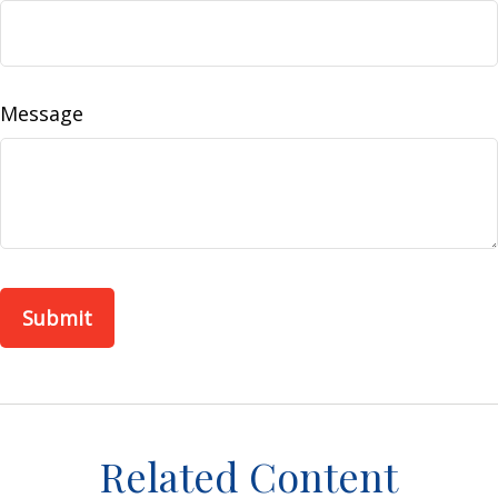
Message
Related Content