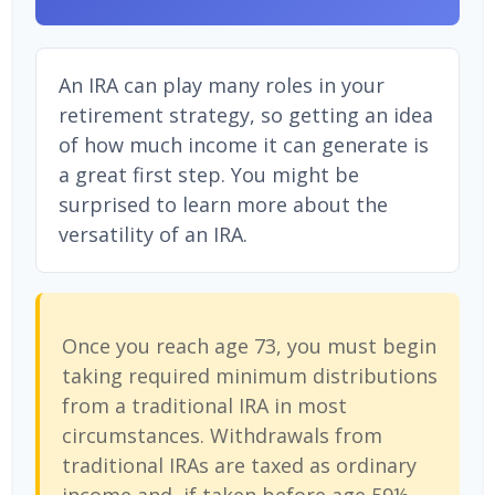
An IRA can play many roles in your
retirement strategy, so getting an idea
of how much income it can generate is
a great first step. You might be
surprised to learn more about the
versatility of an IRA.
Once you reach age 73, you must begin
taking required minimum distributions
from a traditional IRA in most
circumstances. Withdrawals from
traditional IRAs are taxed as ordinary