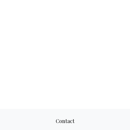
Contact