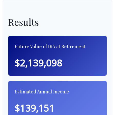
Results
Future Value of IRA at Retirement
$2,139,098
Estimated Annual Income
$139,151