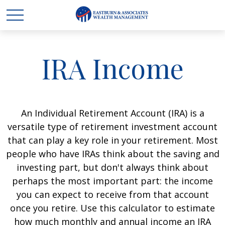
IRA Income
An Individual Retirement Account (IRA) is a
versatile type of retirement investment account
that can play a key role in your retirement. Most
people who have IRAs think about the saving and
investing part, but don't always think about
perhaps the most important part: the income
you can expect to receive from that account
once you retire. Use this calculator to estimate
how much monthly and annual income an IRA