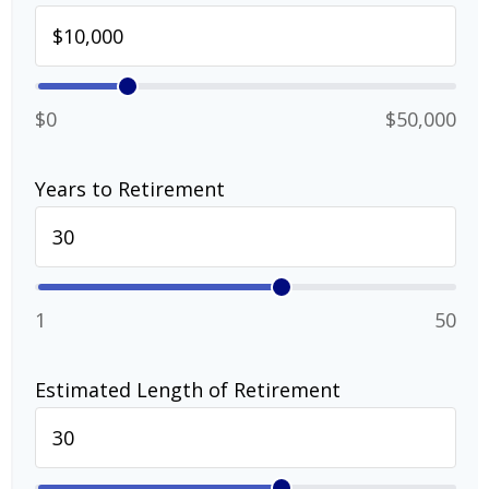
$0
$50,000
Years to Retirement
1
50
Estimated Length of Retirement