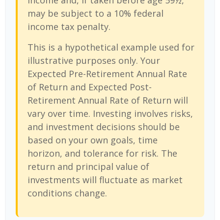
income and, if taken before age 59½,
may be subject to a 10% federal
income tax penalty.
This is a hypothetical example used for
illustrative purposes only. Your
Expected Pre-Retirement Annual Rate
of Return and Expected Post-
Retirement Annual Rate of Return will
vary over time. Investing involves risks,
and investment decisions should be
based on your own goals, time
horizon, and tolerance for risk. The
return and principal value of
investments will fluctuate as market
conditions change.