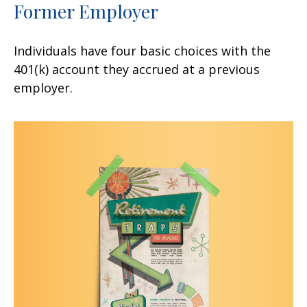
Former Employer
Individuals have four basic choices with the
401(k) account they accrued at a previous
employer.