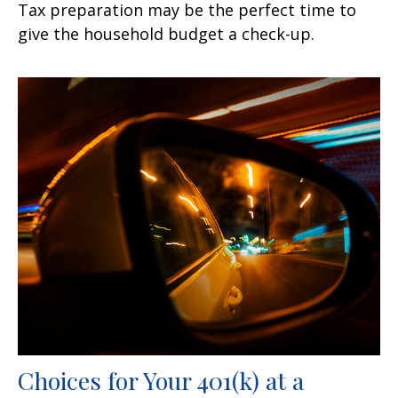
Tax preparation may be the perfect time to
give the household budget a check-up.
Choices for Your 401(k) at a