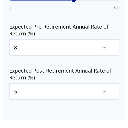
1
50
Expected Pre-Retirement Annual Rate of
Return (%)
%
Expected Post-Retirement Annual Rate of
Return (%)
%