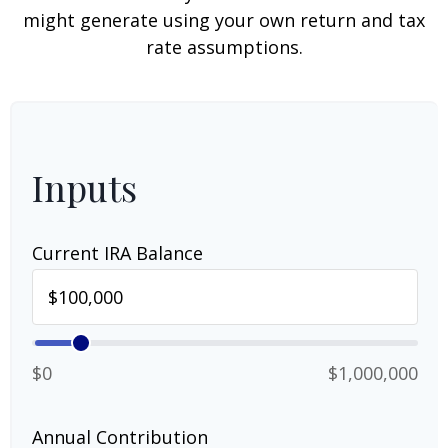
might generate using your own return and tax
rate assumptions.
Inputs
Current IRA Balance
$0
$1,000,000
Annual Contribution