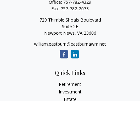
Office:
757-782-4329
Fax:
757-782-2073
729 Thimble Shoals Boulevard
Suite 2E
Newport News,
VA
23606
william.eastburn@eastburnawm.net
Quick Links
Retirement
Investment
Estate
Insurance
Tax
Money
Lifestyle
Latest Articles