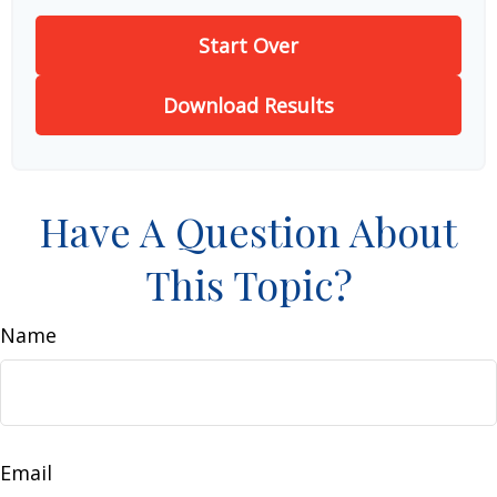
Start Over
Download Results
Have A Question About
This Topic?
Name
Email