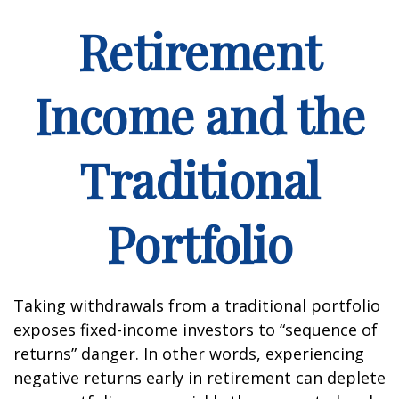
Retirement
Income and the
Traditional
Portfolio
Taking withdrawals from a traditional portfolio
exposes fixed-income investors to “sequence of
returns” danger. In other words, experiencing
negative returns early in retirement can deplete