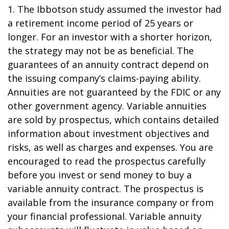
1. The Ibbotson study assumed the investor had
a retirement income period of 25 years or
longer. For an investor with a shorter horizon,
the strategy may not be as beneficial. The
guarantees of an annuity contract depend on
the issuing company’s claims-paying ability.
Annuities are not guaranteed by the FDIC or any
other government agency. Variable annuities
are sold by prospectus, which contains detailed
information about investment objectives and
risks, as well as charges and expenses. You are
encouraged to read the prospectus carefully
before you invest or send money to buy a
variable annuity contract. The prospectus is
available from the insurance company or from
your financial professional. Variable annuity