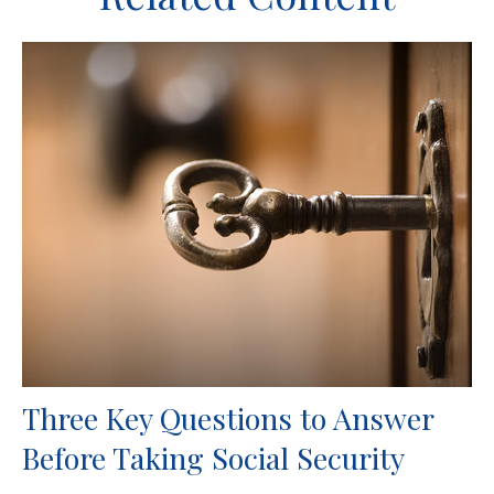
Three Key Questions to Answer
Before Taking Social Security