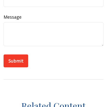
Message
Related Content