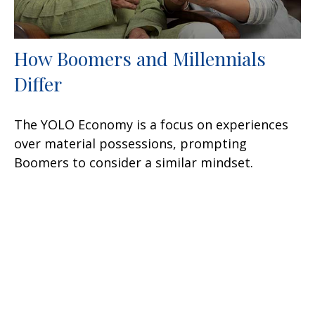
How Boomers and Millennials
Differ
The YOLO Economy is a focus on experiences
over material possessions, prompting
Boomers to consider a similar mindset.