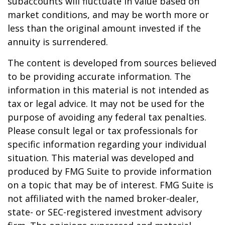
subaccounts will fluctuate in value based on
market conditions, and may be worth more or
less than the original amount invested if the
annuity is surrendered.
The content is developed from sources believed
to be providing accurate information. The
information in this material is not intended as
tax or legal advice. It may not be used for the
purpose of avoiding any federal tax penalties.
Please consult legal or tax professionals for
specific information regarding your individual
situation. This material was developed and
produced by FMG Suite to provide information
on a topic that may be of interest. FMG Suite is
not affiliated with the named broker-dealer,
state- or SEC-registered investment advisory