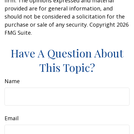
firm. The opinions expressed and material
provided are for general information, and
should not be considered a solicitation for the
purchase or sale of any security. Copyright
2026
FMG Suite.
Have A Question About
This Topic?
Name
Email