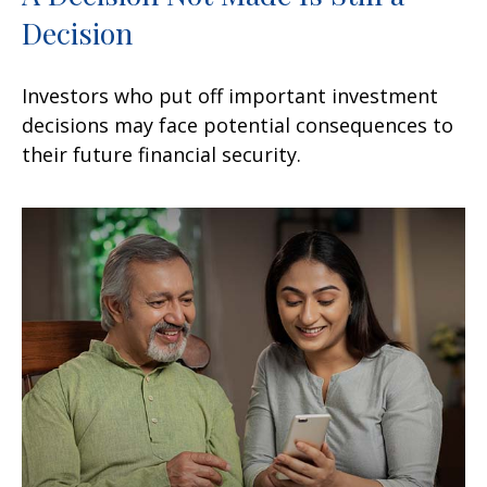
Decision
Investors who put off important investment
decisions may face potential consequences to
their future financial security.