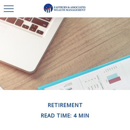
RETIREMENT
READ TIME: 4 MIN