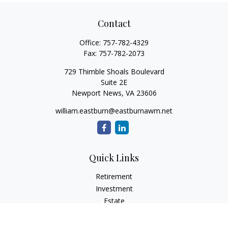
Contact
Office:
757-782-4329
Fax:
757-782-2073
729 Thimble Shoals Boulevard
Suite 2E
Newport News,
VA
23606
william.eastburn@eastburnawm.net
Quick Links
Retirement
Investment
Estate
Insurance
Tax