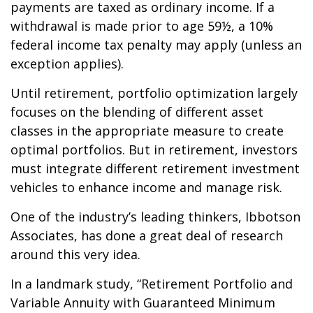
payments are taxed as ordinary income. If a
withdrawal is made prior to age 59½, a 10%
federal income tax penalty may apply (unless an
exception applies).
Until retirement, portfolio optimization largely
focuses on the blending of different asset
classes in the appropriate measure to create
optimal portfolios. But in retirement, investors
must integrate different retirement investment
vehicles to enhance income and manage risk.
One of the industry’s leading thinkers, Ibbotson
Associates, has done a great deal of research
around this very idea.
In a landmark study, “Retirement Portfolio and
Variable Annuity with Guaranteed Minimum