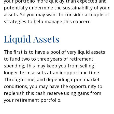
your portfolio more quickly than expected and
potentially undermine the sustainability of your
assets. So you may want to consider a couple of
strategies to help manage this concern.
Liquid Assets
The first is to have a pool of very liquid assets
to fund two to three years of retirement
spending; this may keep you from selling
longer-term assets at an inopportune time.
Through time, and depending upon market
conditions, you may have the opportunity to
replenish this cash reserve using gains from
your retirement portfolio.