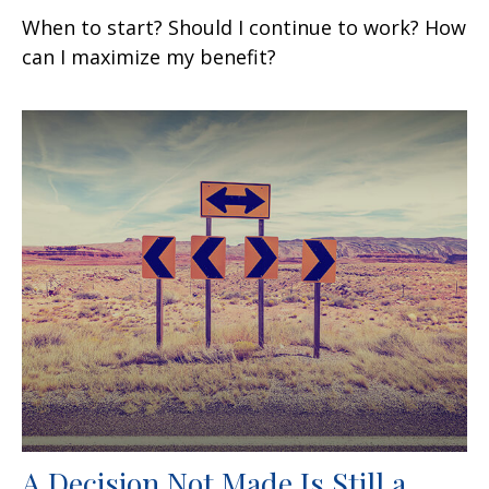
When to start? Should I continue to work? How
can I maximize my benefit?
A Decision Not Made Is Still a