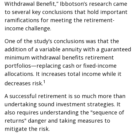
Withdrawal Benefit,” Ibbotson’s research came
to several key conclusions that hold important
ramifications for meeting the retirement-
income challenge.
One of the study’s conclusions was that the
addition of a variable annuity with a guaranteed
minimum withdrawal benefits retirement
portfolios—replacing cash or fixed-income
allocations. It increases total income while it
1
decreases risk.
A successful retirement is so much more than
undertaking sound investment strategies. It
also requires understanding the "sequence of
returns" danger and taking measures to
mitigate the risk.