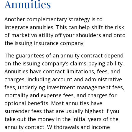
Annuities
Another complementary strategy is to
integrate annuities. This can help shift the risk
of market volatility off your shoulders and onto
the issuing insurance company.
The guarantees of an annuity contract depend
on the issuing company’s claims-paying ability.
Annuities have contract limitations, fees, and
charges, including account and administrative
fees, underlying investment management fees,
mortality and expense fees, and charges for
optional benefits. Most annuities have
surrender fees that are usually highest if you
take out the money in the initial years of the
annuity contact. Withdrawals and income