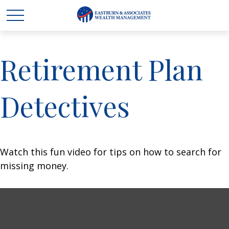
Retirement Plan
Detectives
Watch this fun video for tips on how to search for
missing money.