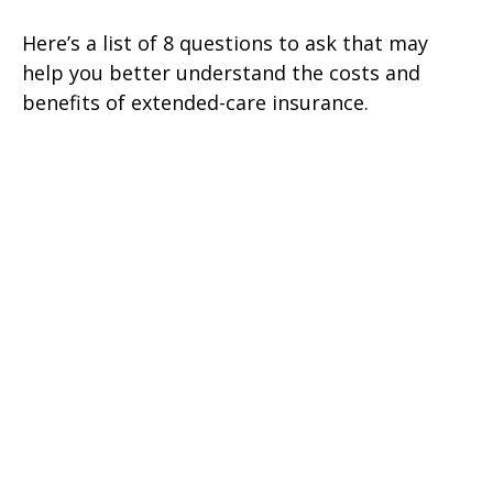
Here’s a list of 8 questions to ask that may
help you better understand the costs and
benefits of extended-care insurance.