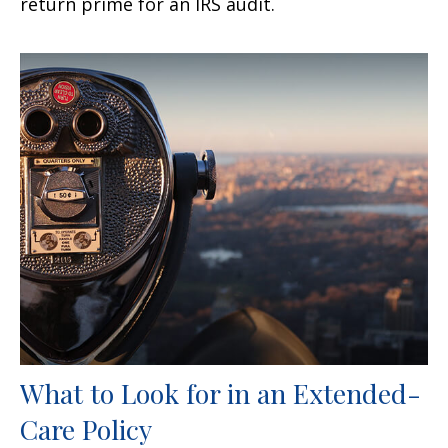
return prime for an IRS audit.
What to Look for in an Extended-
Care Policy