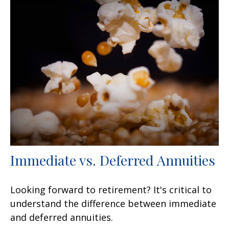
Immediate vs. Deferred Annuities
Looking forward to retirement? It's critical to
understand the difference between immediate
and deferred annuities.