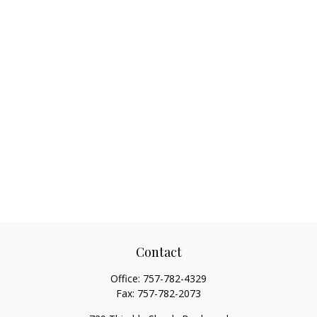
Contact
Office:
757-782-4329
Fax:
757-782-2073