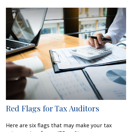
Red Flags for Tax Auditors
Here are six flags that may make your tax