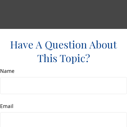
Have A Question About
This Topic?
Name
Email