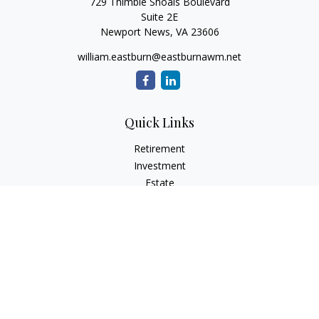
729 Thimble Shoals Boulevard
Suite 2E
Newport News,
VA
23606
william.eastburn@eastburnawm.net
Quick Links
Retirement
Investment
Estate
Insurance
Tax
Money
Lifestyle
Latest Articles
All Videos
All Calculators