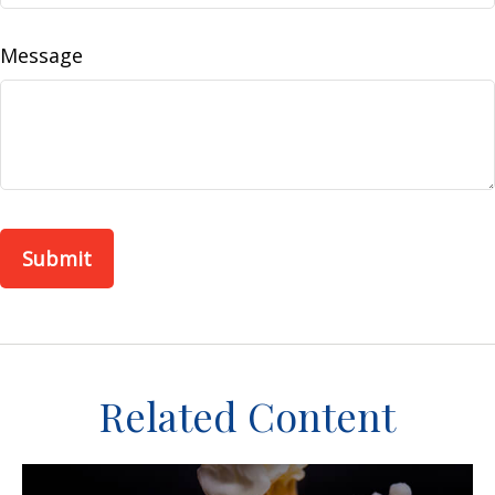
Message
Related Content