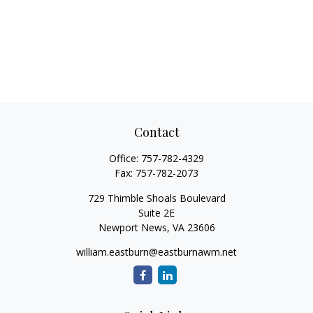
Contact
Office:
757-782-4329
Fax:
757-782-2073
729 Thimble Shoals Boulevard
Suite 2E
Newport News,
VA
23606
william.eastburn@eastburnawm.net