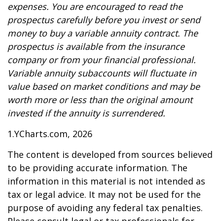
expenses. You are encouraged to read the
prospectus carefully before you invest or send
money to buy a variable annuity contract. The
prospectus is available from the insurance
company or from your financial professional.
Variable annuity subaccounts will fluctuate in
value based on market conditions and may be
worth more or less than the original amount
invested if the annuity is surrendered.
1.YCharts.com, 2026
The content is developed from sources believed
to be providing accurate information. The
information in this material is not intended as
tax or legal advice. It may not be used for the
purpose of avoiding any federal tax penalties.