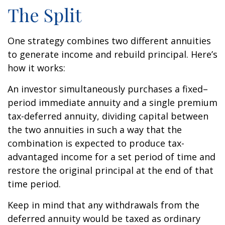
The Split
One strategy combines two different annuities
to generate income and rebuild principal. Here’s
how it works:
An investor simultaneously purchases a fixed–
period immediate annuity and a single premium
tax-deferred annuity, dividing capital between
the two annuities in such a way that the
combination is expected to produce tax-
advantaged income for a set period of time and
restore the original principal at the end of that
time period.
Keep in mind that any withdrawals from the
deferred annuity would be taxed as ordinary