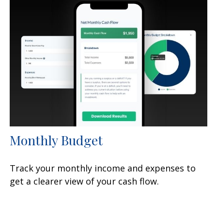
Monthly Budget
Track your monthly income and expenses to
get a clearer view of your cash flow.