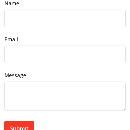
Name
Email
Message