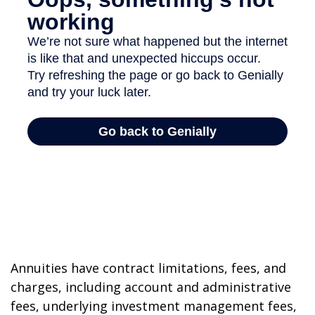
Annuities have contract limitations, fees, and
charges, including account and administrative
fees, underlying investment management fees,