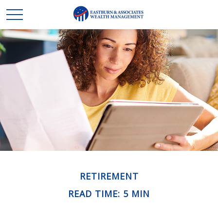
RETIREMENT
READ TIME: 5 MIN