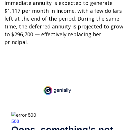
immediate annuity is expected to generate
$1,117 per month in income, with a few dollars
left at the end of the period. During the same
time, the deferred annuity is projected to grow
to $296,700 — effectively replacing her
principal.