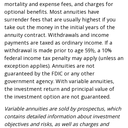
mortality and expense fees, and charges for
optional benefits. Most annuities have
surrender fees that are usually highest if you
take out the money in the initial years of the
annuity contract. Withdrawals and income
payments are taxed as ordinary income. If a
withdrawal is made prior to age 59½, a 10%
federal income tax penalty may apply (unless an
exception applies). Annuities are not
guaranteed by the FDIC or any other
government agency. With variable annuities,
the investment return and principal value of
the investment option are not guaranteed.
Variable annuities are sold by prospectus, which
contains detailed information about investment
objectives and risks, as well as charges and