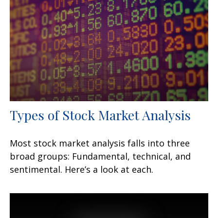
Types of Stock Market Analysis
Most stock market analysis falls into three
broad groups: Fundamental, technical, and
sentimental. Here’s a look at each.