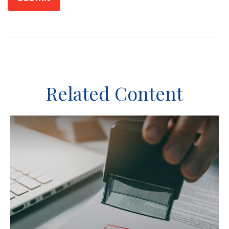
Related Content