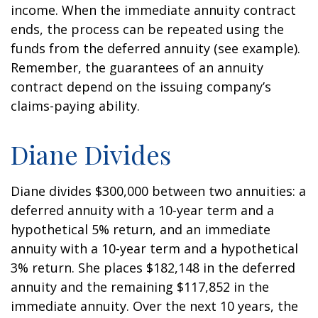
income. When the immediate annuity contract
ends, the process can be repeated using the
funds from the deferred annuity (see example).
Remember, the guarantees of an annuity
contract depend on the issuing company’s
claims-paying ability.
Diane Divides
Diane divides $300,000 between two annuities: a
deferred annuity with a 10-year term and a
hypothetical 5% return, and an immediate
annuity with a 10-year term and a hypothetical
3% return. She places $182,148 in the deferred
annuity and the remaining $117,852 in the
immediate annuity. Over the next 10 years, the