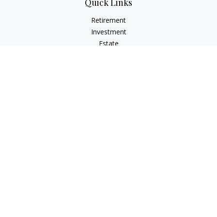
Quick Links
Retirement
Investment
Estate
Insurance
Tax
Money
Lifestyle
Latest Articles
All Videos
All Calculators
Osaic
Form CRS
Check the background of your financial professional on
FINRA's
BrokerCheck
.
The content is developed from sources believed to be
providing accurate information. The information in this
material is not intended as tax or legal advice. Please consult