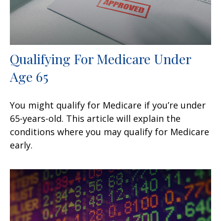
Qualifying For Medicare Under
Age 65
You might qualify for Medicare if you’re under
65-years-old. This article will explain the
conditions where you may qualify for Medicare
early.