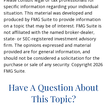
Please consult legal or tax professionals for
specific information regarding your individual
situation. This material was developed and
produced by FMG Suite to provide information
on a topic that may be of interest. FMG Suite is
not affiliated with the named broker-dealer,
state- or SEC-registered investment advisory
firm. The opinions expressed and material
provided are for general information, and
should not be considered a solicitation for the
purchase or sale of any security. Copyright
2026
FMG Suite.
Have A Question About
This Topic?