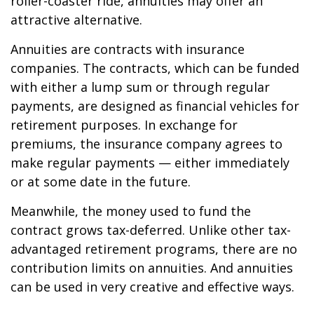
roller-coaster ride, annuities may offer an
attractive alternative.
Annuities are contracts with insurance
companies. The contracts, which can be funded
with either a lump sum or through regular
payments, are designed as financial vehicles for
retirement purposes. In exchange for
premiums, the insurance company agrees to
make regular payments — either immediately
or at some date in the future.
Meanwhile, the money used to fund the
contract grows tax-deferred. Unlike other tax-
advantaged retirement programs, there are no
contribution limits on annuities. And annuities
can be used in very creative and effective ways.