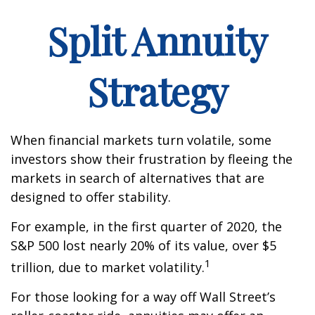
Split Annuity
Strategy
When financial markets turn volatile, some
investors show their frustration by fleeing the
markets in search of alternatives that are
designed to offer stability.
For example, in the first quarter of 2020, the
S&P 500 lost nearly 20% of its value, over $5
1
trillion, due to market volatility.
For those looking for a way off Wall Street’s