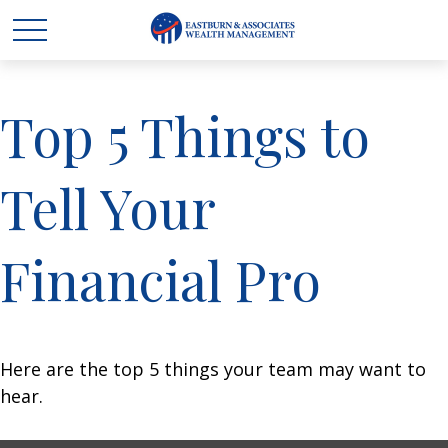
Top 5 Things to
Tell Your
Financial Pro
Here are the top 5 things your team may want to
hear.