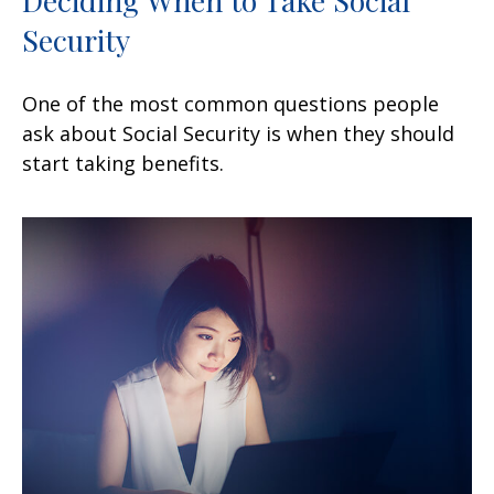
Security
One of the most common questions people
ask about Social Security is when they should
start taking benefits.