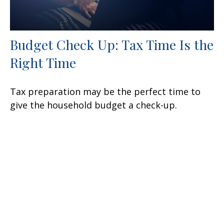
Budget Check Up: Tax Time Is the
Right Time
Tax preparation may be the perfect time to
give the household budget a check-up.