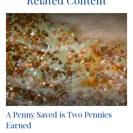
Related Content
A Penny Saved is Two Pennies
Earned