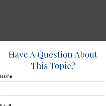
Have A Question About
This Topic?
Name
Email