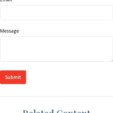
Message