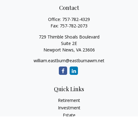
Contact
Office:
757-782-4329
Fax:
757-782-2073
729 Thimble Shoals Boulevard
Suite 2E
Newport News,
VA
23606
william.eastburn@eastburnawm.net
Quick Links
Retirement
Investment
Estate
Insurance
Tax
Money