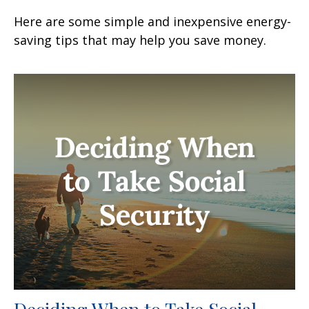
Here are some simple and inexpensive energy-
saving tips that may help you save money.
Deciding When to Take Social