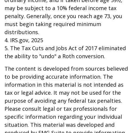
ordinary income, and if taken before age 59½,
may be subject to a 10% federal income tax
penalty. Generally, once you reach age 73, you
must begin taking required minimum
distributions.
4. IRS.gov, 2025
5. The Tax Cuts and Jobs Act of 2017 eliminated
the ability to "undo" a Roth conversion.
The content is developed from sources believed
to be providing accurate information. The
information in this material is not intended as
tax or legal advice. It may not be used for the
purpose of avoiding any federal tax penalties.
Please consult legal or tax professionals for
specific information regarding your individual
situation. This material was developed and
produced by FMG Suite to provide information