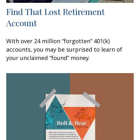
Find That Lost Retirement
Account
With over 24 million “forgotten” 401(k)
accounts, you may be surprised to learn of
your unclaimed “found” money.