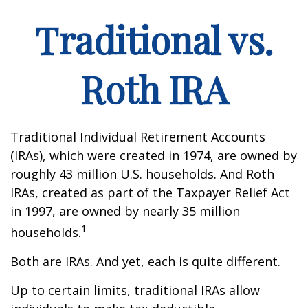
Traditional vs.
Roth IRA
Traditional Individual Retirement Accounts
(IRAs), which were created in 1974, are owned by
roughly 43 million U.S. households. And Roth
IRAs, created as part of the Taxpayer Relief Act
in 1997, are owned by nearly 35 million
1
households.
Both are IRAs. And yet, each is quite different.
Up to certain limits, traditional IRAs allow