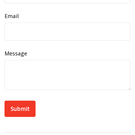
Email
Message