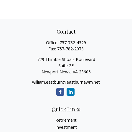
Contact
Office:
757-782-4329
Fax:
757-782-2073
729 Thimble Shoals Boulevard
Suite 2E
Newport News,
VA
23606
william.eastburn@eastburnawm.net
Quick Links
Retirement
Investment