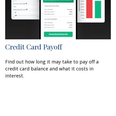
Credit Card Payoff
Find out how long it may take to pay off a
credit card balance and what it costs in
interest.