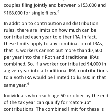
couples filing jointly and between $153,000 and
4
$168,000 for single filers.
In addition to contribution and distribution
rules, there are limits on how much can be
contributed each year to either IRA. In fact,
these limits apply to any combination of IRAs;
that is, workers cannot put more than $7,500
per year into their Roth and traditional IRAs
combined. So, if a worker contributed $4,000 in
a given year into a traditional IRA, contributions
to a Roth IRA would be limited to $3,500 in that
4
same year.
Individuals who reach age 50 or older by the end
of the tax year can qualify for “catch-up”
contributions. The combined limit for these is