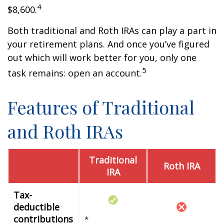
4
$8,600.
Both traditional and Roth IRAs can play a part in
your retirement plans. And once you’ve figured
out which will work better for you, only one
5
task remains: open an account.
Features of Traditional
and Roth IRAs
Traditional
Roth IRA
IRA
Tax-
deductible
contributions
*