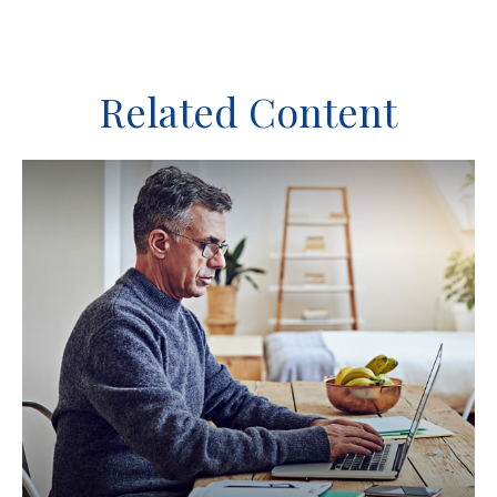
Related Content