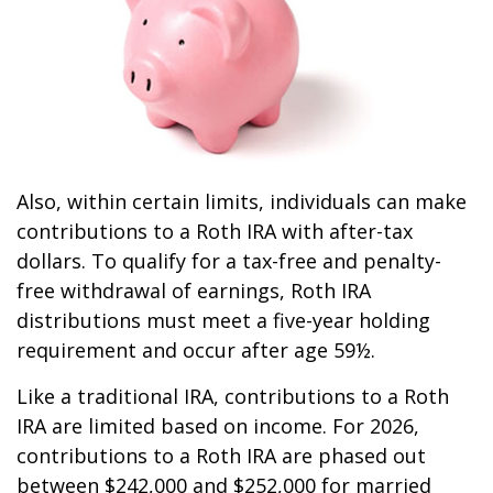
Also, within certain limits, individuals can make
contributions to a Roth IRA with after-tax
dollars. To qualify for a tax-free and penalty-
free withdrawal of earnings, Roth IRA
distributions must meet a five-year holding
requirement and occur after age 59½.
Like a traditional IRA, contributions to a Roth
IRA are limited based on income. For 2026,
contributions to a Roth IRA are phased out
between $242,000 and $252,000 for married