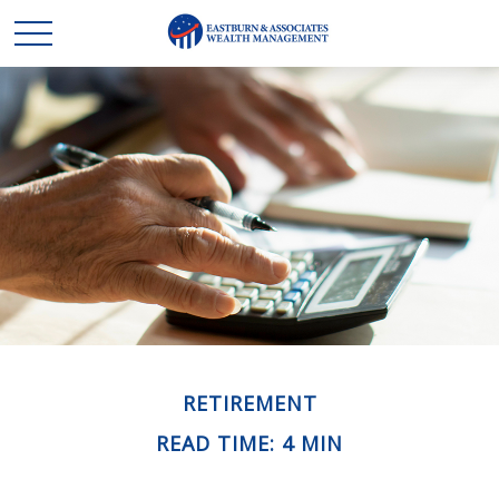
RETIREMENT
READ TIME: 4 MIN