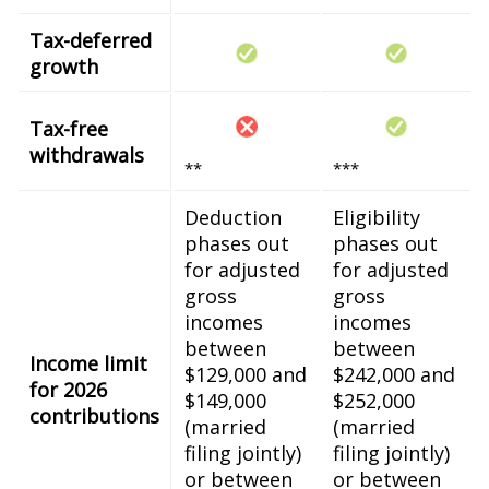
Tax-deferred
growth
Tax-free
withdrawals
**
***
Deduction
Eligibility
phases out
phases out
for adjusted
for adjusted
gross
gross
incomes
incomes
between
between
Income limit
$129,000 and
$242,000 and
for 2026
$149,000
$252,000
contributions
(married
(married
filing jointly)
filing jointly)
or between
or between