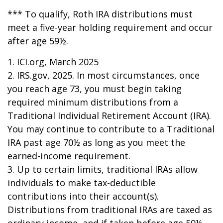
*** To qualify, Roth IRA distributions must
meet a five-year holding requirement and occur
after age 59½.
1. ICI.org, March 2025
2. IRS.gov, 2025. In most circumstances, once
you reach age 73, you must begin taking
required minimum distributions from a
Traditional Individual Retirement Account (IRA).
You may continue to contribute to a Traditional
IRA past age 70½ as long as you meet the
earned-income requirement.
3. Up to certain limits, traditional IRAs allow
individuals to make tax-deductible
contributions into their account(s).
Distributions from traditional IRAs are taxed as