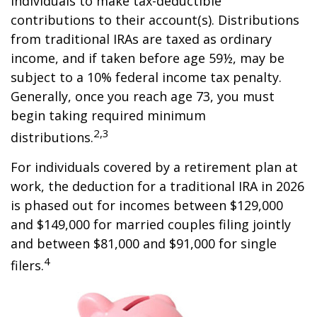
individuals to make tax-deductible
contributions to their account(s). Distributions
from traditional IRAs are taxed as ordinary
income, and if taken before age 59½, may be
subject to a 10% federal income tax penalty.
Generally, once you reach age 73, you must
begin taking required minimum
2,3
distributions.
For individuals covered by a retirement plan at
work, the deduction for a traditional IRA in 2026
is phased out for incomes between $129,000
and $149,000 for married couples filing jointly
and between $81,000 and $91,000 for single
4
filers.