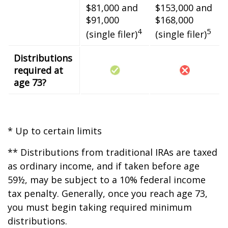
$81,000 and
$153,000 and
$91,000
$168,000
4
5
(single filer)
(single filer)
Distributions
required at
age 73?
* Up to certain limits
** Distributions from traditional IRAs are taxed
as ordinary income, and if taken before age
59½, may be subject to a 10% federal income
tax penalty. Generally, once you reach age 73,
you must begin taking required minimum
distributions.