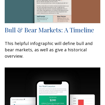
Bull & Bear Markets: A Timeline
This helpful infographic will define bull and
bear markets, as well as give a historical
overview.