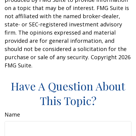
on a topic that may be of interest. FMG Suite is
not affiliated with the named broker-dealer,
state- or SEC-registered investment advisory
firm. The opinions expressed and material
provided are for general information, and
should not be considered a solicitation for the
purchase or sale of any security. Copyright
2026
FMG Suite.
Have A Question About
This Topic?
Name