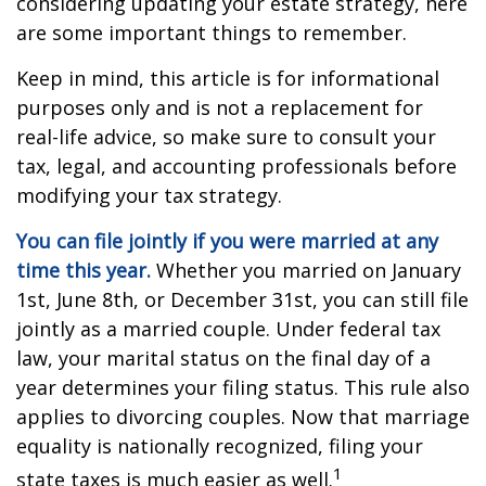
considering updating your estate strategy, here
are some important things to remember.
Keep in mind, this article is for informational
purposes only and is not a replacement for
real-life advice, so make sure to consult your
tax, legal, and accounting professionals before
modifying your tax strategy.
You can file jointly if you were married at any
time this year.
Whether you married on January
1st, June 8th, or December 31st, you can still file
jointly as a married couple. Under federal tax
law, your marital status on the final day of a
year determines your filing status. This rule also
applies to divorcing couples. Now that marriage
equality is nationally recognized, filing your
1
state taxes is much easier as well.