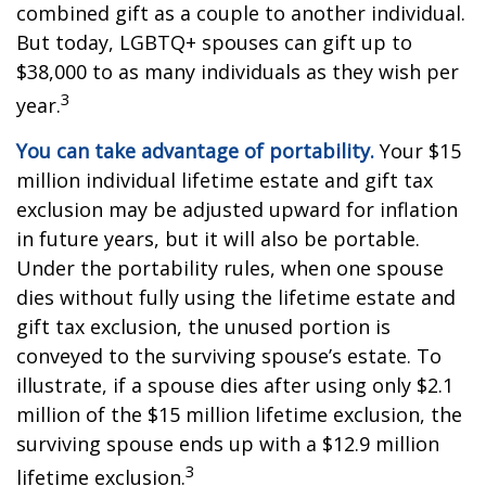
combined gift as a couple to another individual.
But today, LGBTQ+ spouses can gift up to
$38,000 to as many individuals as they wish per
3
year.
You can take advantage of portability.
Your $15
million individual lifetime estate and gift tax
exclusion may be adjusted upward for inflation
in future years, but it will also be portable.
Under the portability rules, when one spouse
dies without fully using the lifetime estate and
gift tax exclusion, the unused portion is
conveyed to the surviving spouse’s estate. To
illustrate, if a spouse dies after using only $2.1
million of the $15 million lifetime exclusion, the
surviving spouse ends up with a $12.9 million
3
lifetime exclusion.