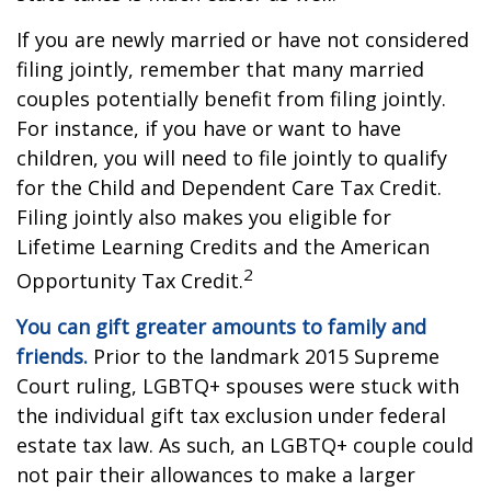
If you are newly married or have not considered
filing jointly, remember that many married
couples potentially benefit from filing jointly.
For instance, if you have or want to have
children, you will need to file jointly to qualify
for the Child and Dependent Care Tax Credit.
Filing jointly also makes you eligible for
Lifetime Learning Credits and the American
2
Opportunity Tax Credit.
You can gift greater amounts to family and
friends.
Prior to the landmark 2015 Supreme
Court ruling, LGBTQ+ spouses were stuck with
the individual gift tax exclusion under federal
estate tax law. As such, an LGBTQ+ couple could
not pair their allowances to make a larger