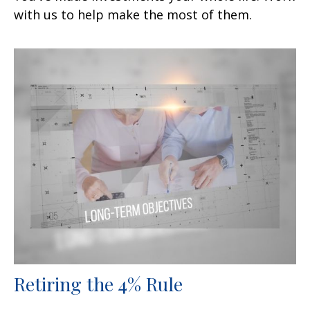
with us to help make the most of them.
Retiring the 4% Rule