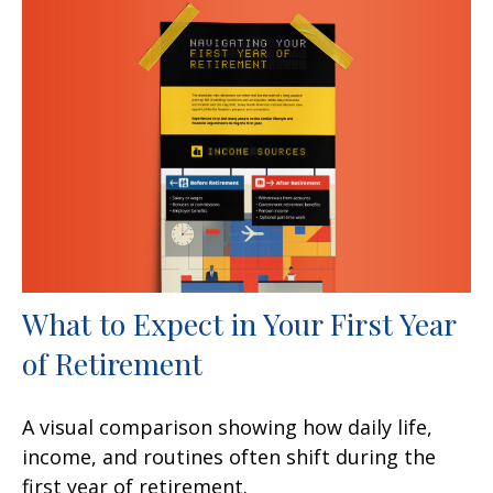
What to Expect in Your First Year
of Retirement
A visual comparison showing how daily life,
income, and routines often shift during the
first year of retirement.