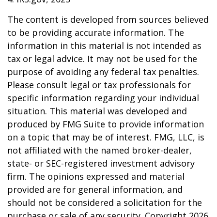
The content is developed from sources believed
to be providing accurate information. The
information in this material is not intended as
tax or legal advice. It may not be used for the
purpose of avoiding any federal tax penalties.
Please consult legal or tax professionals for
specific information regarding your individual
situation. This material was developed and
produced by FMG Suite to provide information
on a topic that may be of interest. FMG, LLC, is
not affiliated with the named broker-dealer,
state- or SEC-registered investment advisory
firm. The opinions expressed and material
provided are for general information, and
should not be considered a solicitation for the
purchase or sale of any security. Copyright
2026