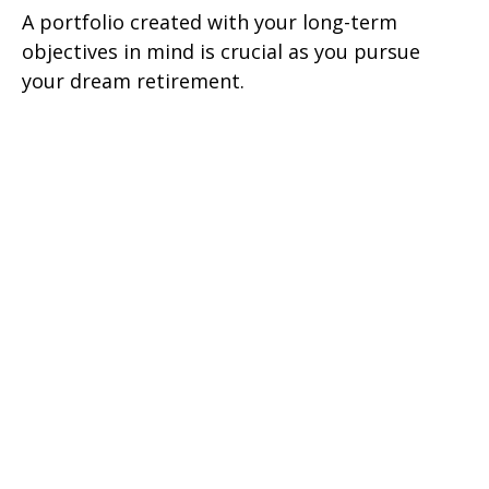
A portfolio created with your long-term
objectives in mind is crucial as you pursue
your dream retirement.