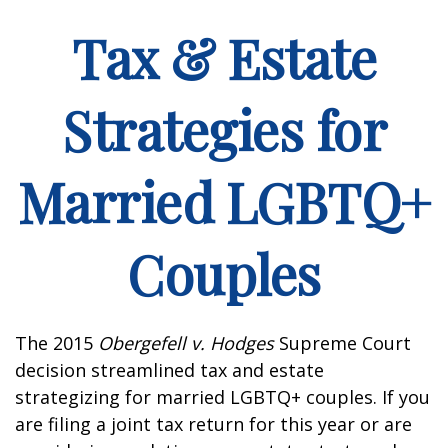
Tax & Estate
Strategies for
Married LGBTQ+
Couples
The 2015
Obergefell v. Hodges
Supreme Court
decision streamlined tax and estate
strategizing for married LGBTQ+ couples. If you
are filing a joint tax return for this year or are