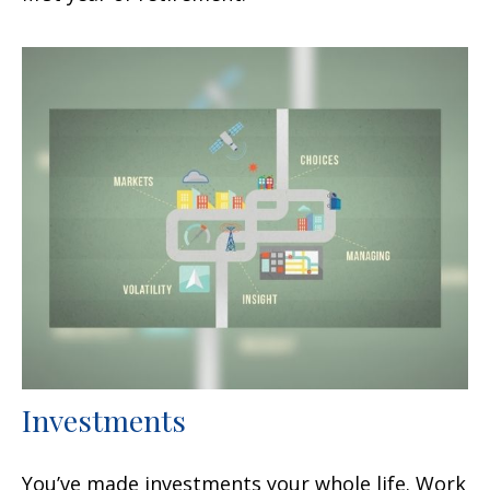
Investments
You’ve made investments your whole life. Work