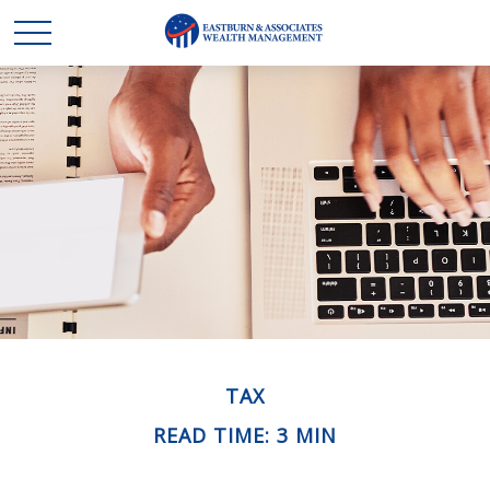
TAX
READ TIME: 3 MIN