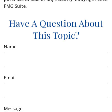
FMG Suite.
Have A Question About
This Topic?
Name
Email
Message