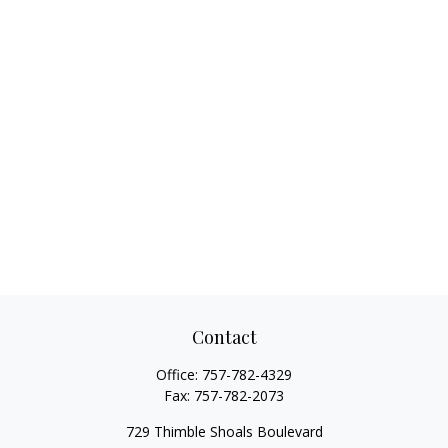
Contact
Office:
757-782-4329
Fax:
757-782-2073
729 Thimble Shoals Boulevard