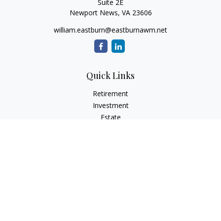
Suite 2E
Newport News,
VA
23606
william.eastburn@eastburnawm.net
Quick Links
Retirement
Investment
Estate
Insurance
Tax
Money
Lifestyle
Latest Articles
All Videos
All Calculators
Osaic
Form CRS