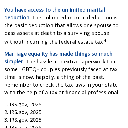
You have access to the unlimited marital
deduction.
The unlimited marital deduction is
the basic deduction that allows one spouse to
pass assets at death to a surviving spouse
4
without incurring the federal estate tax.
Marriage equality has made things so much
simpler.
The hassle and extra paperwork that
some LGBTQ+ couples previously faced at tax
time is now, happily, a thing of the past.
Remember to check the tax laws in your state
with the help of a tax or financial professional.
1. IRS.gov, 2025
2. IRS.gov, 2025
3. IRS.gov, 2025
4. IRS.gov, 2025