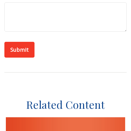
Related Content