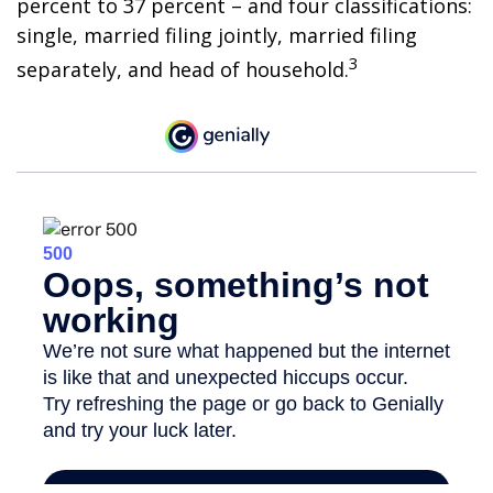
percent to 37 percent – and four classifications:
single, married filing jointly, married filing
3
separately, and head of household.