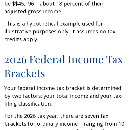
be $$45,196 – about 18 percent of their
adjusted gross income.
This is a hypothetical example used for
illustrative purposes only. It assumes no tax
credits apply.
2026 Federal Income Tax
Brackets
Your federal income tax bracket is determined
by two factors: your total income and your tax-
filing classification.
For the 2026 tax year, there are seven tax
brackets for ordinary income – ranging from 10