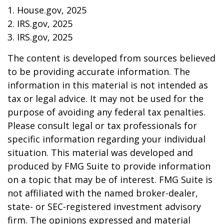
1. House.gov, 2025
2. IRS.gov, 2025
3. IRS.gov, 2025
The content is developed from sources believed
to be providing accurate information. The
information in this material is not intended as
tax or legal advice. It may not be used for the
purpose of avoiding any federal tax penalties.
Please consult legal or tax professionals for
specific information regarding your individual
situation. This material was developed and
produced by FMG Suite to provide information
on a topic that may be of interest. FMG Suite is
not affiliated with the named broker-dealer,
state- or SEC-registered investment advisory
firm. The opinions expressed and material