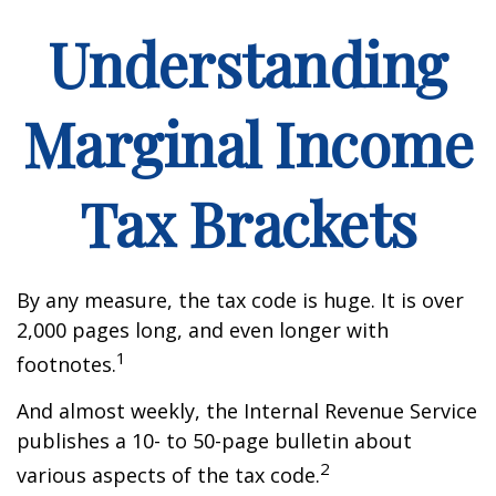
Understanding
Marginal Income
Tax Brackets
By any measure, the tax code is huge. It is over
2,000 pages long, and even longer with
1
footnotes.
And almost weekly, the Internal Revenue Service
publishes a 10- to 50-page bulletin about
2
various aspects of the tax code.