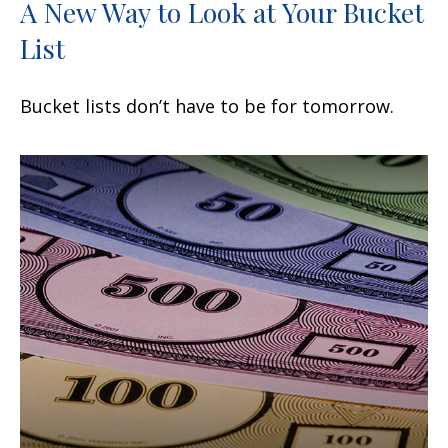
A New Way to Look at Your Bucket
List
Bucket lists don’t have to be for tomorrow.