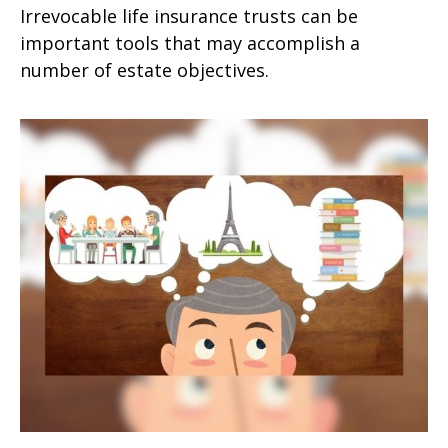
Irrevocable life insurance trusts can be
important tools that may accomplish a
number of estate objectives.