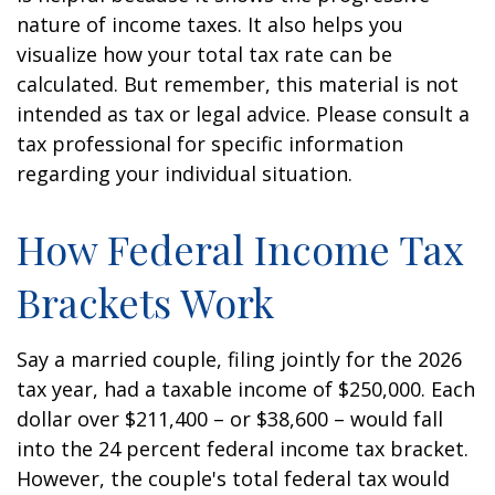
nature of income taxes. It also helps you
visualize how your total tax rate can be
calculated. But remember, this material is not
intended as tax or legal advice. Please consult a
tax professional for specific information
regarding your individual situation.
How Federal Income Tax
Brackets Work
Say a married couple, filing jointly for the 2026
tax year, had a taxable income of $250,000. Each
dollar over $211,400 – or $38,600 – would fall
into the 24 percent federal income tax bracket.
However, the couple's total federal tax would