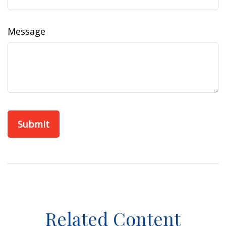
Message
Related Content