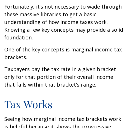
Fortunately, it’s not necessary to wade through
these massive libraries to get a basic
understanding of how income taxes work.
Knowing a few key concepts may provide a solid
foundation.
One of the key concepts is marginal income tax
brackets.
Taxpayers pay the tax rate in a given bracket
only for that portion of their overall income
that falls within that bracket’s range.
Tax Works
Seeing how marginal income tax brackets work
is helpful because it shows the progressive