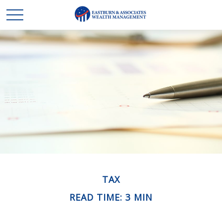
TAX
READ TIME: 3 MIN