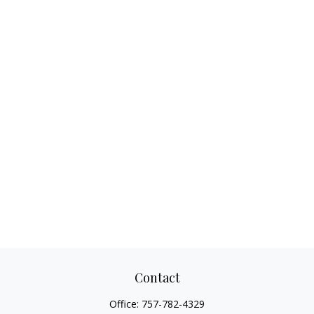
Contact
Office:
757-782-4329