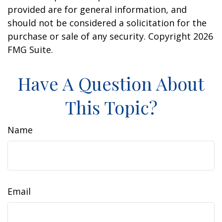
provided are for general information, and
should not be considered a solicitation for the
purchase or sale of any security. Copyright
2026
FMG Suite.
Have A Question About
This Topic?
Name
Email