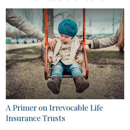
A Primer on Irrevocable Life
Insurance Trusts