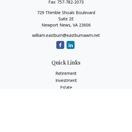
Fax:
757-782-2073
729 Thimble Shoals Boulevard
Suite 2E
Newport News,
VA
23606
william.eastburn@eastburnawm.net
Quick Links
Retirement
Investment
Estate
Insurance
Tax
Money
Lifestyle
Latest Articles
All Videos