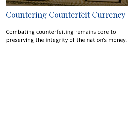
Countering Counterfeit Currency
Combating counterfeiting remains core to
preserving the integrity of the nation’s money.