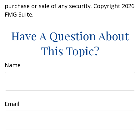
purchase or sale of any security. Copyright
2026
FMG Suite.
Have A Question About
This Topic?
Name
Email