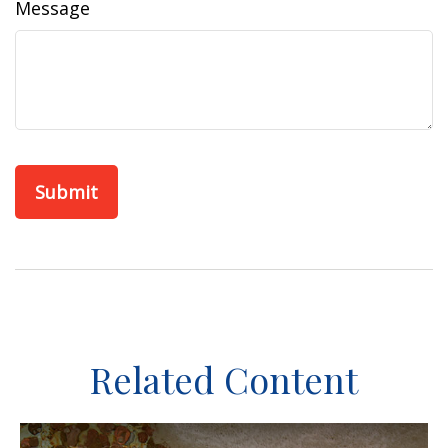
Message
Related Content