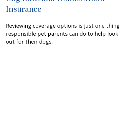
Insurance
Reviewing coverage options is just one thing
responsible pet parents can do to help look
out for their dogs.