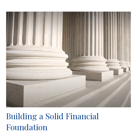
Building a Solid Financial
Foundation