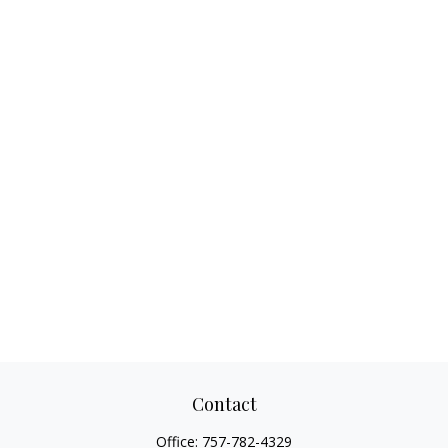
Contact
Office:
757-782-4329