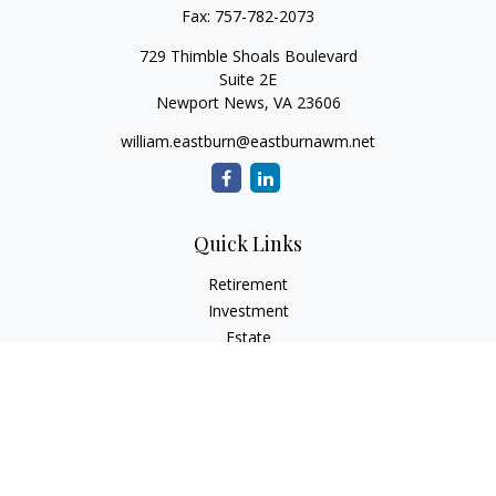
Fax:
757-782-2073
729 Thimble Shoals Boulevard
Suite 2E
Newport News,
VA
23606
william.eastburn@eastburnawm.net
Quick Links
Retirement
Investment
Estate
Insurance
Tax
Money
Lifestyle
Latest Articles