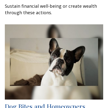
Sustain financial well-being or create wealth
through these actions.
Dog Bites and Homeowners