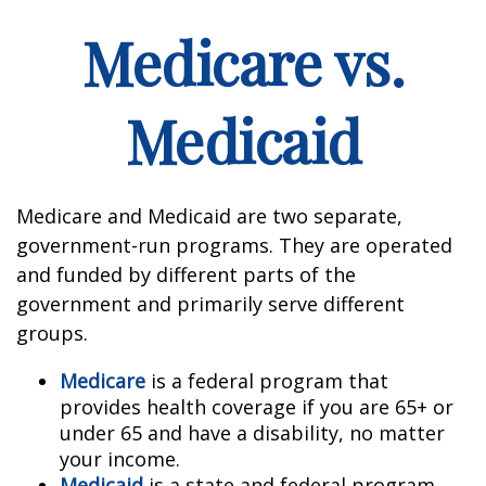
Medicare vs.
Medicaid
Medicare and Medicaid are two separate,
government-run programs. They are operated
and funded by different parts of the
government and primarily serve different
groups.
Medicare
is a federal program that
provides health coverage if you are 65+ or
under 65 and have a disability, no matter
your income.
Medicaid
is a state and federal program