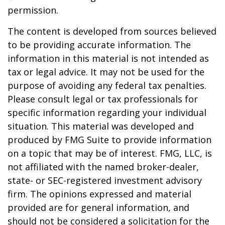
permission.
The content is developed from sources believed
to be providing accurate information. The
information in this material is not intended as
tax or legal advice. It may not be used for the
purpose of avoiding any federal tax penalties.
Please consult legal or tax professionals for
specific information regarding your individual
situation. This material was developed and
produced by FMG Suite to provide information
on a topic that may be of interest. FMG, LLC, is
not affiliated with the named broker-dealer,
state- or SEC-registered investment advisory
firm. The opinions expressed and material
provided are for general information, and
should not be considered a solicitation for the