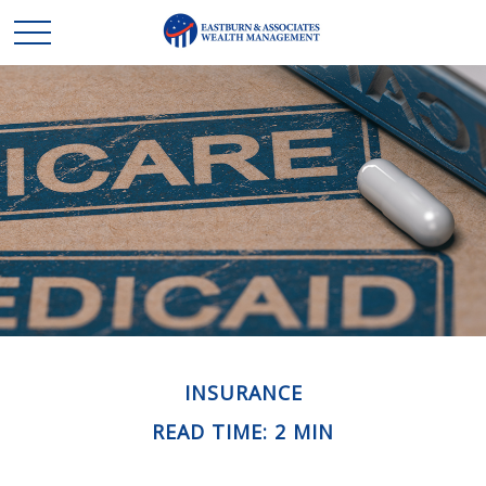
INSURANCE
READ TIME: 2 MIN