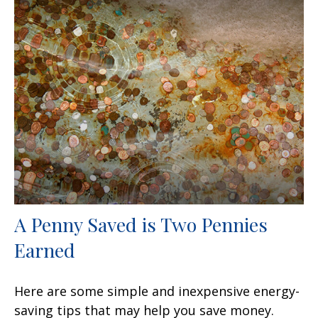
A Penny Saved is Two Pennies
Earned
Here are some simple and inexpensive energy-
saving tips that may help you save money.