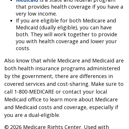
that provides health coverage if you have a
very low income.
If you are eligible for both Medicare and
Medicaid (dually eligible), you can have
both. They will work together to provide
you with health coverage and lower your
costs.
Also know that while Medicare and Medicaid are
both health insurance programs administered
by the government, there are differences in
covered services and cost-sharing. Make sure to
call 1-800-MEDICARE or contact your local
Medicaid office to learn more about Medicare
and Medicaid costs and coverage, especially if
you are a dual-eligible.
©
2026 Medicare Rights Center. Used with