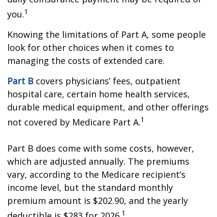
1
you.
Knowing the limitations of Part A, some people
look for other choices when it comes to
managing the costs of extended care.
Part B
covers physicians’ fees, outpatient
hospital care, certain home health services,
durable medical equipment, and other offerings
1
not covered by Medicare Part A.
Part B does come with some costs, however,
which are adjusted annually. The premiums
vary, according to the Medicare recipient’s
income level, but the standard monthly
premium amount is $202.90, and the yearly
1
deductible is $283 for 2026.