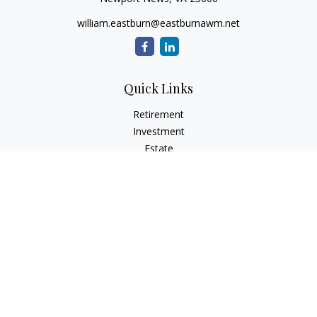
william.eastburn@eastburnawm.net
Quick Links
Retirement
Investment
Estate
Insurance
Tax
Money
Lifestyle
Latest Articles
All Videos
All Calculators
Osaic
Form CRS