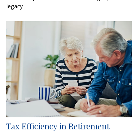
legacy.
Tax Efficiency in Retirement