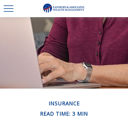
INSURANCE
READ TIME: 3 MIN