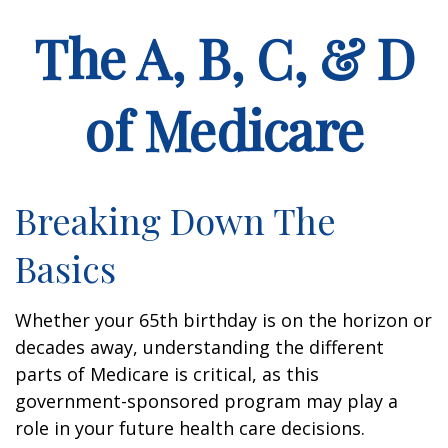
The A, B, C, & D
of Medicare
Breaking Down The
Basics
Whether your 65th birthday is on the horizon or
decades away, understanding the different
parts of Medicare is critical, as this
government-sponsored program may play a
role in your future health care decisions.