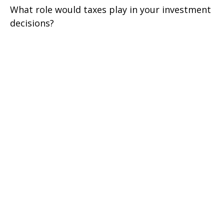
What role would taxes play in your investment
decisions?