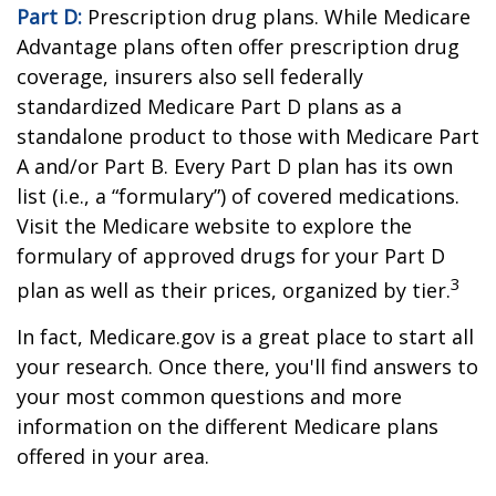
Part D:
Prescription drug plans. While Medicare
Advantage plans often offer prescription drug
coverage, insurers also sell federally
standardized Medicare Part D plans as a
standalone product to those with Medicare Part
A and/or Part B. Every Part D plan has its own
list (i.e., a “formulary”) of covered medications.
Visit the Medicare website to explore the
formulary of approved drugs for your Part D
3
plan as well as their prices, organized by tier.
In fact, Medicare.gov is a great place to start all
your research. Once there, you'll find answers to
your most common questions and more
information on the different Medicare plans
offered in your area.