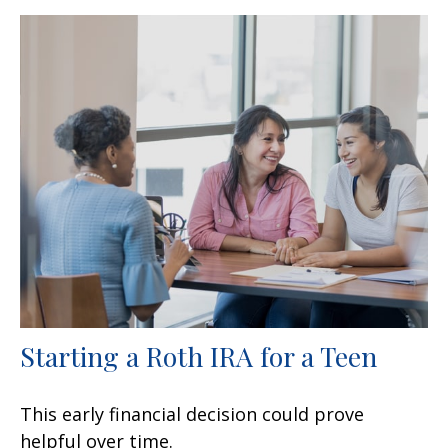
Starting a Roth IRA for a Teen
This early financial decision could prove
helpful over time.