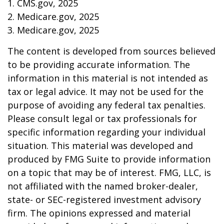
1. CMS.gov, 2025
2. Medicare.gov, 2025
3. Medicare.gov, 2025
The content is developed from sources believed
to be providing accurate information. The
information in this material is not intended as
tax or legal advice. It may not be used for the
purpose of avoiding any federal tax penalties.
Please consult legal or tax professionals for
specific information regarding your individual
situation. This material was developed and
produced by FMG Suite to provide information
on a topic that may be of interest. FMG, LLC, is
not affiliated with the named broker-dealer,
state- or SEC-registered investment advisory
firm. The opinions expressed and material