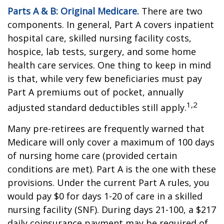
Parts A & B: Original Medicare.
There are two
components. In general, Part A covers inpatient
hospital care, skilled nursing facility costs,
hospice, lab tests, surgery, and some home
health care services. One thing to keep in mind
is that, while very few beneficiaries must pay
Part A premiums out of pocket, annually
1,2
adjusted standard deductibles still apply.
Many pre-retirees are frequently warned that
Medicare will only cover a maximum of 100 days
of nursing home care (provided certain
conditions are met). Part A is the one with these
provisions. Under the current Part A rules, you
would pay $0 for days 1-20 of care in a skilled
nursing facility (SNF). During days 21-100, a $217
daily coinsurance payment may be required of