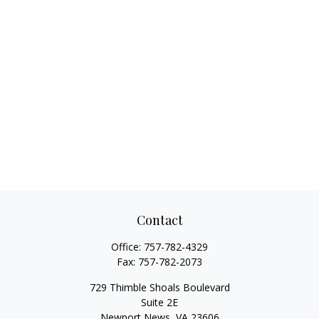
Contact
Office:
757-782-4329
Fax:
757-782-2073
729 Thimble Shoals Boulevard
Suite 2E
Newport News,
VA
23606