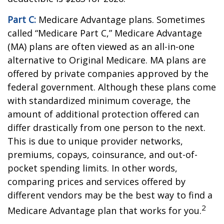
Part C:
Medicare Advantage plans. Sometimes
called “Medicare Part C,” Medicare Advantage
(MA) plans are often viewed as an all-in-one
alternative to Original Medicare. MA plans are
offered by private companies approved by the
federal government. Although these plans come
with standardized minimum coverage, the
amount of additional protection offered can
differ drastically from one person to the next.
This is due to unique provider networks,
premiums, copays, coinsurance, and out-of-
pocket spending limits. In other words,
comparing prices and services offered by
different vendors may be the best way to find a
2
Medicare Advantage plan that works for you.