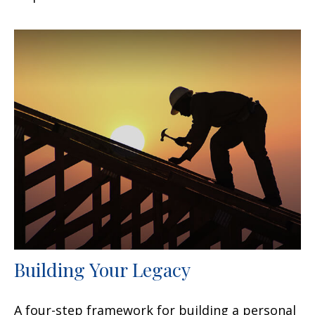
Building Your Legacy
A four-step framework for building a personal