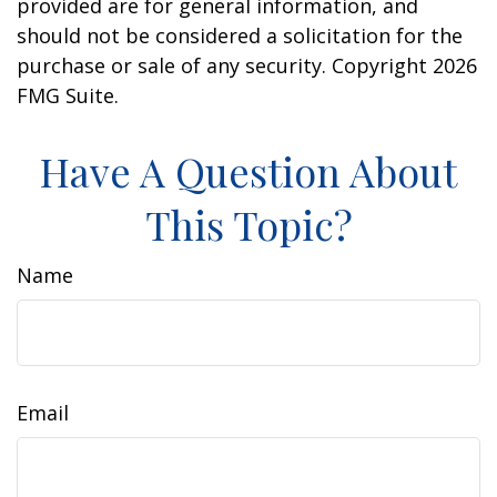
provided are for general information, and
should not be considered a solicitation for the
purchase or sale of any security. Copyright
2026
FMG Suite.
Have A Question About
This Topic?
Name
Email