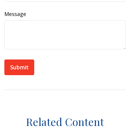
Message
Related Content