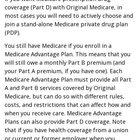
coverage (Part D) with Original Medicare, in
most cases you will need to actively choose and
join a stand-alone Medicare private drug plan
(PDP).
You still have Medicare if you enroll in a
Medicare Advantage Plan. This means that you
will still owe a monthly Part B premium (and
your Part A premium, if you have one). Each
Medicare Advantage Plan must provide all Part
A and Part B services covered by Original
Medicare, but can do so with different rules,
costs, and restrictions that can affect how and
when you receive care. Medicare Advantage
Plans can also provide Part D coverage. Note
that if you have health coverage from a union
or current or former employer when you