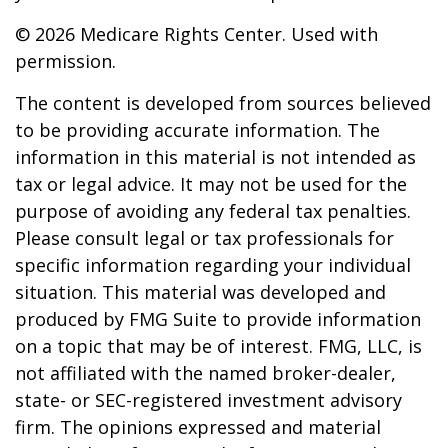
©
2026 Medicare Rights Center. Used with
permission.
The content is developed from sources believed
to be providing accurate information. The
information in this material is not intended as
tax or legal advice. It may not be used for the
purpose of avoiding any federal tax penalties.
Please consult legal or tax professionals for
specific information regarding your individual
situation. This material was developed and
produced by FMG Suite to provide information
on a topic that may be of interest. FMG, LLC, is
not affiliated with the named broker-dealer,
state- or SEC-registered investment advisory
firm. The opinions expressed and material