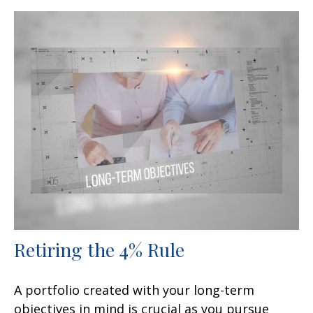
Retiring the 4% Rule
A portfolio created with your long-term
objectives in mind is crucial as you pursue