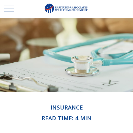
INSURANCE
READ TIME: 4 MIN