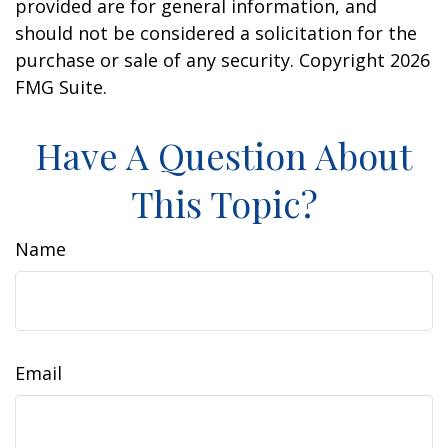
provided are for general information, and
should not be considered a solicitation for the
purchase or sale of any security. Copyright
2026
FMG Suite.
Have A Question About
This Topic?
Name
Email