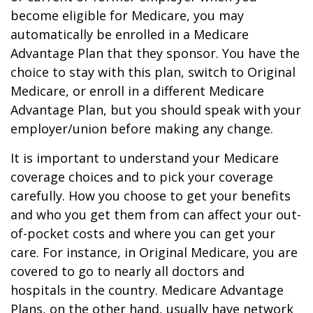
become eligible for Medicare, you may
automatically be enrolled in a Medicare
Advantage Plan that they sponsor. You have the
choice to stay with this plan, switch to Original
Medicare, or enroll in a different Medicare
Advantage Plan, but you should speak with your
employer/union before making any change.
It is important to understand your Medicare
coverage choices and to pick your coverage
carefully. How you choose to get your benefits
and who you get them from can affect your out-
of-pocket costs and where you can get your
care. For instance, in Original Medicare, you are
covered to go to nearly all doctors and
hospitals in the country. Medicare Advantage
Plans, on the other hand, usually have network