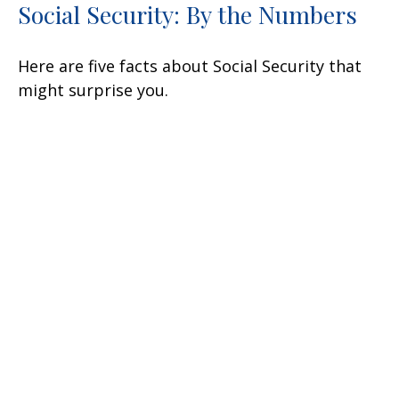
Social Security: By the Numbers
Here are five facts about Social Security that
might surprise you.