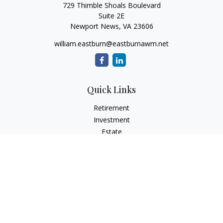
729 Thimble Shoals Boulevard
Suite 2E
Newport News,
VA
23606
william.eastburn@eastburnawm.net
Quick Links
Retirement
Investment
Estate
Insurance
Tax
Money
Lifestyle
Latest Articles
All Videos
All Calculators