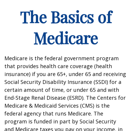
The Basics of
Medicare
Medicare is the federal government program
that provides health care coverage (health
insurance) if you are 65+, under 65 and receiving
Social Security Disability Insurance (SSDI) for a
certain amount of time, or under 65 and with
End-Stage Renal Disease (ESRD). The Centers for
Medicare & Medicaid Services (CMS) is the
federal agency that runs Medicare. The
program is funded in part by Social Security
and Medicare taxes you pay on your income, in