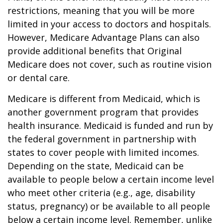
restrictions, meaning that you will be more
limited in your access to doctors and hospitals.
However, Medicare Advantage Plans can also
provide additional benefits that Original
Medicare does not cover, such as routine vision
or dental care.
Medicare is different from Medicaid, which is
another government program that provides
health insurance. Medicaid is funded and run by
the federal government in partnership with
states to cover people with limited incomes.
Depending on the state, Medicaid can be
available to people below a certain income level
who meet other criteria (e.g., age, disability
status, pregnancy) or be available to all people
below a certain income level. Remember, unlike