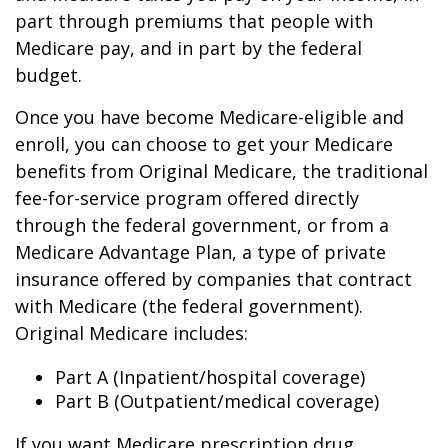
part through premiums that people with
Medicare pay, and in part by the federal
budget.
Once you have become Medicare-eligible and
enroll, you can choose to get your Medicare
benefits from Original Medicare, the traditional
fee-for-service program offered directly
through the federal government, or from a
Medicare Advantage Plan, a type of private
insurance offered by companies that contract
with Medicare (the federal government).
Original Medicare includes:
Part A (Inpatient/hospital coverage)
Part B (Outpatient/medical coverage)
If you want Medicare prescription drug