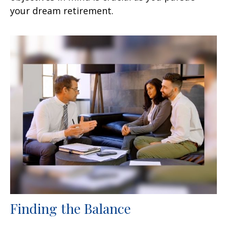
your dream retirement.
Finding the Balance