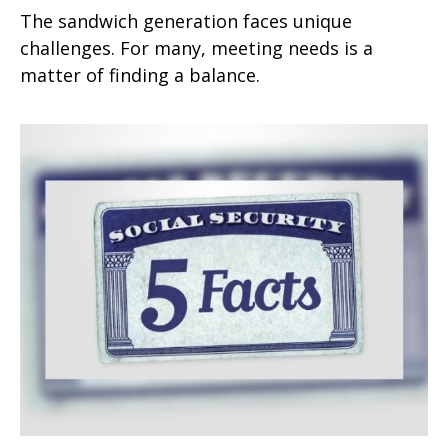
The sandwich generation faces unique
challenges. For many, meeting needs is a
matter of finding a balance.