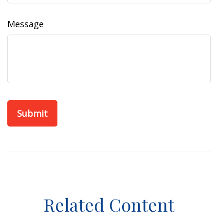
Message
Related Content