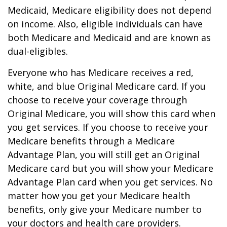
Medicaid, Medicare eligibility does not depend
on income. Also, eligible individuals can have
both Medicare and Medicaid and are known as
dual-eligibles.
Everyone who has Medicare receives a red,
white, and blue Original Medicare card. If you
choose to receive your coverage through
Original Medicare, you will show this card when
you get services. If you choose to receive your
Medicare benefits through a Medicare
Advantage Plan, you will still get an Original
Medicare card but you will show your Medicare
Advantage Plan card when you get services. No
matter how you get your Medicare health
benefits, only give your Medicare number to
your doctors and health care providers.