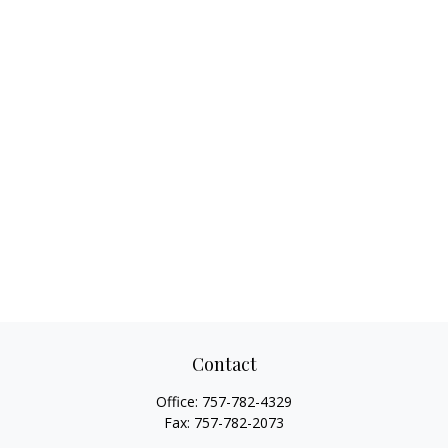
Contact
Office:
757-782-4329
Fax:
757-782-2073