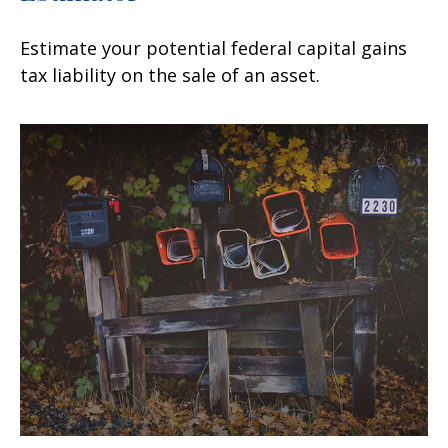
Estimate your potential federal capital gains
tax liability on the sale of an asset.