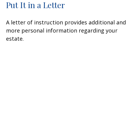
Put It in a Letter
A letter of instruction provides additional and
more personal information regarding your
estate.