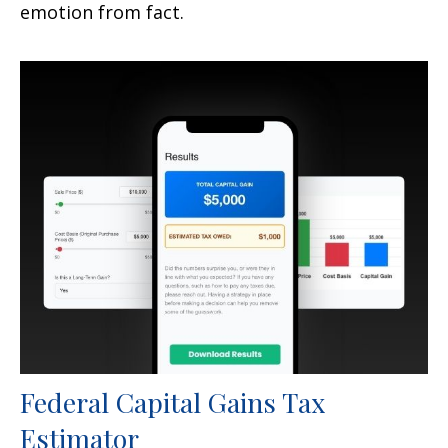
emotion from fact.
Federal Capital Gains Tax
Estimator