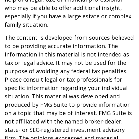
who may be able to offer additional insight,
especially if you have a large estate or complex
family situation.
The content is developed from sources believed
to be providing accurate information. The
information in this material is not intended as
tax or legal advice. It may not be used for the
purpose of avoiding any federal tax penalties.
Please consult legal or tax professionals for
specific information regarding your individual
situation. This material was developed and
produced by FMG Suite to provide information
on a topic that may be of interest. FMG Suite is
not affiliated with the named broker-dealer,
state- or SEC-registered investment advisory
firm. The opinions expressed and material