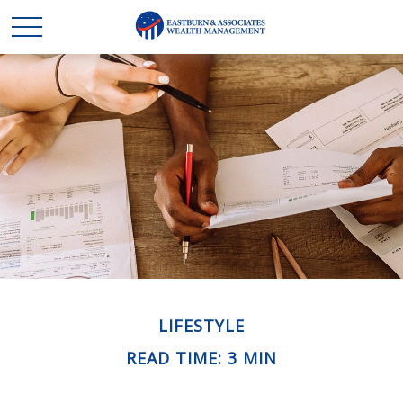
LIFESTYLE
READ TIME: 3 MIN