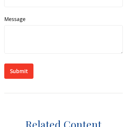
Message
Related Content