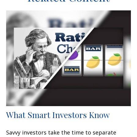
What Smart Investors Know
Savvy investors take the time to separate