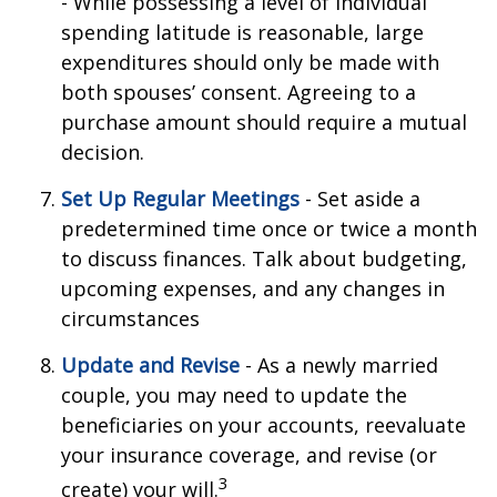
- While possessing a level of individual
spending latitude is reasonable, large
expenditures should only be made with
both spouses’ consent. Agreeing to a
purchase amount should require a mutual
decision.
Set Up Regular Meetings
- Set aside a
predetermined time once or twice a month
to discuss finances. Talk about budgeting,
upcoming expenses, and any changes in
circumstances
Update and Revise
- As a newly married
couple, you may need to update the
beneficiaries on your accounts, reevaluate
your insurance coverage, and revise (or
3
create) your will.