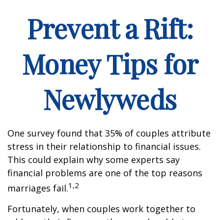
Prevent a Rift:
Money Tips for
Newlyweds
One survey found that 35% of couples attribute
stress in their relationship to financial issues.
This could explain why some experts say
financial problems are one of the top reasons
1,2
marriages fail.
Fortunately, when couples work together to