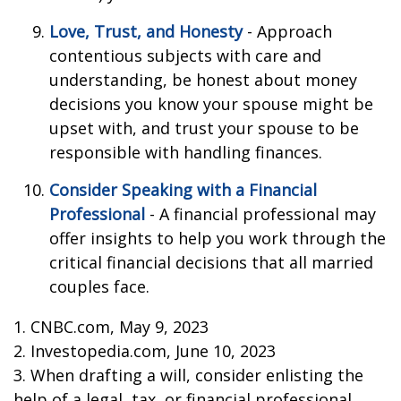
Love, Trust, and Honesty
- Approach
contentious subjects with care and
understanding, be honest about money
decisions you know your spouse might be
upset with, and trust your spouse to be
responsible with handling finances.
Consider Speaking with a Financial
Professional
- A financial professional may
offer insights to help you work through the
critical financial decisions that all married
couples face.
1. CNBC.com, May 9, 2023
2. Investopedia.com, June 10, 2023
3. When drafting a will, consider enlisting the
help of a legal, tax, or financial professional