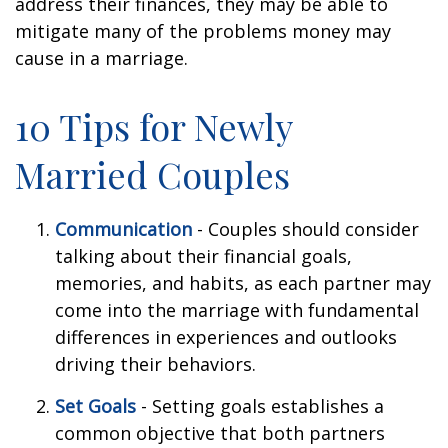
address their finances, they may be able to
mitigate many of the problems money may
cause in a marriage.
10 Tips for Newly
Married Couples
Communication
- Couples should consider
talking about their financial goals,
memories, and habits, as each partner may
come into the marriage with fundamental
differences in experiences and outlooks
driving their behaviors.
Set Goals
- Setting goals establishes a
common objective that both partners