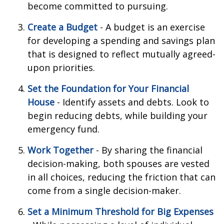
become committed to pursuing.
Create a Budget
- A budget is an exercise
for developing a spending and savings plan
that is designed to reflect mutually agreed-
upon priorities.
Set the Foundation for Your Financial
House
- Identify assets and debts. Look to
begin reducing debts, while building your
emergency fund.
Work Together
- By sharing the financial
decision-making, both spouses are vested
in all choices, reducing the friction that can
come from a single decision-maker.
Set a Minimum Threshold for Big Expenses