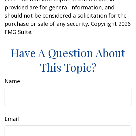
provided are for general information, and
should not be considered a solicitation for the
purchase or sale of any security. Copyright
2026
FMG Suite.
Have A Question About
This Topic?
Name
Email