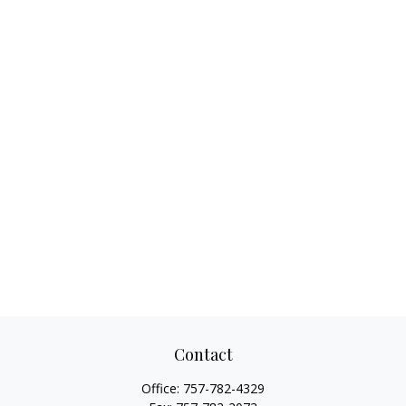
Contact
Office:
757-782-4329