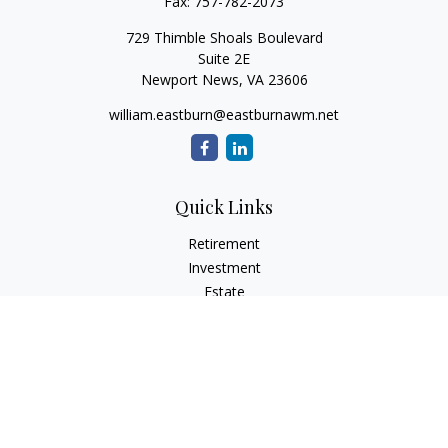
Fax:
757-782-2073
729 Thimble Shoals Boulevard
Suite 2E
Newport News,
VA
23606
william.eastburn@eastburnawm.net
Quick Links
Retirement
Investment
Estate
Insurance
Tax
Money
Lifestyle
Latest Articles
All Videos