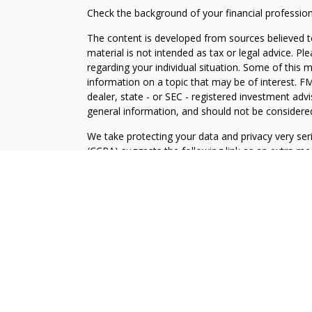
Check the background of your financial professio
The content is developed from sources believed to
material is not intended as tax or legal advice. Pl
regarding your individual situation. Some of this
information on a topic that may be of interest. FM
dealer, state - or SEC - registered investment adv
general information, and should not be considered 
We take protecting your data and privacy very ser
(CCPA)
suggests the following link as an extra m
information
.
Copyright 2026 FMG Suite.
Securities and Investment advisory services offe
is separately owned and other entities and/or ma
independent of
Osaic Wealth
.
The information being provided is strictly as a cou
an offer to buy any security or product that may 
provided here, you are leaving this web site. We