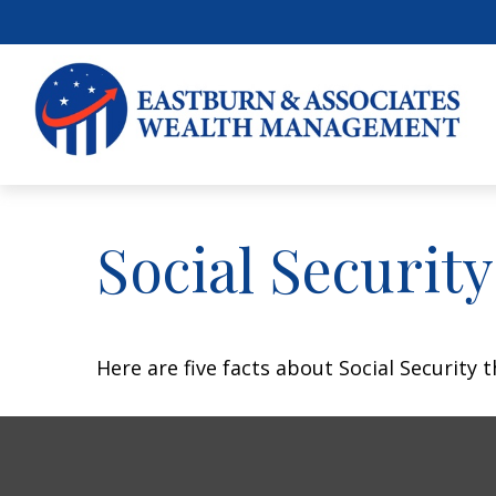
Social Securit
Here are five facts about Social Security 