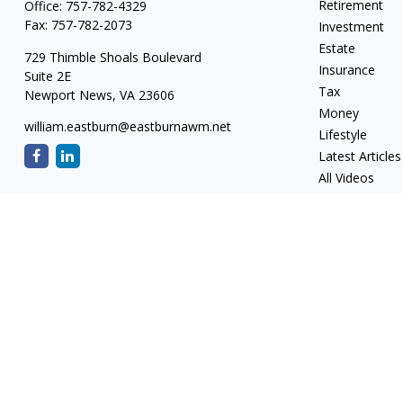
Retirement
Office:
757-782-4329
Fax:
757-782-2073
Investment
Estate
729 Thimble Shoals Boulevard
Insurance
Suite 2E
Tax
Newport News,
VA
23606
Money
william.eastburn@eastburnawm.net
Lifestyle
Latest Articles
All Videos
All Calculators