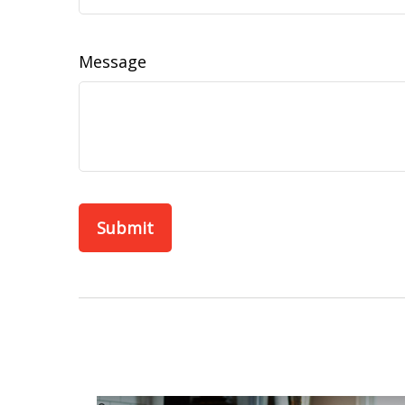
Message