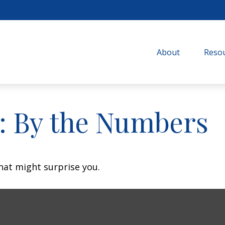
About
Resou
y: By the Numbers
that might surprise you.