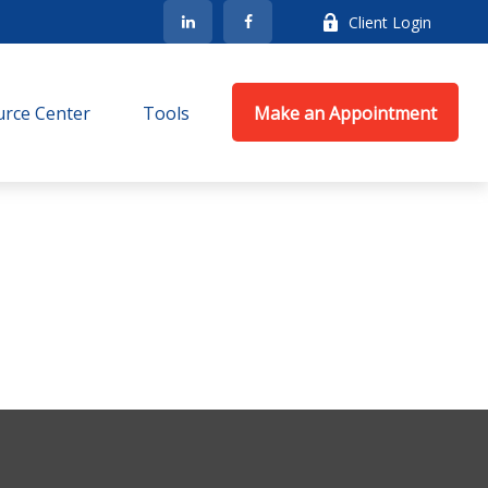
Client Login
rce Center
Tools
Make an Appointment