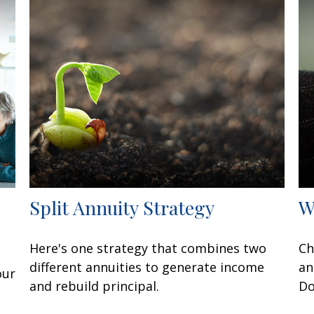
Split Annuity Strategy
W
Here's one strategy that combines two
Ch
different annuities to generate income
an
our
and rebuild principal.
Do