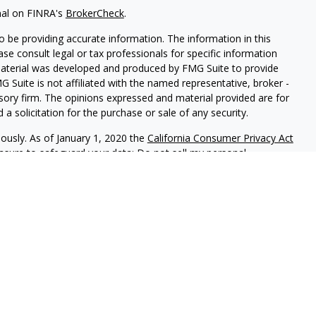
nal on FINRA's
BrokerCheck
.
 be providing accurate information. The information in this
ease consult legal or tax professionals for specific information
 material was developed and produced by FMG Suite to provide
G Suite is not affiliated with the named representative, broker -
isory firm. The opinions expressed and material provided are for
a solicitation for the purchase or sale of any security.
iously. As of January 1, 2020 the
California Consumer Privacy Act
easure to safeguard your data:
Do not sell my personal
red through
Osaic Wealth, Inc
, member
FINRA
/
SIPC
.
Osaic Wealth
rketing names, products or services referenced here are
rtesy and does not constitute an offer to sell or a solicitation of
be referenced herein. When you link to any of the web sites
 make no representation as to the completeness or accuracy of