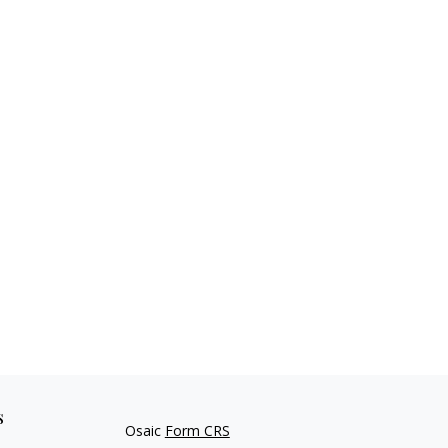
s
Osaic
Form CRS