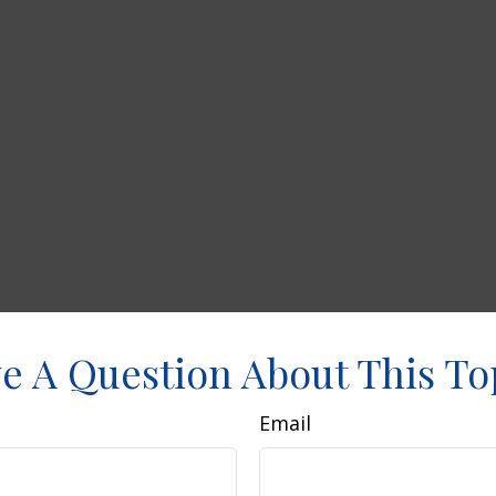
e A Question About This To
Email