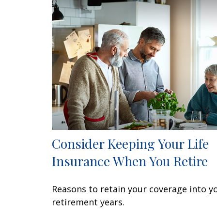
Consider Keeping Your Life
Insurance When You Retire
Reasons to retain your coverage into y
retirement years.