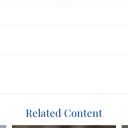
Related Content