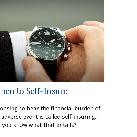
hen to Self-Insure
oosing to bear the financial burden of
 adverse event is called self-insuring.
 you know what that entails?