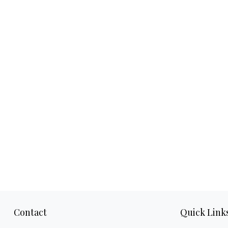
Contact
Quick Link