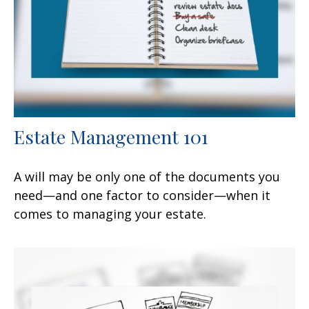
Estate Management 101
A will may be only one of the documents you
need—and one factor to consider—when it
comes to managing your estate.