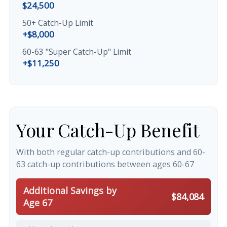
$24,500
50+ Catch-Up Limit
+$8,000
60-63 "Super Catch-Up" Limit
+$11,250
Your Catch-Up Benefit
With both regular catch-up contributions and 60-
63 catch-up contributions between ages 60-67
Additional Savings by
$84,084
Age 67