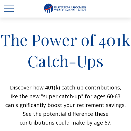
The Power of 401k
Catch-Ups
Discover how 401(k) catch-up contributions,
like the new "super catch-up" for ages 60-63,
can significantly boost your retirement savings.
See the potential difference these
contributions could make by age 67.