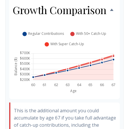
Growth Comparison
This is the additional amount you could
accumulate by age 67 if you take full advantage
of catch-up contributions, including the