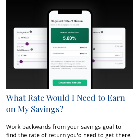
What Rate Would I Need to Earn
on My Savings?
Work backwards from your savings goal to
find the rate of return you'd need to get there.