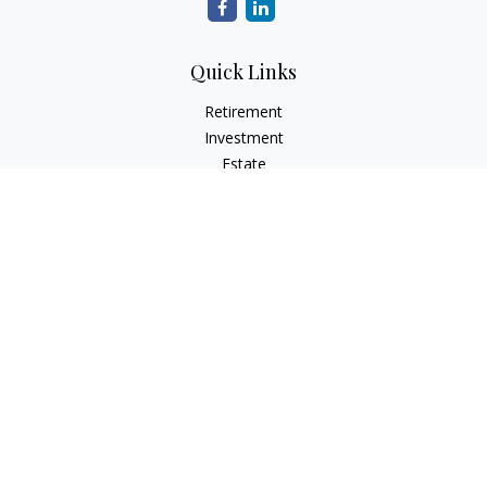
Quick Links
Retirement
Investment
Estate
Insurance
Tax
Money
Lifestyle
Latest Articles
All Videos
All Calculators
Osaic
Form CRS
Check the background of your financial professional on
FINRA's
BrokerCheck
.