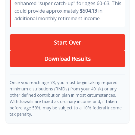
enhanced "super catch-up" for ages 60-63. This
could provide approximately
$504.13
in
additional monthly retirement income.
Start Over
Download Results
Once you reach age 73, you must begin taking required
minimum distributions (RMDs) from your 401(k) or any
other defined contribution plan in most circumstances.
Withdrawals are taxed as ordinary income and, if taken
before age 59½, may be subject to a 10% federal income
tax penalty.