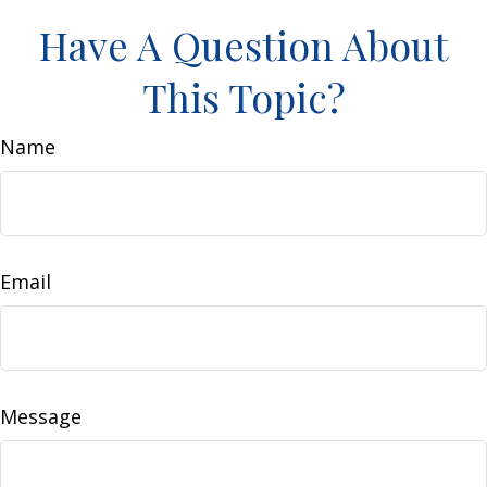
Have A Question About
This Topic?
Name
Email
Message