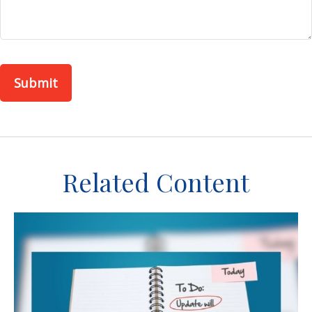
Related Content