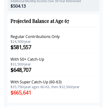
Additional Monthly Income Over 30-Year Retirement
$504.13
Projected Balance at Age 67
Regular Contributions Only
$24,500/year
$581,557
With 50+ Catch-Up
$32,500/year
$648,707
With Super Catch-Up (60-63)
$35,750/year ages 60-63, then $32,500/year
$665,641