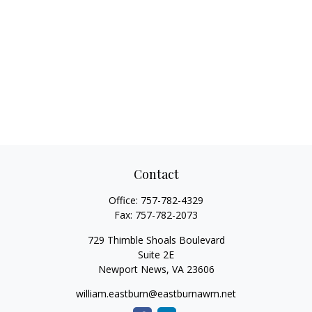
Contact
Office:
757-782-4329
Fax:
757-782-2073
729 Thimble Shoals Boulevard
Suite 2E
Newport News,
VA
23606
william.eastburn@eastburnawm.net