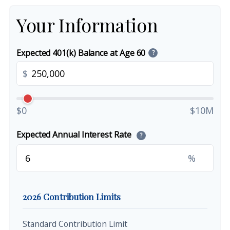
Your Information
Expected 401(k) Balance at Age 60
?
$
$0
$10M
Expected Annual Interest Rate
?
%
2026 Contribution Limits
Standard Contribution Limit