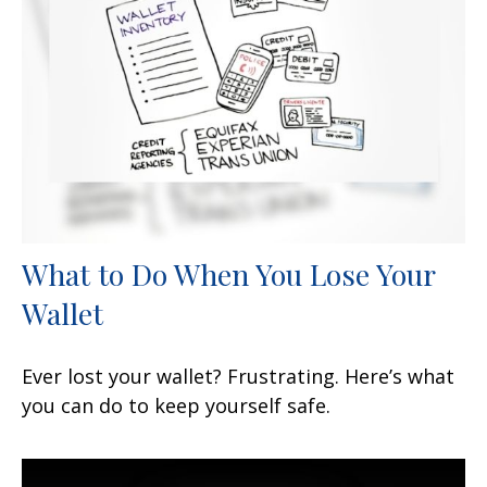
What to Do When You Lose Your
Wallet
Ever lost your wallet? Frustrating. Here’s what
you can do to keep yourself safe.